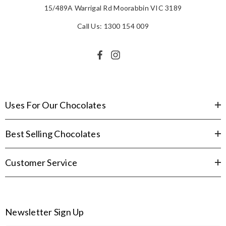
15/489A Warrigal Rd Moorabbin VIC 3189
Call Us: 1300 154 009
Uses For Our Chocolates
Best Selling Chocolates
Customer Service
Newsletter Sign Up