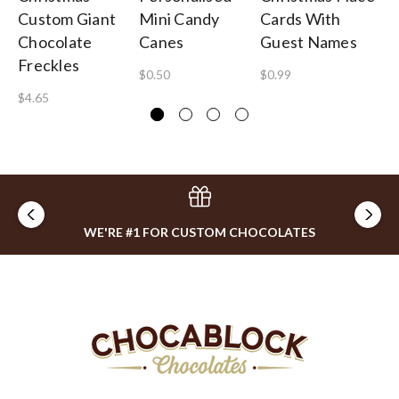
Custom Giant
Mini Candy
Cards With
Pe
Chocolate
Canes
Guest Names
Ba
Freckles
$0.50
$0.99
$1
$4.65
WE'RE #1 FOR CUSTOM CHOCOLATES