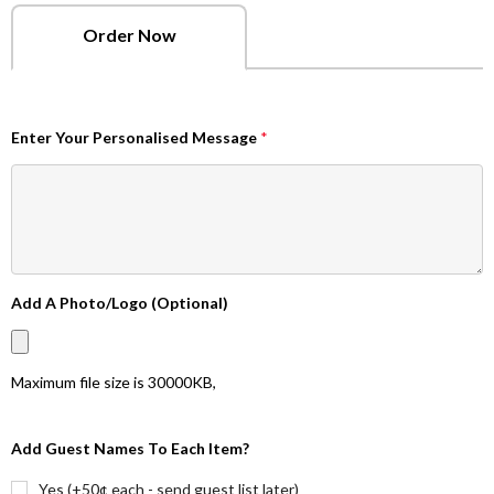
Order Now
Enter Your Personalised Message
*
Add A Photo/Logo (Optional)
Maximum file size is
30000KB
,
Add Guest Names To Each Item?
Yes (+50¢ each - send guest list later)