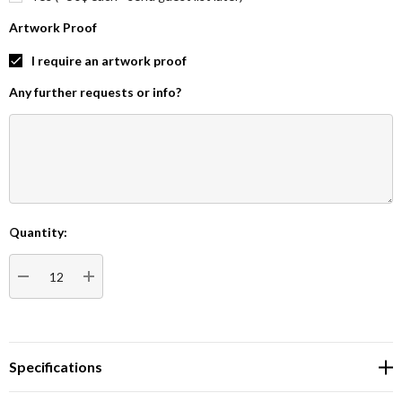
Artwork Proof
I require an artwork proof
Any further requests or info?
Quantity:
Current
Stock:
DECREASE QUANTITY:
INCREASE QUANTITY:
Specifications