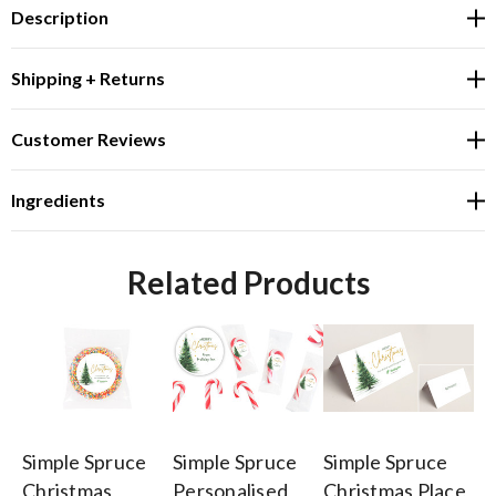
Description
Shipping + Returns
Customer Reviews
Ingredients
Related Products
Simple Spruce
Simple Spruce
Simple Spruce
Si
Christmas
Personalised
Christmas Place
Ch