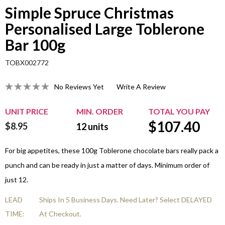
Simple Spruce Christmas
Personalised Large Toblerone
Bar 100g
TOBX002772
No Reviews Yet
Write A Review
UNIT PRICE
MIN. ORDER
TOTAL YOU PAY
$
107.40
$8.95
12
units
For big appetites, these 100g Toblerone chocolate bars really pack a
punch and can be ready in just a matter of days. Minimum order of
just 12.
LEAD
Ships In 5 Business Days. Need Later? Select DELAYED
TIME:
At Checkout.