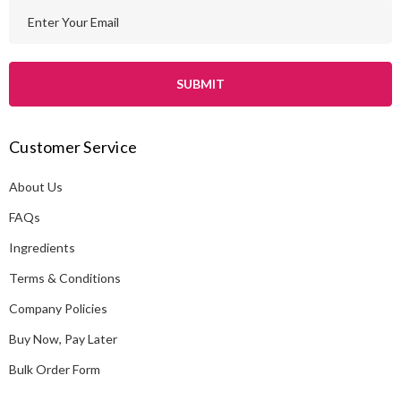
E
m
a
i
l
A
Customer Service
d
d
About Us
r
e
FAQs
s
Ingredients
s
Terms & Conditions
Company Policies
Buy Now, Pay Later
Bulk Order Form