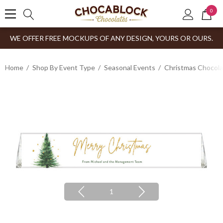
0
WE OFFER FREE MOCKUPS OF ANY DESIGN, YOURS OR OURS.
Home
Shop By Event Type
Seasonal Events
Christmas Chocol
1