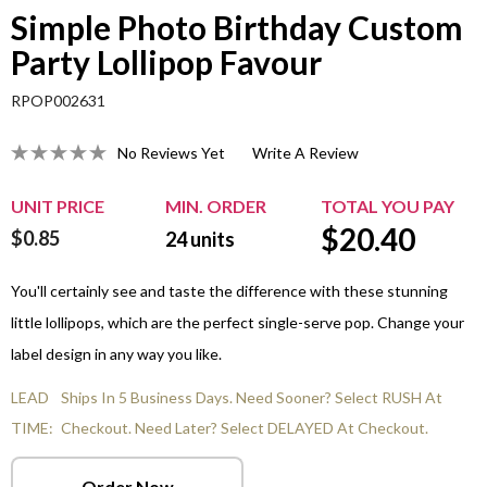
Simple Photo Birthday Custom
Party Lollipop Favour
RPOP002631
No Reviews Yet
Write A Review
UNIT PRICE
MIN. ORDER
TOTAL YOU PAY
$
20.40
$0.85
24
units
You'll certainly see and taste the difference with these stunning
little lollipops, which are the perfect single-serve pop. Change your
label design in any way you like.
LEAD
Ships In 5 Business Days. Need Sooner? Select RUSH At
TIME:
Checkout. Need Later? Select DELAYED At Checkout.
Order Now