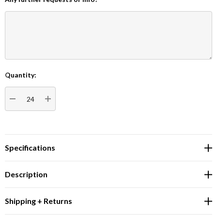
Quantity:
Current
Stock:
DECREASE QUANTITY:
INCREASE QUANTITY:
Specifications
Description
Shipping + Returns