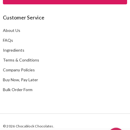
l
A
Customer Service
d
d
About Us
r
e
FAQs
s
Ingredients
s
Terms & Conditions
Company Policies
Buy Now, Pay Later
Bulk Order Form
© 2026 Chocablock Chocolates.