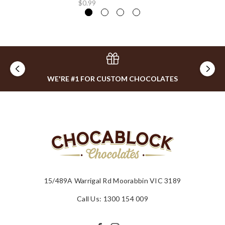
$0.99
WE'RE #1 FOR CUSTOM CHOCOLATES
15/489A Warrigal Rd Moorabbin VIC 3189
Call Us: 1300 154 009