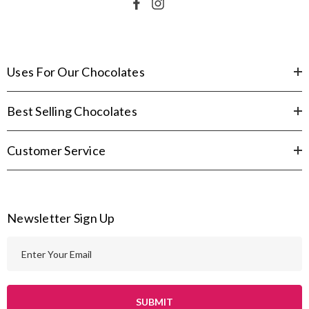
Uses For Our Chocolates
Best Selling Chocolates
Customer Service
Newsletter Sign Up
E
m
a
i