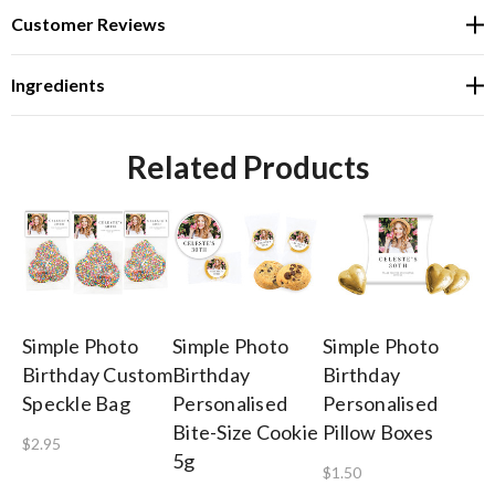
Customer Reviews
Ingredients
Related Products
Simple Photo
Simple Photo
Simple Photo
Si
Birthday Custom
Birthday
Birthday
Bi
Speckle Bag
Personalised
Personalised
Pe
Bite-Size Cookie
Pillow Boxes
Ch
$2.95
5g
$1.50
$1