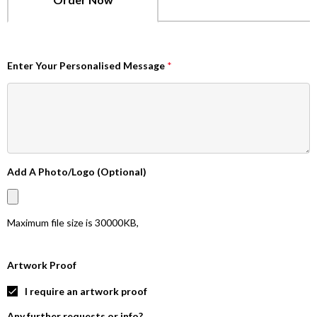
Enter Your Personalised Message
*
Add A Photo/Logo (Optional)
Maximum file size is
30000KB
,
Artwork Proof
I require an artwork proof
Any further requests or info?