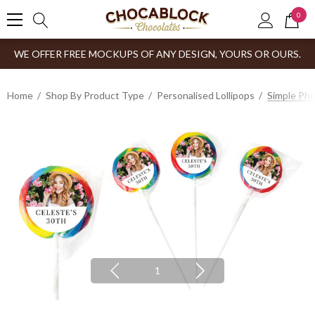
0
WE OFFER FREE MOCKUPS OF ANY DESIGN, YOURS OR OURS.
Home
Shop By Product Type
Personalised Lollipops
Simple Pho
1