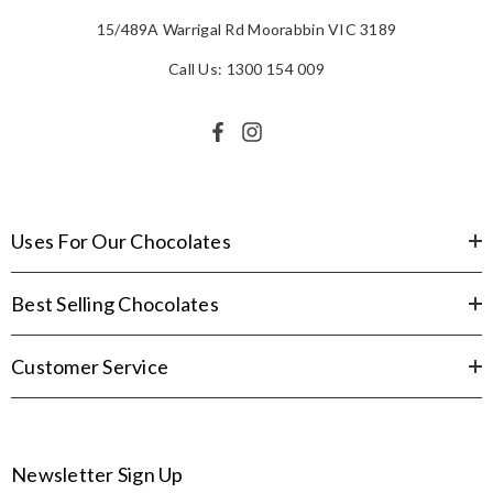
15/489A Warrigal Rd Moorabbin VIC 3189
Call Us: 1300 154 009
Uses For Our Chocolates
Best Selling Chocolates
Customer Service
Newsletter Sign Up