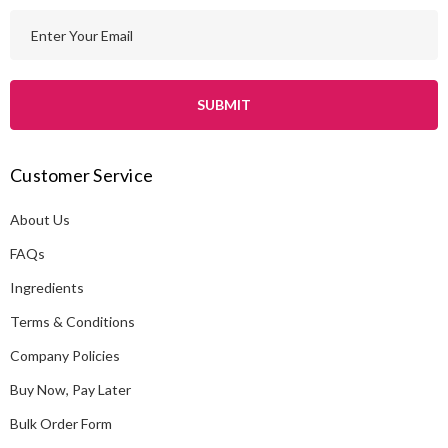
E
m
a
i
l
A
Customer Service
d
d
About Us
r
e
FAQs
s
Ingredients
s
Terms & Conditions
Company Policies
Buy Now, Pay Later
Bulk Order Form