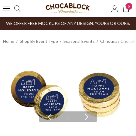
0
WE OFFER FREE MOCKUPS OF ANY DESIGN, YOURS OR OURS.
Home
Shop By Event Type
Seasonal Events
Christmas Chocol
1