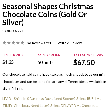
Seasonal Shapes Christmas
Chocolate Coins (Gold Or
Silver)
COIN002771
No Reviews Yet
Write A Review
UNIT PRICE
MIN. ORDER
TOTAL YOU PAY
$
67.50
$1.35
50
units
Our chocolate gold coins have twice as much chocolate as our mini
chocolates and can be used for so many different ideas. Available in
silver foil too.
LEAD
Ships In 5 Business Days. Need Sooner? Select RUSH At
TIME:
Checkout. Need Later? Select DELAYED At Checkout.