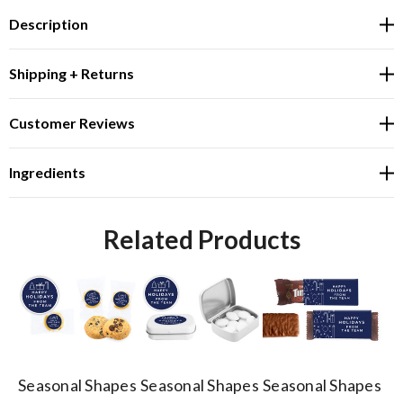
Description
Shipping + Returns
Customer Reviews
Ingredients
Related Products
Seasonal Shapes
Seasonal Shapes
Seasonal Shapes
Se