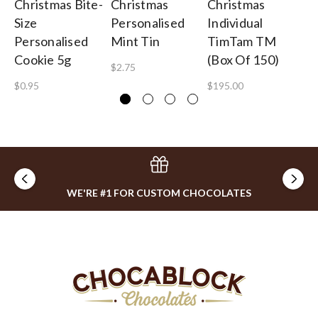
Christmas Bite-
Christmas
Christmas
Ch
Size
Personalised
Individual
Pe
Personalised
Mint Tin
TimTam TM
Lo
Cookie 5g
(Box Of 150)
$2.75
$2
$0.95
$195.00
WE'RE #1 FOR CUSTOM CHOCOLATES