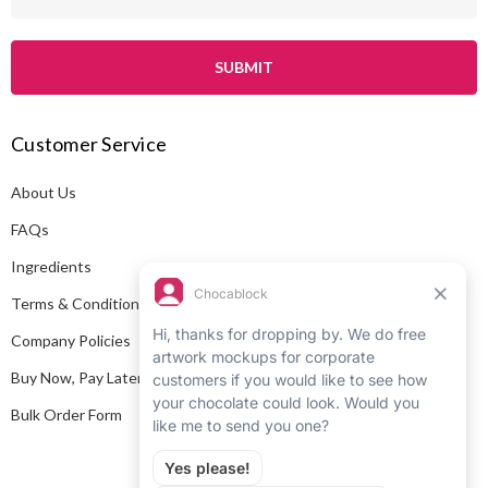
m
a
i
l
A
Customer Service
d
d
About Us
r
e
FAQs
s
Ingredients
s
Terms & Conditions
Company Policies
Buy Now, Pay Later
Bulk Order Form