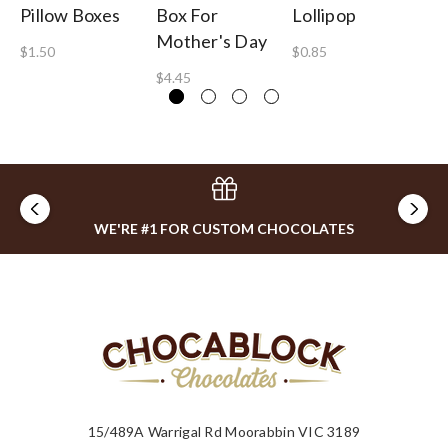
Pillow Boxes
Box For
Lollipop
Tu
Mother's Day
$1.50
$0.85
$1
$4.45
WE'RE #1 FOR CUSTOM CHOCOLATES
15/489A Warrigal Rd Moorabbin VIC 3189