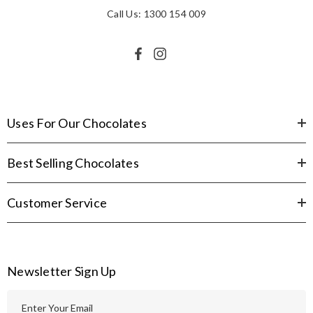
Call Us: 1300 154 009
Uses For Our Chocolates
Best Selling Chocolates
Customer Service
Newsletter Sign Up
E