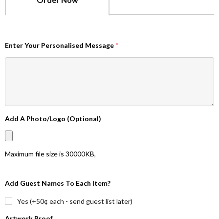
Enter Your Personalised Message
*
Add A Photo/Logo (Optional)
Maximum file size is
30000KB
,
Add Guest Names To Each Item?
Yes (+50¢ each - send guest list later)
Artwork Proof