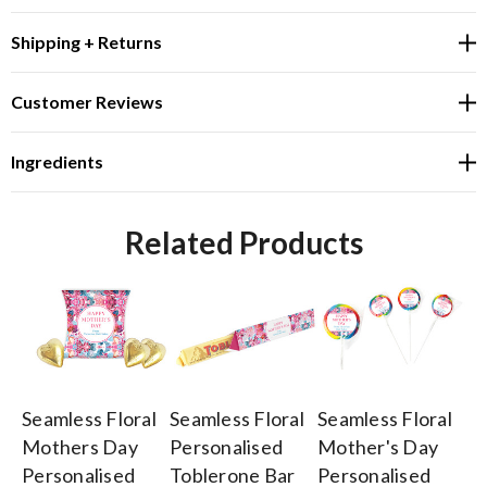
Shipping + Returns
Customer Reviews
Ingredients
Related Products
Seamless Floral
Seamless Floral
Seamless Floral
Se
Mothers Day
Personalised
Mother's Day
Mo
Personalised
Toblerone Bar
Personalised
Pe