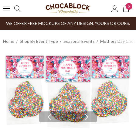
0
WE OFFER FREE MOCKUPS OF ANY DESIGN, YOURS OR OURS.
Home
Shop By Event Type
Seasonal Events
Mothers Day Choco
1