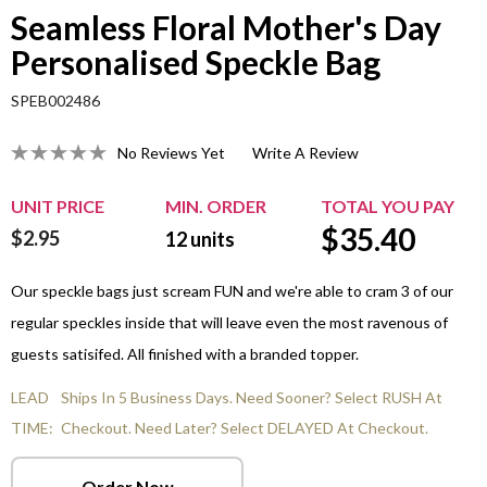
Seamless Floral Mother's Day
Personalised Speckle Bag
SPEB002486
No Reviews Yet
Write A Review
UNIT PRICE
MIN. ORDER
TOTAL YOU PAY
$
35.40
$2.95
12
units
Our speckle bags just scream FUN and we're able to cram 3 of our
regular speckles inside that will leave even the most ravenous of
guests satisifed. All finished with a branded topper.
LEAD
Ships In 5 Business Days. Need Sooner? Select RUSH At
TIME:
Checkout. Need Later? Select DELAYED At Checkout.
Order Now