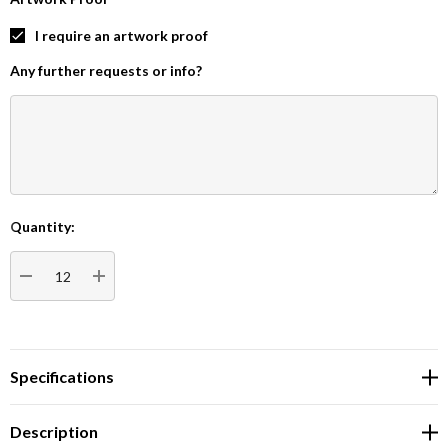
I require an artwork proof
Any further requests or info?
Quantity:
Current
Stock:
DECREASE QUANTITY:
INCREASE QUANTITY:
Specifications
Description