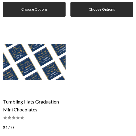
Choose Options
Choose Options
Tumbling Hats Graduation
Mini Chocolates
$1.10