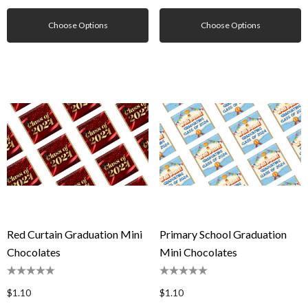
Choose Options
Choose Options
Red Curtain Graduation Mini
Primary School Graduation
Chocolates
Mini Chocolates
$1.10
$1.10