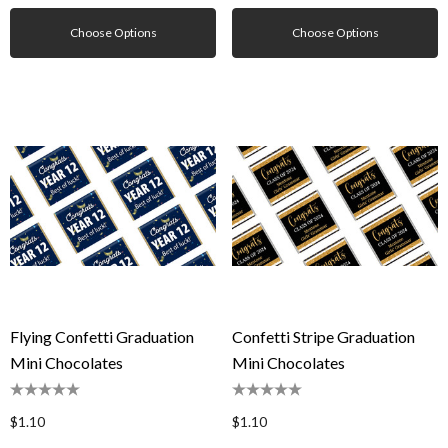
Choose Options
Choose Options
Flying Confetti Graduation
Confetti Stripe Graduation
Mini Chocolates
Mini Chocolates
$1.10
$1.10