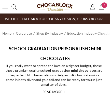
0
WE OFFER FREE MOCKUPS OF ANY DESIGN, YOURS OR OURS.
Home
Corporate
Shop By Industry
Education Industry Chocola
SCHOOL GRADUATION PERSONALISED MINI
CHOCOLATES
If you really want to spread the love on a tighter budget, these
these premium quality
school graduation mini chocolates
are
the perfect fit. These delicious Belgian milk chocolate minis
come in both silver and gold foil and can be ready for you in just
a matter of days.
READ MORE +