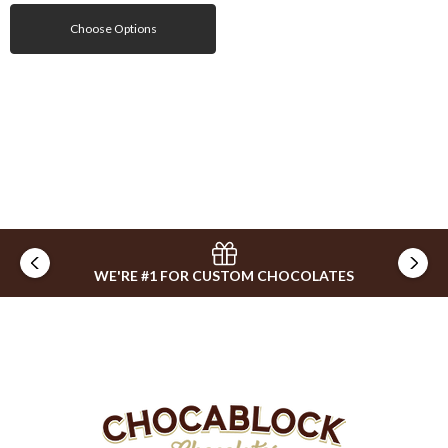
Choose Options
WE'RE #1 FOR CUSTOM CHOCOLATES