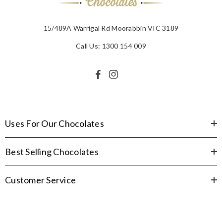
15/489A Warrigal Rd Moorabbin VIC 3189
Call Us: 1300 154 009
Uses For Our Chocolates
Best Selling Chocolates
Customer Service