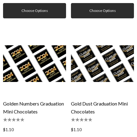
Choose Options
Choose Options
Golden Numbers Graduation
Gold Dust Graduation Mini
Mini Chocolates
Chocolates
$1.10
$1.10