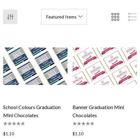
School Colours Graduation
Banner Graduation Mini
Mini Chocolates
Chocolates
$1.10
$1.10