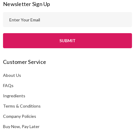
Newsletter Sign Up
E
m
a
i
l
A
Customer Service
d
d
About Us
r
e
FAQs
s
Ingredients
s
Terms & Conditions
Company Policies
Buy Now, Pay Later