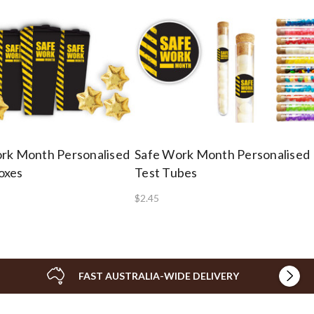
rk Month Personalised
Safe Work Month Personalised
oxes
Test Tubes
$2.45
FAST AUSTRALIA-WIDE DELIVERY