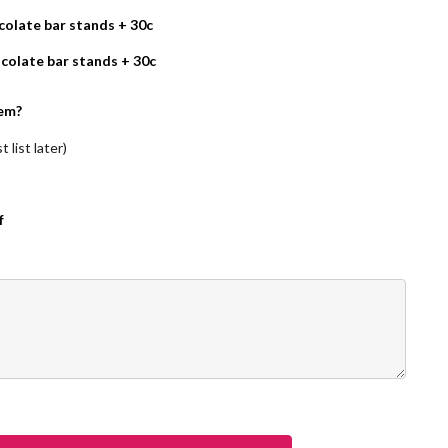
olate bar stands + 30c
colate bar stands + 30c
em?
 list later)
f