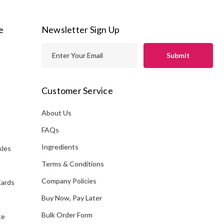
e
Newsletter Sign Up
E
m
a
i
Customer Service
l
A
About Us
s
d
FAQs
d
Ingredients
kles
r
e
Terms & Conditions
s
Company Policies
Cards
s
Buy Now, Pay Later
Bulk Order Form
te