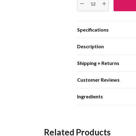
DECREASE QUANTITY:
INCREASE QUA
Specifications
Description
Shipping + Returns
Customer Reviews
Ingredients
Related Products