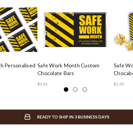
h Personalised
Safe Work Month Custom
Safe Wo
Chocolate Bars
Chocab
$3.65
$1.60
READY TO SHIP IN 3 BUSINESS DAYS