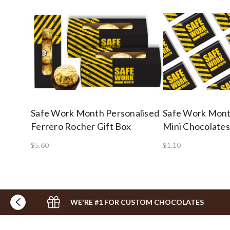
Safe Work Month Personalised
Safe Work Mont
Ferrero Rocher Gift Box
Mini Chocolates
$5.60
$1.10
WE'RE #1 FOR CUSTOM CHOCOLATES