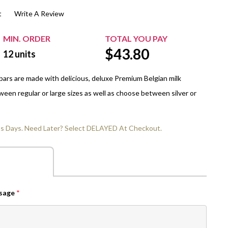
t
Write A Review
$20.00+
Extra Chewing Gum
Sports Events
View All Sleeved Products
School Events
MIN. ORDER
TOTAL YOU PAY
$
43.80
Shop All Personal Events
12
units
ars are made with delicious, deluxe Premium Belgian milk
een regular or large sizes as well as choose between silver or
ss Days. Need Later? Select DELAYED At Checkout.
ssage
*