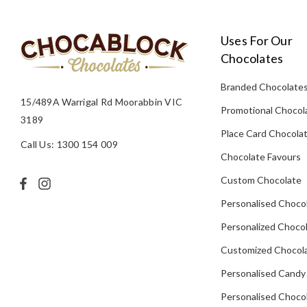
Uses For Our
Chocolates
Branded Chocolate
15/489A Warrigal Rd Moorabbin VIC
Promotional Chocol
3189
Place Card Chocola
Call Us: 1300 154 009
Chocolate Favours
Custom Chocolate
Personalised Choco
Personalized Chocol
Customized Chocola
Personalised Candy
Personalised Choco