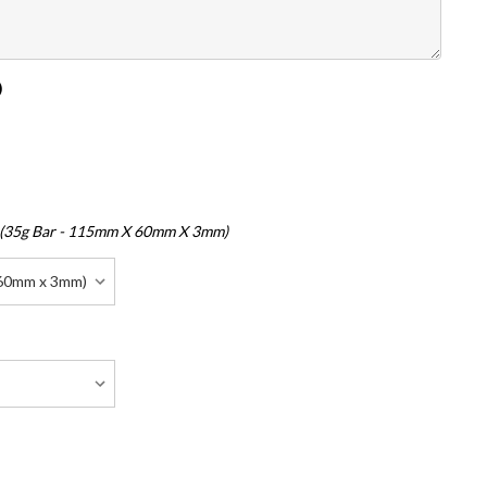
)
 (35g Bar - 115mm X 60mm X 3mm)