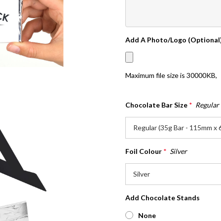
Add A Photo/Logo (Optional
Maximum file size is
30000KB
,
Chocolate Bar Size
*
Regular
Foil Colour
*
Silver
Add Chocolate Stands
None