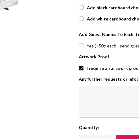
Add black cardboard choc
Add white cardboard cho
Add Guest Names To Each It
Yes (+50¢ each - send guest
Artwork Proof
I require an artwork proo
Any further requests or info?
Quantity:
Current
Stock: