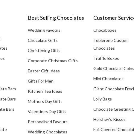
Best Selling Chocolates
Customer Servic
Wedding Favours
Chocaboxes
s
Chocolate Gifts
Toblerone Custom
ates
Chocolates
Christening Gifts
tes
Truffle Boxes
Corporate Christmas Gifts
Gold Chocolate Coin
Easter Gift Ideas
Mini Chocolates
Gifts For Men
late Bars
Giant Chocolate Frec
Kitchen Tea Ideas
ate Bars
Lolly Bags
Mothers Day Gifts
te Bars
Chocolate Greeting 
Valentines Day Gifts
Hershey's Kisses
Personalised Favours
late
Foil Covered Chocola
Wedding Chocolates