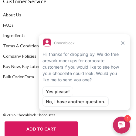
Customer Service
d
d
About Us
r
e
FAQs
s
Ingredients
s
Terms & Conditions
Company Policies
Buy Now, Pay Later
Bulk Order Form
© 2026 Chocablock Chocolates.