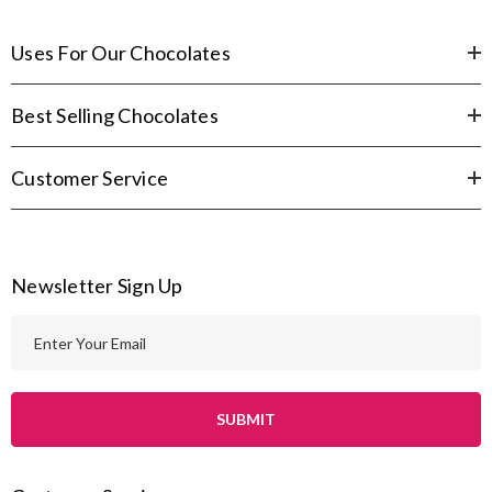
Uses For Our Chocolates
Best Selling Chocolates
Customer Service
Newsletter Sign Up
E
m
a
i
l
A