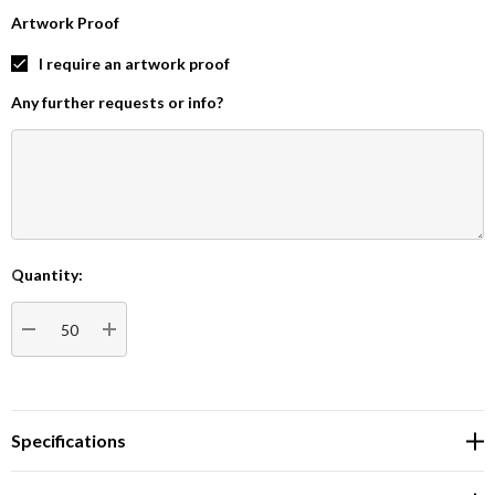
Artwork Proof
I require an artwork proof
Any further requests or info?
Quantity:
Current
Stock:
DECREASE QUANTITY:
INCREASE QUANTITY:
Specifications