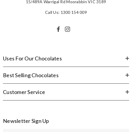
15/489A Warrigal Rd Moorabbin VIC 3189
Call Us: 1300 154 009
Uses For Our Chocolates
Best Selling Chocolates
Customer Service
Newsletter Sign Up