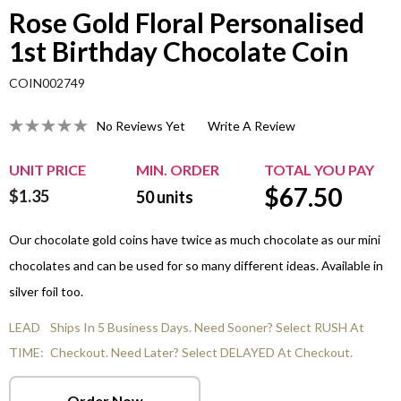
Rose Gold Floral Personalised
1st Birthday Chocolate Coin
COIN002749
No Reviews Yet
Write A Review
UNIT PRICE
MIN. ORDER
TOTAL YOU PAY
$
67.50
$1.35
50
units
Our chocolate gold coins have twice as much chocolate as our mini
chocolates and can be used for so many different ideas. Available in
silver foil too.
LEAD
Ships In 5 Business Days. Need Sooner? Select RUSH At
TIME:
Checkout. Need Later? Select DELAYED At Checkout.
Order Now