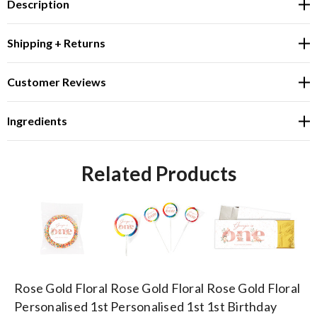
Description
Shipping + Returns
Customer Reviews
Ingredients
Related Products
Rose Gold Floral
Rose Gold Floral
Rose Gold Floral
Ro
Personalised 1st
Personalised 1st
1st Birthday
1s