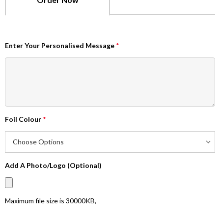
Enter Your Personalised Message
*
Foil Colour
*
Add A Photo/Logo (Optional)
Maximum file size is
30000KB
,