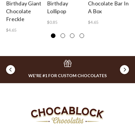
Birthday Giant
Birthday
Chocolate Bar In
Ch
Chocolate
Lollipop
A Box
$1
Freckle
$0.85
$4.65
$4.65
WE'RE #1 FOR CUSTOM CHOCOLATES