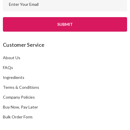
E
m
a
i
l
A
Customer Service
d
d
About Us
r
e
FAQs
s
Ingredients
s
Terms & Conditions
Company Policies
Buy Now, Pay Later
Bulk Order Form