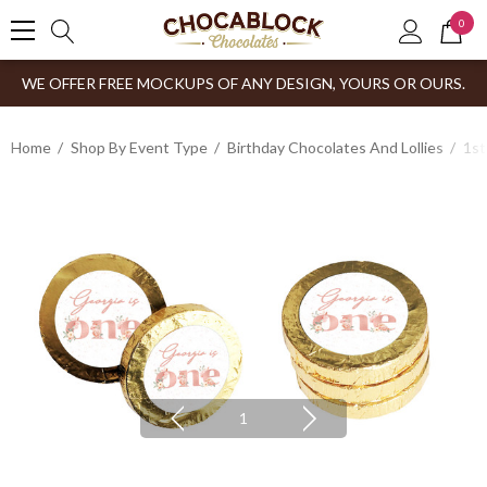
0
WE OFFER FREE MOCKUPS OF ANY DESIGN, YOURS OR OURS.
Home
Shop By Event Type
Birthday Chocolates And Lollies
1st
1