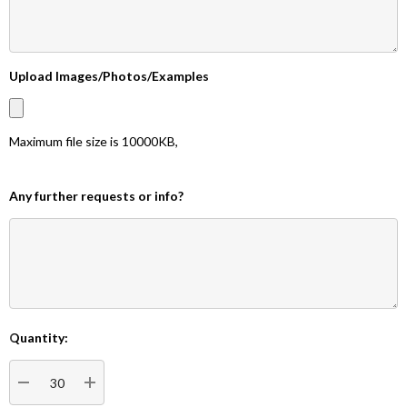
Upload Images/Photos/Examples
Maximum file size is
10000KB
,
Any further requests or info?
Quantity:
Current
Stock:
DECREASE QUANTITY:
INCREASE QUANTITY: