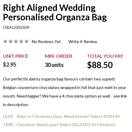
Right Aligned Wedding
Personalised Organza Bag
OBAG002609
No Reviews Yet
Write A Review
UNIT PRICE
MIN. ORDER
TOTAL YOU PAY
$
88.50
$2.95
30
units
Our perfectly dainty organza bag favours contain two superb
Belgian couverture chocolates wrapped in foil that just melt in your
mouth. Need bigger? We have a 4 chocolate option as well - see link
in description.
LEAD
Ships In 5 Business Days. Need Sooner? Select RUSH At
TIME:
Checkout. Need Later? Select DELAYED At Checkout.