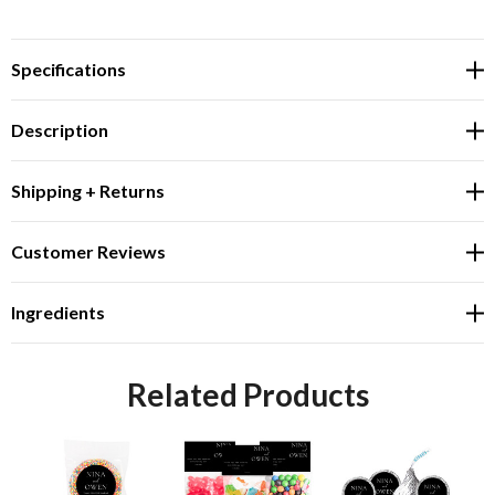
Specifications
Description
Shipping + Returns
Customer Reviews
Ingredients
Related Products