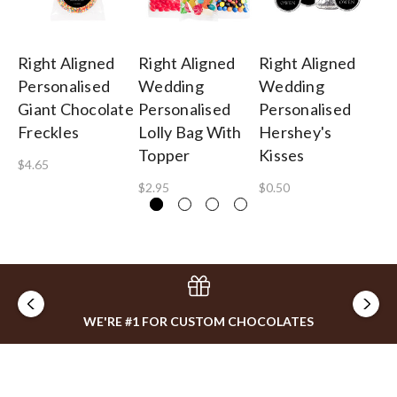
Right Aligned
Right Aligned
Right Aligned
Ri
Personalised
Wedding
Wedding
W
Giant Chocolate
Personalised
Personalised
Pe
Freckles
Lolly Bag With
Hershey's
Gu
Topper
Kisses
B
$4.65
$2.95
$0.50
$1
WE'RE #1 FOR CUSTOM CHOCOLATES