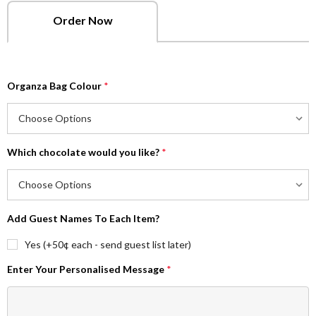
Order Now
Organza Bag Colour
*
Which chocolate would you like?
*
Add Guest Names To Each Item?
Yes (+50¢ each - send guest list later)
Enter Your Personalised Message
*