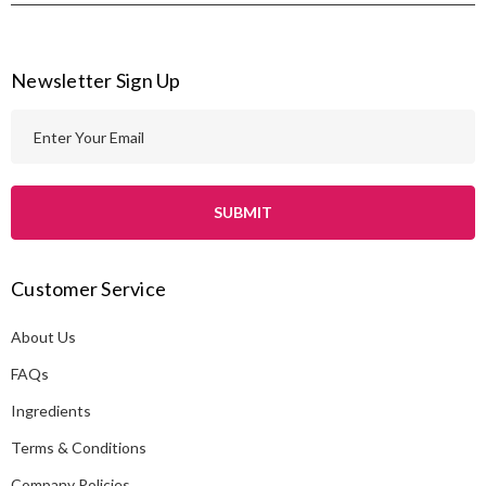
Newsletter Sign Up
E
m
a
i
l
A
Customer Service
d
d
About Us
r
e
FAQs
s
Ingredients
s
Terms & Conditions
Company Policies