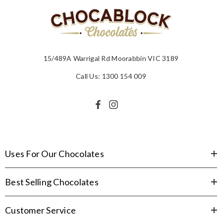
15/489A Warrigal Rd Moorabbin VIC 3189
Call Us: 1300 154 009
Uses For Our Chocolates
Best Selling Chocolates
Customer Service