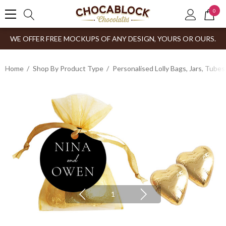
0
WE OFFER FREE MOCKUPS OF ANY DESIGN, YOURS OR OURS.
Home
Shop By Product Type
Personalised Lolly Bags, Jars, Tube
1