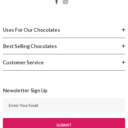
Uses For Our Chocolates
Best Selling Chocolates
Customer Service
Newsletter Sign Up
E
m
a
i