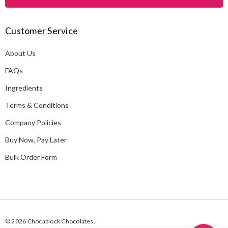
l
A
Customer Service
d
d
About Us
r
e
FAQs
s
Ingredients
s
Terms & Conditions
Company Policies
Buy Now, Pay Later
Bulk Order Form
© 2026 Chocablock Chocolates.