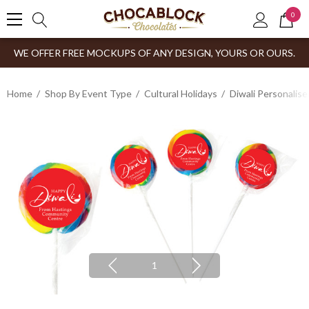
0
WE OFFER FREE MOCKUPS OF ANY DESIGN, YOURS OR OURS.
Home
Shop By Event Type
Cultural Holidays
Diwali Personalis
1