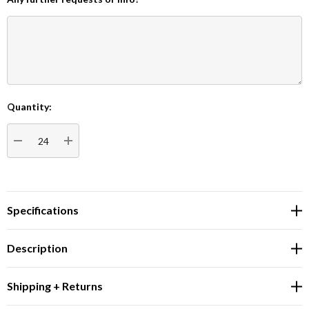
Quantity:
Current
Stock:
DECREASE QUANTITY:
INCREASE QUANTITY:
Specifications
Description
Shipping + Returns