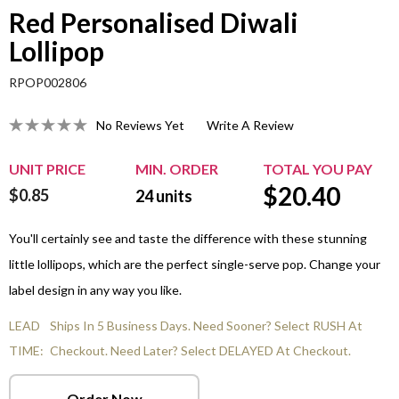
Red Personalised Diwali
Lollipop
RPOP002806
No Reviews Yet
Write A Review
UNIT PRICE
MIN. ORDER
TOTAL YOU PAY
$
20.40
$0.85
24
units
You'll certainly see and taste the difference with these stunning
little lollipops, which are the perfect single-serve pop. Change your
label design in any way you like.
LEAD
Ships In 5 Business Days. Need Sooner? Select RUSH At
TIME:
Checkout. Need Later? Select DELAYED At Checkout.
Order Now