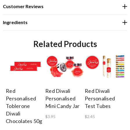
Customer Reviews
Ingredients
Related Products
Red
Red Diwali
Red Diwali
R
Personalised
Personalised
Personalised
Pe
Toblerone
Mini Candy Jar
Test Tubes
La
Diwali
Di
$3.95
$2.45
Chocolates 50g
Ch