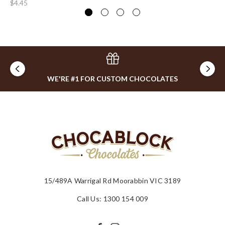
$4.45
$8
WE'RE #1 FOR CUSTOM CHOCOLATES
15/489A Warrigal Rd Moorabbin VIC 3189
Call Us: 1300 154 009