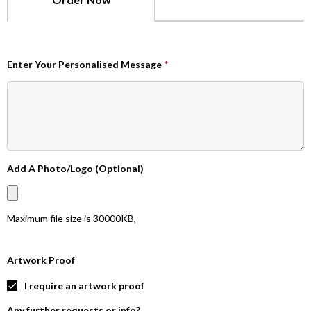
Enter Your Personalised Message
*
Add A Photo/Logo (Optional)
Maximum file size is
30000KB
,
Artwork Proof
I require an artwork proof
Any further requests or info?