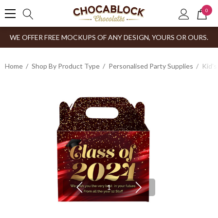
0
WE OFFER FREE MOCKUPS OF ANY DESIGN, YOURS OR OURS.
Home
Shop By Product Type
Personalised Party Supplies
Kid’s
1