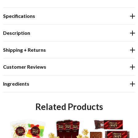
Specifications
Description
Shipping + Returns
Customer Reviews
Ingredients
Related Products