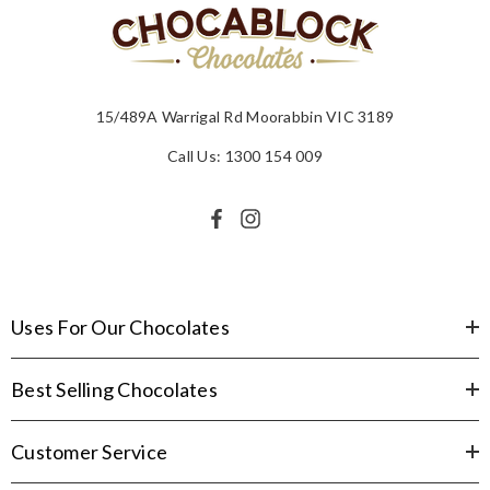
15/489A Warrigal Rd Moorabbin VIC 3189
Call Us: 1300 154 009
Uses For Our Chocolates
Best Selling Chocolates
Customer Service