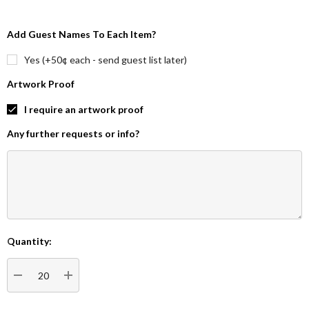
Add Guest Names To Each Item?
Yes (+50¢ each - send guest list later)
Artwork Proof
I require an artwork proof
Any further requests or info?
Quantity:
Current
Stock:
DECREASE QUANTITY:
INCREASE QUANTITY: