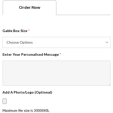
Order Now
Gable Box Size
*
Enter Your Personalised Message
*
Add A Photo/Logo (Optional)
Maximum file size is
30000KB
,