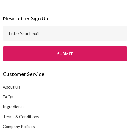
Newsletter Sign Up
E
m
a
i
l
A
Customer Service
d
d
About Us
r
e
FAQs
s
Ingredients
s
Terms & Conditions
Company Policies