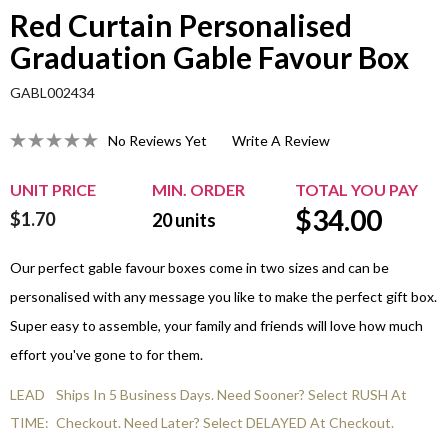
Red Curtain Personalised
Graduation Gable Favour Box
GABL002434
No Reviews Yet
Write A Review
UNIT PRICE
MIN. ORDER
TOTAL YOU PAY
$
34.00
$1.70
20
units
Our perfect gable favour boxes come in two sizes and can be
personalised with any message you like to make the perfect gift box.
Super easy to assemble, your family and friends will love how much
effort you've gone to for them.
LEAD
Ships In 5 Business Days. Need Sooner? Select RUSH At
TIME:
Checkout. Need Later? Select DELAYED At Checkout.