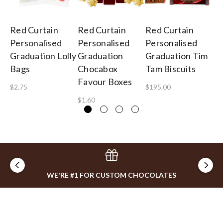
Red Curtain
Red Curtain
Red Curtain
Re
Personalised
Personalised
Personalised
Gr
Graduation Lolly
Graduation
Graduation Tim
Pe
Bags
Chocabox
Tam Biscuits
Fe
Favour Boxes
Gi
$2.75
$195.00
$1.60
$5
WE'RE #1 FOR CUSTOM CHOCOLATES