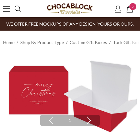
0
WE OFFER FREE MOCKUPS OF ANY DESIGN, YOURS OR OURS.
Home
Shop By Product Type
Custom Gift Boxes
Tuck Gift Bo
1