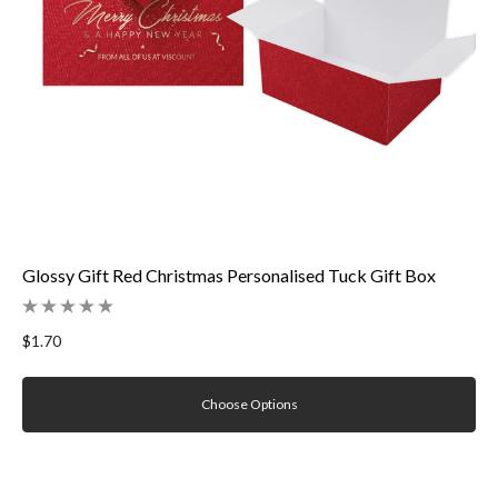
Glossy Gift Red Christmas Personalised Tuck Gift Box
$1.70
Choose Options