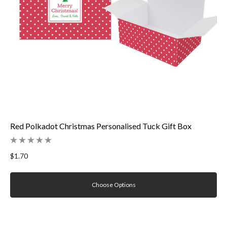
Red Polkadot Christmas Personalised Tuck Gift Box
$1.70
Choose Options