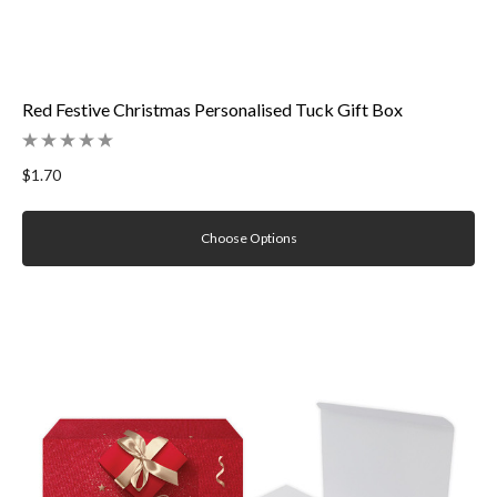
Red Festive Christmas Personalised Tuck Gift Box
$1.70
Choose Options