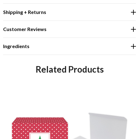
Shipping + Returns
Customer Reviews
Ingredients
Related Products