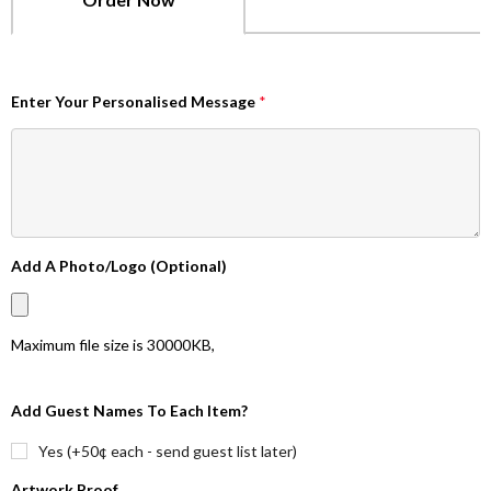
Enter Your Personalised Message
*
Add A Photo/Logo (Optional)
Maximum file size is
30000KB
,
Add Guest Names To Each Item?
Yes (+50¢ each - send guest list later)
Artwork Proof