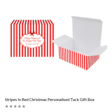
Stripes In Red Christmas Personalised Tuck Gift Box