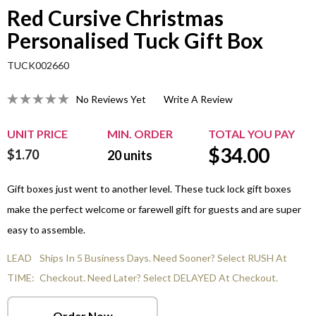
Red Cursive Christmas
Personalised Tuck Gift Box
TUCK002660
No Reviews Yet
Write A Review
UNIT PRICE
MIN. ORDER
TOTAL YOU PAY
$
34.00
$1.70
20
units
Gift boxes just went to another level. These tuck lock gift boxes
make the perfect welcome or farewell gift for guests and are super
easy to assemble.
LEAD
Ships In 5 Business Days. Need Sooner? Select RUSH At
TIME:
Checkout. Need Later? Select DELAYED At Checkout.
Order Now