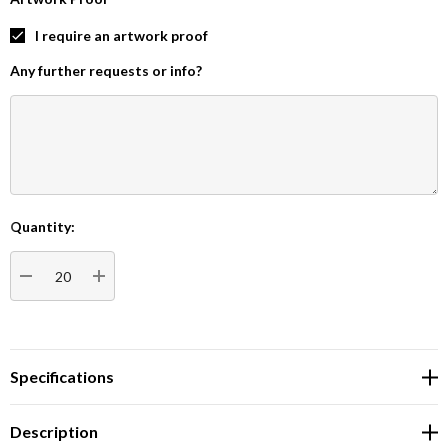
I require an artwork proof
Any further requests or info?
Quantity:
Current
Stock:
DECREASE QUANTITY:
INCREASE QUANTITY:
Specifications
Description