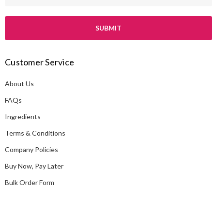
m
a
i
l
A
Customer Service
d
d
About Us
r
e
FAQs
s
Ingredients
s
Terms & Conditions
Company Policies
Buy Now, Pay Later
Bulk Order Form