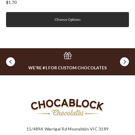
$1.70
Choose Options
WE'RE #1 FOR CUSTOM CHOCOLATES
15/489A Warrigal Rd Moorabbin VIC 3189