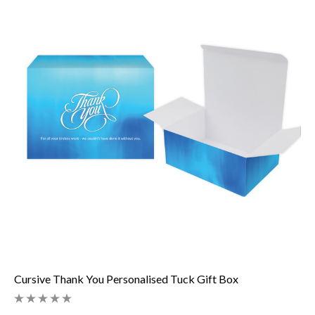
Cursive Thank You Personalised Tuck Gift Box