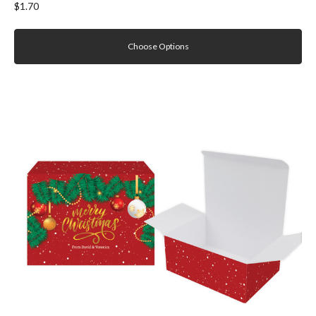
$1.70
Choose Options