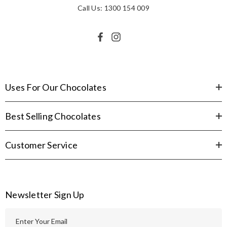
Call Us: 1300 154 009
Uses For Our Chocolates
Best Selling Chocolates
Customer Service
Newsletter Sign Up
E