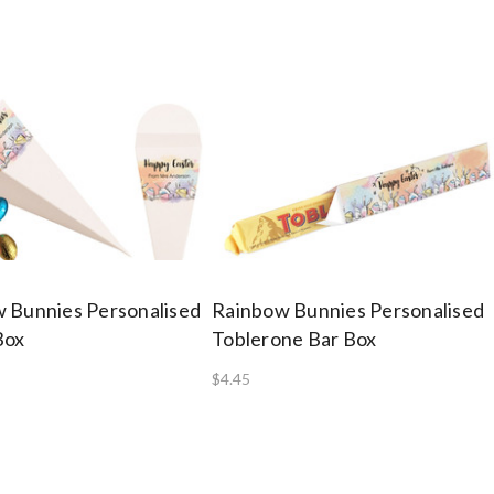
 Bunnies Personalised
Rainbow Bunnies Personalised
Box
Toblerone Bar Box
$4.45