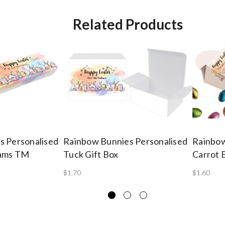
Related Products
s Personalised
Rainbow Bunnies Personalised
Rainbow
Tams TM
Tuck Gift Box
Carrot 
$1.70
$1.60