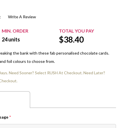
$20.00+
Extra Chewing Gum
Sports Events
t
Write A Review
View All Sleeved Products
School Events
Shop All Personal Events
MIN. ORDER
TOTAL YOU PAY
$
38.40
24
units
eaking the bank with these fab personalised chocolate cards.
nd foil colours to choose from.
 Days. Need Sooner? Select RUSH At Checkout. Need Later?
Checkout.
ssage
*