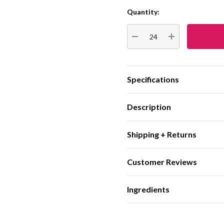
Quantity:
Current
Stock:
DECREASE QUANTITY:
INCREASE QUA
Specifications
Description
Shipping + Returns
Customer Reviews
Ingredients