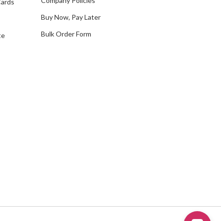
Company Policies
Cards
s
Buy Now, Pay Later
Bulk Order Form
te