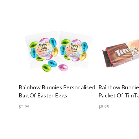
Rainbow Bunnies Personalised
Rainbow Bunnie
Bag Of Easter Eggs
Packet Of Tim
$2.95
$8.95