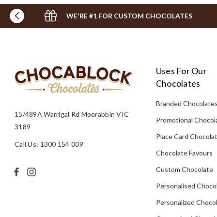
WE'RE #1 FOR CUSTOM CHOCOLATES
Uses For Our
Chocolates
Branded Chocolate
15/489A Warrigal Rd Moorabbin VIC
Promotional Chocol
3189
Place Card Chocola
Call Us: 1300 154 009
Chocolate Favours
Custom Chocolate
Personalised Choco
Personalized Chocol