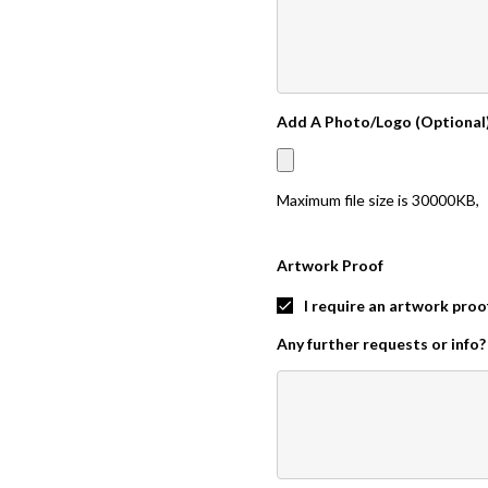
Add A Photo/Logo (Optional
Maximum file size is
30000KB
,
Artwork Proof
I require an artwork proo
Any further requests or info?