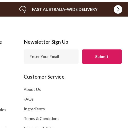
FAST AUSTRALIA-WIDE DELIVERY
e
Newsletter Sign Up
E
m
a
i
Customer Service
l
A
About Us
s
d
FAQs
d
Ingredients
kles
r
e
Terms & Conditions
s