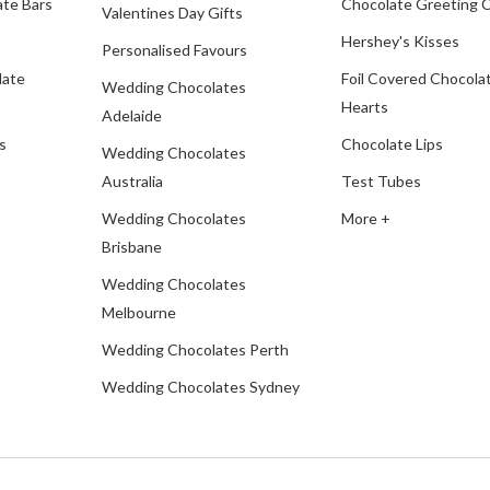
te Bars
Chocolate Greeting 
Valentines Day Gifts
Hershey's Kisses
Personalised Favours
late
Foil Covered Chocola
Wedding Chocolates
Hearts
Adelaide
s
Chocolate Lips
Wedding Chocolates
Australia
Test Tubes
Wedding Chocolates
More +
Brisbane
Wedding Chocolates
Melbourne
Wedding Chocolates Perth
Wedding Chocolates Sydney