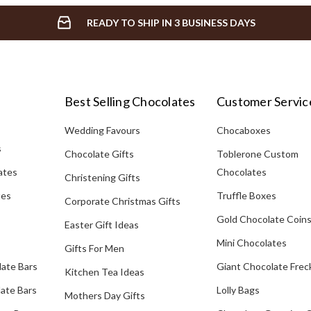
READY TO SHIP IN 3 BUSINESS DAYS
Best Selling Chocolates
Customer Servic
Wedding Favours
Chocaboxes
s
Chocolate Gifts
Toblerone Custom
ates
Chocolates
Christening Gifts
tes
Truffle Boxes
Corporate Christmas Gifts
Gold Chocolate Coin
Easter Gift Ideas
Mini Chocolates
Gifts For Men
late Bars
Giant Chocolate Frec
Kitchen Tea Ideas
ate Bars
Lolly Bags
Mothers Day Gifts