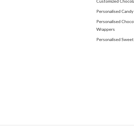
Customized Chocola
Personalised Candy
Personalised Choco
Wrappers
Personalised Sweet