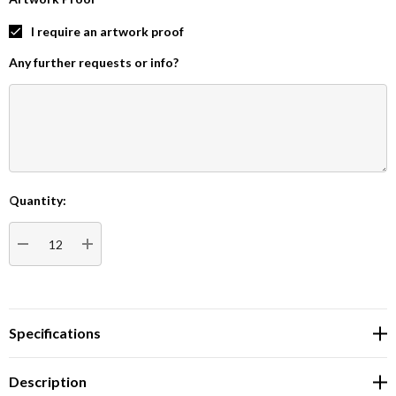
I require an artwork proof
Any further requests or info?
Quantity:
Current
Stock:
DECREASE QUANTITY:
INCREASE QUANTITY:
Specifications
Description