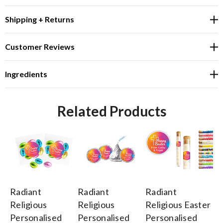
Shipping + Returns
Customer Reviews
Ingredients
Related Products
Radiant
Radiant
Radiant
Ra
Religious
Religious
Religious Easter
Re
Personalised
Personalised
Personalised
Pe