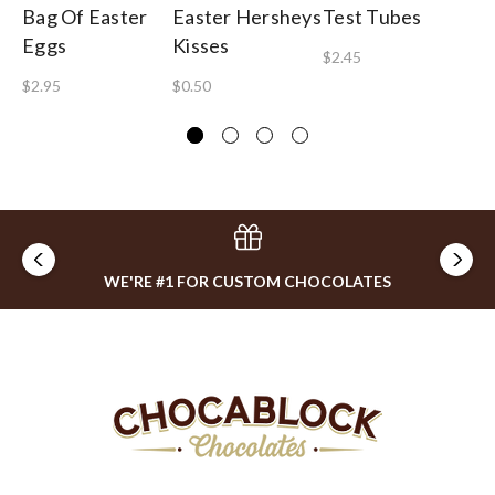
Bag Of Easter
Easter Hersheys
Test Tubes
Pa
Eggs
Kisses
T
$2.45
$2.95
$0.50
$8
WE'RE #1 FOR CUSTOM CHOCOLATES