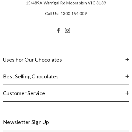
15/489A Warrigal Rd Moorabbin VIC 3189
Call Us: 1300 154 009
Uses For Our Chocolates
Best Selling Chocolates
Customer Service
Newsletter Sign Up