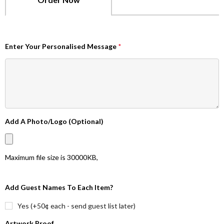
Enter Your Personalised Message
*
Add A Photo/Logo (Optional)
Maximum file size is
30000KB
,
Add Guest Names To Each Item?
Yes (+50¢ each - send guest list later)
Artwork Proof