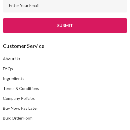
E
m
a
i
l
A
Customer Service
d
d
About Us
r
e
FAQs
s
Ingredients
s
Terms & Conditions
Company Policies
Buy Now, Pay Later
Bulk Order Form