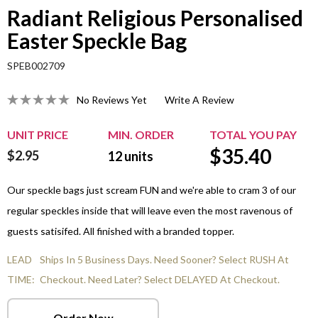
Radiant Religious Personalised
Easter Speckle Bag
SPEB002709
No Reviews Yet
Write A Review
UNIT PRICE
MIN. ORDER
TOTAL YOU PAY
$
35.40
$2.95
12
units
Our speckle bags just scream FUN and we're able to cram 3 of our
regular speckles inside that will leave even the most ravenous of
guests satisifed. All finished with a branded topper.
LEAD
Ships In 5 Business Days. Need Sooner? Select RUSH At
TIME:
Checkout. Need Later? Select DELAYED At Checkout.
Order Now