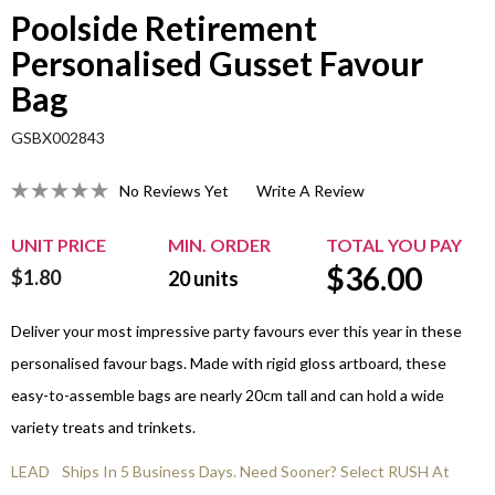
Poolside Retirement
Personalised Gusset Favour
Bag
GSBX002843
No Reviews Yet
Write A Review
UNIT PRICE
MIN. ORDER
TOTAL YOU PAY
$
36.00
$1.80
20
units
Deliver your most impressive party favours ever this year in these
personalised favour bags. Made with rigid gloss artboard, these
easy-to-assemble bags are nearly 20cm tall and can hold a wide
variety treats and trinkets.
LEAD
Ships In 5 Business Days. Need Sooner? Select RUSH At