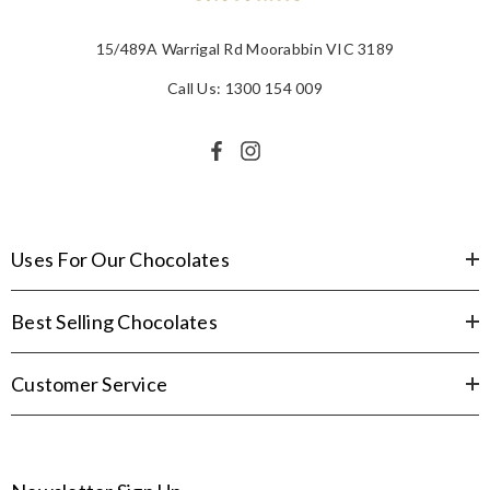
15/489A Warrigal Rd Moorabbin VIC 3189
Call Us: 1300 154 009
Uses For Our Chocolates
Best Selling Chocolates
Customer Service