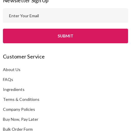
Newsletter Sign Up
E
m
a
i
l
A
Customer Service
d
d
About Us
r
e
FAQs
s
Ingredients
s
Terms & Conditions
Company Policies
Buy Now, Pay Later
Bulk Order Form