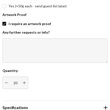
Yes (+50¢ each - send guest list later)
Artwork Proof
I require an artwork proof
Any further requests or info?
Quantity:
Current
Stock:
DECREASE QUANTITY:
INCREASE QUANTITY:
Specifications