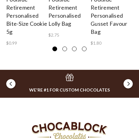
Retirement
Retirement
Retirement
Re
Personalised
Personalised
Personalised
Pe
Bite-Size Cookie
Lolly Bag
Gusset Favour
Mi
5g
Bag
$2.75
$3
$0.99
$1.80
WE'RE #1 FOR CUSTOM CHOCOLATES