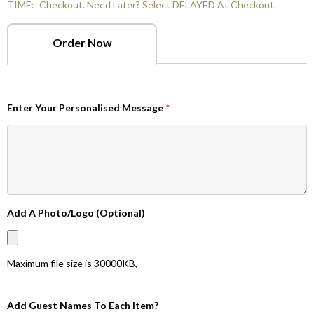
TIME:
Checkout. Need Later? Select DELAYED At Checkout.
Order Now
Enter Your Personalised Message
*
Add A Photo/Logo (Optional)
Maximum file size is
30000KB
,
Add Guest Names To Each Item?