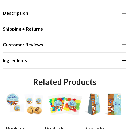
Description
Shipping + Returns
Customer Reviews
Ingredients
Related Products
Poolside
Poolside
Poolside
Po