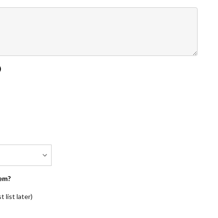
)
em?
 list later)