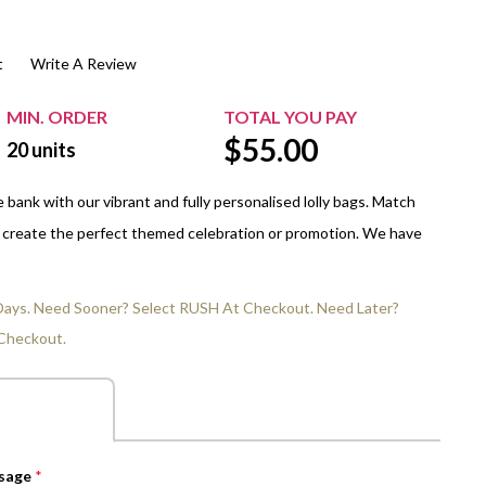
$20.00+
Extra Chewing Gum
Sports Events
t
Write A Review
View All Sleeved Products
School Events
Shop All Personal Events
MIN. ORDER
TOTAL YOU PAY
$
55.00
20
units
bank with our vibrant and fully personalised lolly bags. Match
o create the perfect themed celebration or promotion. We have
 Days. Need Sooner? Select RUSH At Checkout. Need Later?
Checkout.
ssage
*