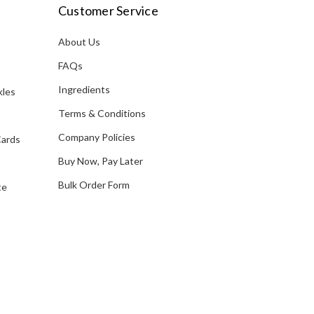
i
Customer Service
l
A
About Us
s
d
FAQs
d
Ingredients
kles
r
e
Terms & Conditions
s
Company Policies
Cards
s
Buy Now, Pay Later
Bulk Order Form
te