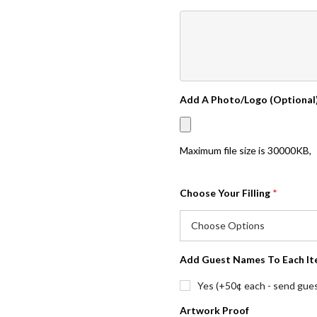
Add A Photo/Logo (Optional
Maximum file size is
30000KB
,
Choose Your Filling
*
Add Guest Names To Each It
Yes (+50¢ each - send guest
Artwork Proof