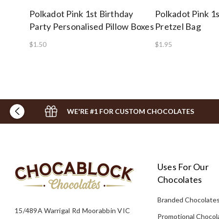
Polkadot Pink 1st Birthday
Polkadot Pink 1s
Party Personalised Pillow Boxes
Pretzel Bag
$1.50
$1.95
WE'RE #1 FOR CUSTOM CHOCOLATES
Uses For Our
Chocolates
Branded Chocolate
15/489A Warrigal Rd Moorabbin VIC
Promotional Chocol