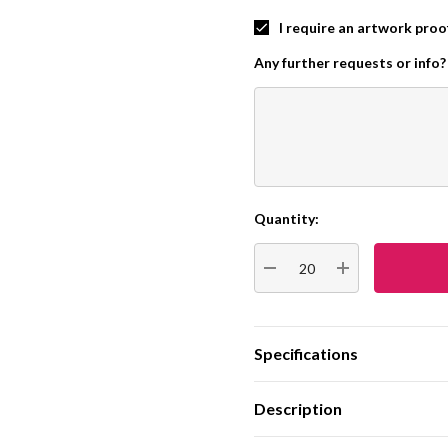
I require an artwork proo
Any further requests or info?
Quantity:
Current
Stock:
DECREASE QUANTITY:
INCREASE QUA
Specifications
Description