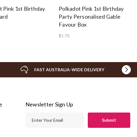
t Pink 1st Birthday
Polkadot Pink 1st Birthday
ard
Party Personalised Gable
Favour Box
$1.70
FAST AUSTRALIA-WIDE DELIVERY
e
Newsletter Sign Up
E
m
a