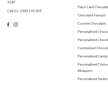
3189
Place Card Chocola
Call Us: 1300 154 009
Chocolate Favours
Custom Chocolate
Personalised Choco
Personalized Chocol
Customized Chocola
Personalised Candy
Personalised Choco
Wrappers
Personalised Sweet