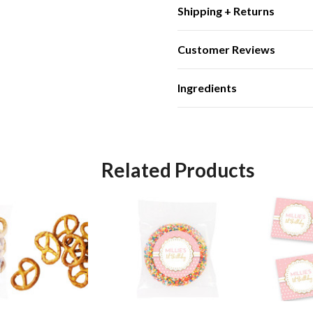
Shipping + Returns
Customer Reviews
Ingredients
Related Products