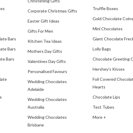
Christening Gifts
tes
Truffle Boxes
Corporate Christmas Gifts
Gold Chocolate Coin
Easter Gift Ideas
Mini Chocolates
Gifts For Men
late Bars
Giant Chocolate Frec
Kitchen Tea Ideas
ate Bars
Lolly Bags
Mothers Day Gifts
te Bars
Chocolate Greeting 
Valentines Day Gifts
Hershey's Kisses
Personalised Favours
late
Foil Covered Chocola
Wedding Chocolates
Hearts
Adelaide
s
Chocolate Lips
Wedding Chocolates
Australia
Test Tubes
Wedding Chocolates
More +
Brisbane