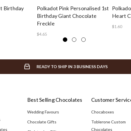
t Birthday
Polkadot Pink Personalised 1st
Polkado
Birthday Giant Chocolate
Heart C
Freckle
$1.60
$4.65
READY TO SHIP IN 3 BUSINESS DAYS
Best Selling Chocolates
Customer Servic
Wedding Favours
Chocaboxes
s
Chocolate Gifts
Toblerone Custom
ates
Chocolates