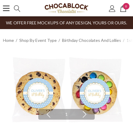
0
WE OFFER FREE MOCKUPS OF ANY DESIGN, YOURS OR OURS.
Home
Shop By Event Type
Birthday Chocolates And Lollies
1st
1