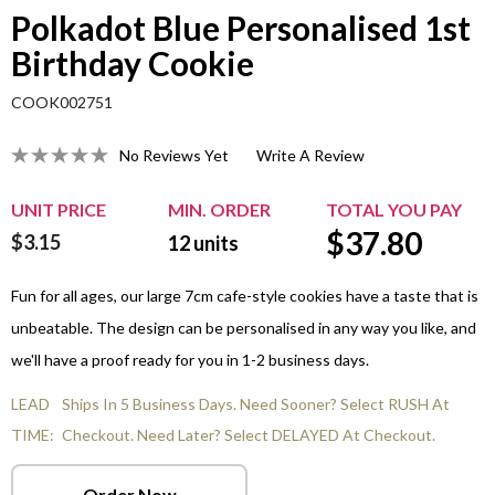
Polkadot Blue Personalised 1st
Birthday Cookie
COOK002751
No Reviews Yet
Write A Review
UNIT PRICE
MIN. ORDER
TOTAL YOU PAY
$
37.80
$3.15
12
units
Fun for all ages, our large 7cm cafe-style cookies have a taste that is
unbeatable. The design can be personalised in any way you like, and
we'll have a proof ready for you in 1-2 business days.
LEAD
Ships In 5 Business Days. Need Sooner? Select RUSH At
TIME:
Checkout. Need Later? Select DELAYED At Checkout.
Order Now