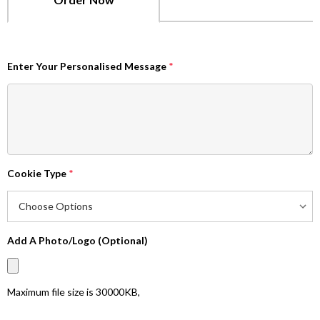
Enter Your Personalised Message
*
Cookie Type
*
Add A Photo/Logo (Optional)
Maximum file size is
30000KB
,