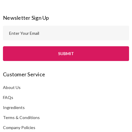
Newsletter Sign Up
E
m
a
i
l
A
Customer Service
d
d
About Us
r
e
FAQs
s
Ingredients
s
Terms & Conditions
Company Policies