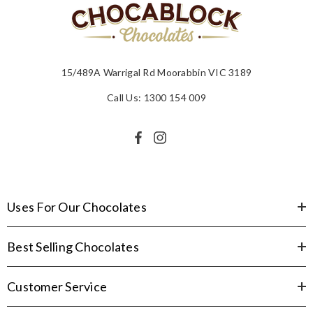
15/489A Warrigal Rd Moorabbin VIC 3189
Call Us: 1300 154 009
Uses For Our Chocolates
Best Selling Chocolates
Customer Service