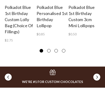
Polkadot Blue
Polkadot Blue
Polkadot Blue
Po
1st Birthday
Personalised 1st
1st Birthday
1s
Custom Lolly
Birthday
Custom 3cm
Ch
Bag (Choice Of
Lollipop
Mini Lollipops
He
Fillings)
$0.85
$0.50
$1
$2.75
WE'RE #1 FOR CUSTOM CHOCOLATES