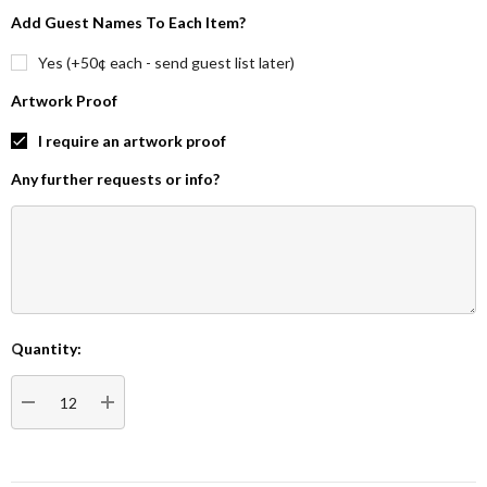
Add Guest Names To Each Item?
Yes (+50¢ each - send guest list later)
Artwork Proof
I require an artwork proof
Any further requests or info?
Quantity:
Current
Stock:
DECREASE QUANTITY:
INCREASE QUANTITY: