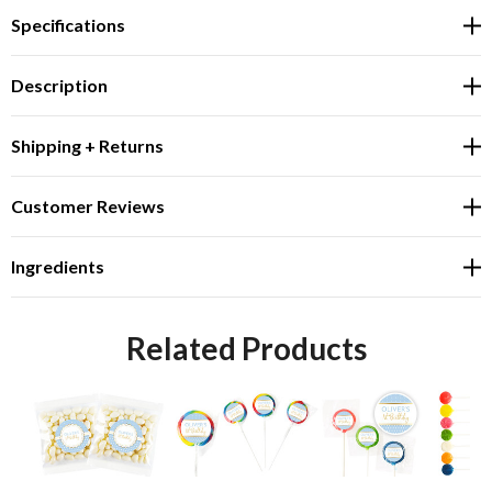
Specifications
Description
Shipping + Returns
Customer Reviews
Ingredients
Related Products