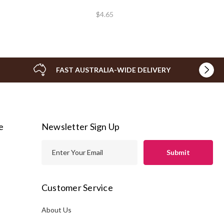
$4.65
FAST AUSTRALIA-WIDE DELIVERY
e
Newsletter Sign Up
E
m
a
i
Customer Service
l
A
About Us
s
d