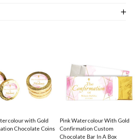
tercolour with Gold
Pink Watercolour With Gold
ation Chocolate Coins
Confirmation Custom
Chocolate Bar In A Box