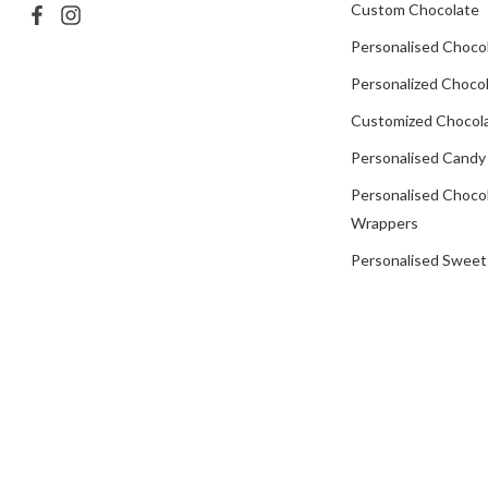
Custom Chocolate
Personalised Choco
Personalized Chocol
Customized Chocola
Personalised Candy
Personalised Choco
Wrappers
Personalised Sweet