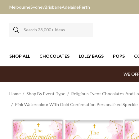
Melbourne
Sydney
Brisbane
Adelaide
Perth
Search
SHOP ALL
CHOCOLATES
LOLLY BAGS
POPS
C
WE OFF
Bite-Sized Chocolates
Mixed Lollies
Choc-Chip Cookies
Milk Cartons
Father's Day - Sep 3
Bite-Sized Chocolates
Belgian Chocolate Bars
35g & 100g B
Home
Shop By Event Type
Religious Event Chocolates And Lol
Boxes
Jelly Beans
Anzac Cookie Jars
Pillow Boxes
RUOK Day - Sep 10
Boxes
Mini Chocolates
Cadbury Bars
Pink Watercolour With Gold Confirmation Personalised Speckle
Chocolate Bars
M&Ms
Fortune Cookies
Ferrero Rocher Boxes
Halloween - Oct 31
Chocolate Bars
Gold Chocolate Coins
Lindt Bars
Cookies
Smarties
Shortbread Cookie Jars
Chocolate Bar Boxes
Melbourne Cup - Nov 3
Cookies
Chocolate Hearts
Kit Kats
Freckle Products
Rock Candy
Chocaboxes
Christmas - Dec 25
Freckle Products
Giant Freckles
Toblerone
Lollipops
Mints
Cube Boxes
New Year's Eve Cup - Dec 31
Lollipops