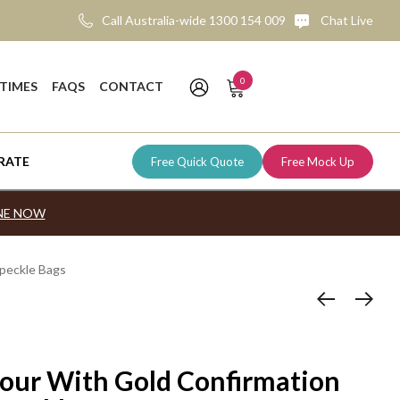
Call Australia-wide 1300 154 009
Chat Live
0
 TIMES
FAQS
CONTACT
RATE
Free Quick Quote
Free Mock Up
NE NOW
Under $1.00
Lifesavers
Tim Tam Packs
Tim Tams
Birthdays
Download Bulk Order Form
peckle Bags
$1.00 - $1.99
Jila Mints
Individual Tim Tams
Kit Kats
Weddings & Engagements
Request An Instant Quote
$2.00 - $2.99
Jols
Tim Tam Boxes
Cadbury Minis
Baby Celebrations
$3.00 - $4.99
Mentos
Freddo Frogs
Religious Events
$5.00 - $9.99
Skittles
Smarties
Seasonal Events
our With Gold Confirmation
$10.00 - $19.99
Cobs Popcorn
Cultural Holidays