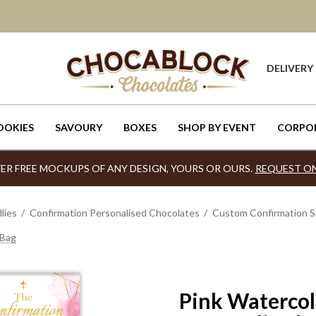
DELIVERY
OOKIES
SAVOURY
BOXES
SHOP BY EVENT
CORPO
ER FREE MOCKUPS OF ANY DESIGN, YOURS OR OURS.
REQUEST O
Bags
Jelly Babies
Nutella Filled Cookies
Popcorn Boxes
Wear It Purple Day - Aug 26
Catering
Jelly Beans
Eco Lolly Bags
Tim Tams
Freckle Boxes (Any Shape)
Admin Professionals Day
Thank You
elgian Bars
Giant Freckles
lies
Confirmation Personalised Chocolates
Custom Confirmation S
Boxes
Sour Watermelon
7cm Anzac Biscuits
Gable Boxes
RUOK Day - Sep 10
Education
Mixed Lollies
Lolly Bags With Topper
Biscoff Vegan Biscuits
House Boxes
Employee Appreciation Day
Congratulations
Speckle Bags
 Bag
Jars
Red Frogs
7cm Choc-Chip Cookies
Cadbury Bar Boxes
Safe Work Month - Oct
Health Care
Rock Candy
Lolly Bags With Extended
BBQ Shapes
Carrot Boxes
International Womens Day
EOFY
Speckle Cards
Topper
Tins
Gummi Lips
7cm Smartie Cookies
Gusset Favour Bag Boxes
Pink Ribbon Day - Oct 30
Hospitality
Chocolate Speckles
Gingerbread Men
Truck Boxes
International Nurses Day
Retirement
Mini Speckle Cards Freckles
50g Lolly Bags With Label
Test Tubes
Gummi Lego Blocks
10cm Choc-Chip Cookies
Gift Boxes
Harmony Day - Mar 21
Hotel & Accommodation
Smarties
Train/Tram Boxes
Midwife Appreciation Day
Welcome Back
Pink Watercol
Mini Speckle Jars
30g Lolly Bags With Label
Shop All Containers
Bananas
10cm Smartie Cookies
Tuck Boxes
IDAHOBIT - May 17
Florists
M&Ms
Milk Cartons
Teacher's Day
Work From Home