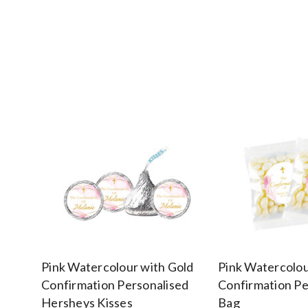
Pink Watercolour with Gold
Pink Watercolou
Confirmation Personalised
Confirmation Pe
Hersheys Kisses
Bag