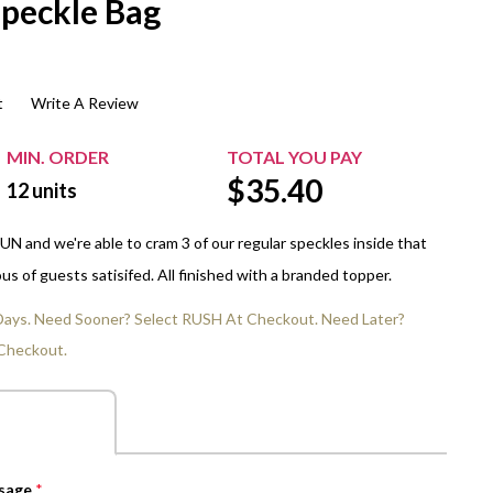
Speckle Bag
$20.00+
Extra Chewing Gum
Sports Events
View All Sleeved Products
School Events
t
Write A Review
Shop All Personal Events
MIN. ORDER
TOTAL YOU PAY
$
35.40
12
units
N and we're able to cram 3 of our regular speckles inside that
us of guests satisifed. All finished with a branded topper.
 Days. Need Sooner? Select RUSH At Checkout. Need Later?
Checkout.
ssage
*