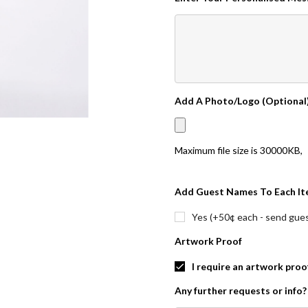
Add A Photo/Logo (Optional
Maximum file size is
30000KB
,
Add Guest Names To Each It
Yes (+50¢ each - send guest
Artwork Proof
I require an artwork proo
Any further requests or info?