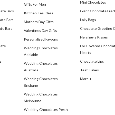
Mini Chocolates
Gifts For Men
late Bars
Giant Chocolate Frec
Kitchen Tea Ideas
ate Bars
Lolly Bags
Mothers Day Gifts
te Bars
Chocolate Greeting 
Valentines Day Gifts
Hershey's Kisses
Personalised Favours
late
Foil Covered Chocola
Wedding Chocolates
Hearts
Adelaide
s
Chocolate Lips
Wedding Chocolates
Australia
Test Tubes
Wedding Chocolates
More +
Brisbane
Wedding Chocolates
Melbourne
Wedding Chocolates Perth