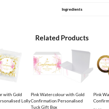
Ingredients
Related Products
r with Gold
Pink Watercolour with Gold
Pink Wa
rsonalised Lolly
Confirmation Personalised
Confirm
Tuck Gift Box