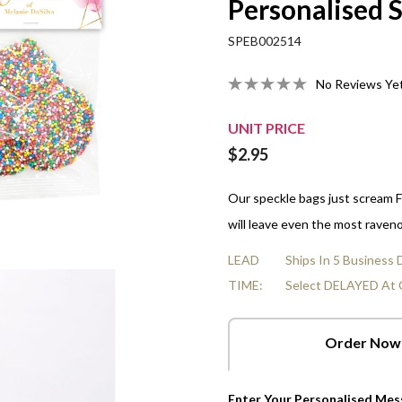
Personalised 
Organza Bags
Strawberries And Cream
10cm Gluten-Free Choc-Chip
All Empty Boxes
LGBTQ Pride - June
Real Estate
Nuts
All Fun Box Shapes
Veterinarians Day
In A Box
SPEB002514
Heart Cards
False Teeth
10cm Salted Caramel Cookies
Men's Health Awareness -
Sports & Leisure
Mints
Volunteer Appreciation Week
r Boxes
Star Cards
June 8
No Reviews Ye
Choc Orange Balls
10cm Freckle Jam Cookies
Transport & Logistics
Chocolate Hearts & Stars
World Doctors Day
Box
Flower Cards
NAIDOC - Jul 5-12
Raspberries
Shop All Fillings
UNIT PRICE
Tri-Fold Cards
Raspberry Bullets
$2.95
Our speckle bags just scream FU
will leave even the most raveno
LEAD
Ships In 5 Business
TIME:
Select DELAYED At 
Order Now
Enter Your Personalised Me