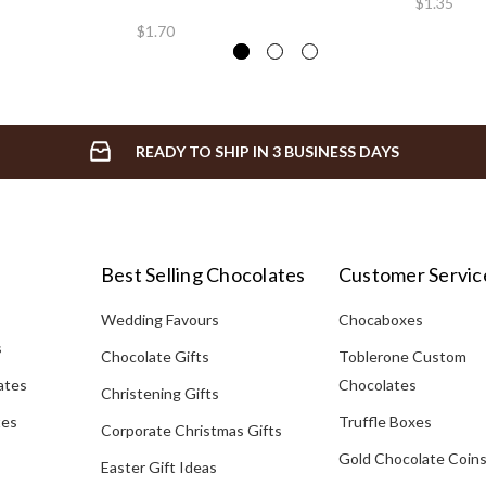
$1.35
$1.70
READY TO SHIP IN 3 BUSINESS DAYS
Best Selling Chocolates
Customer Servic
Wedding Favours
Chocaboxes
s
Chocolate Gifts
Toblerone Custom
ates
Chocolates
Christening Gifts
tes
Truffle Boxes
Corporate Christmas Gifts
Gold Chocolate Coin
Easter Gift Ideas