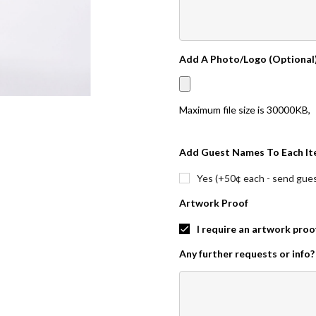
Add A Photo/Logo (Optional
Maximum file size is
30000KB
,
Add Guest Names To Each It
Yes (+50¢ each - send guest
Artwork Proof
I require an artwork proo
Any further requests or info?