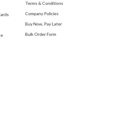
e
Terms & Conditions
s
Company Policies
Cards
s
Buy Now, Pay Later
Bulk Order Form
te