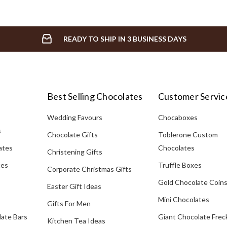
READY TO SHIP IN 3 BUSINESS DAYS
Best Selling Chocolates
Customer Servic
Wedding Favours
Chocaboxes
s
Chocolate Gifts
Toblerone Custom
ates
Chocolates
Christening Gifts
tes
Truffle Boxes
Corporate Christmas Gifts
Gold Chocolate Coin
Easter Gift Ideas
Mini Chocolates
Gifts For Men
late Bars
Giant Chocolate Frec
Kitchen Tea Ideas