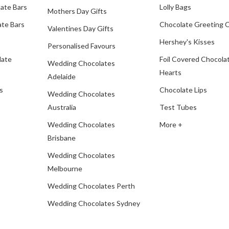
ate Bars
Lolly Bags
Mothers Day Gifts
te Bars
Chocolate Greeting 
Valentines Day Gifts
Hershey's Kisses
Personalised Favours
late
Foil Covered Chocola
Wedding Chocolates
Hearts
Adelaide
s
Chocolate Lips
Wedding Chocolates
Australia
Test Tubes
Wedding Chocolates
More +
Brisbane
Wedding Chocolates
Melbourne
Wedding Chocolates Perth
Wedding Chocolates Sydney