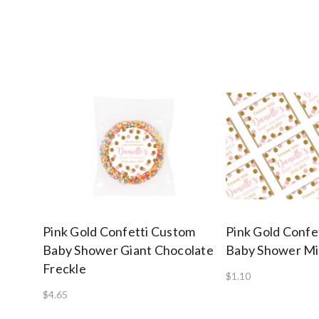
Pink Gold Confetti Custom
Pink Gold Confe
Baby Shower Giant Chocolate
Baby Shower Mi
Freckle
$1.10
$4.65