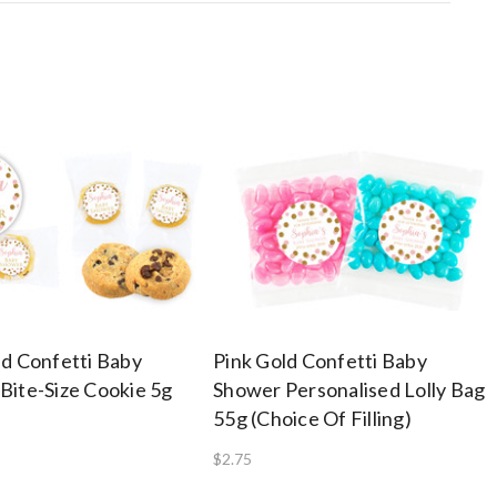
ld Confetti Baby
Pink Gold Confetti Baby
Bite-Size Cookie 5g
Shower Personalised Lolly Bag
55g (Choice Of Filling)
$2.75