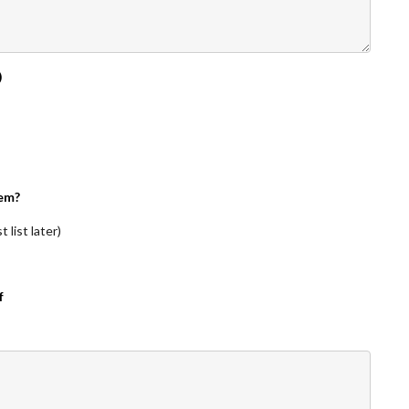
)
em?
 list later)
f