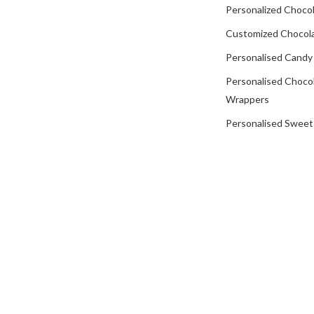
Personalized Chocol
Customized Chocola
Personalised Candy
Personalised Choco
Wrappers
Personalised Sweet