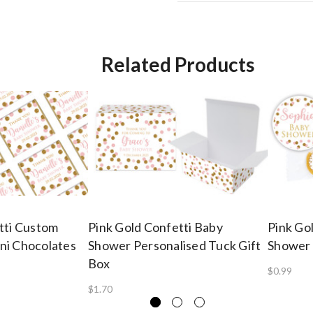
Related Products
tti Custom
Pink Gold Confetti Baby
Pink Go
ni Chocolates
Shower Personalised Tuck Gift
Shower 
Box
$0.99
$1.70