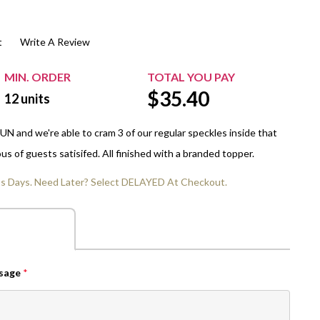
$20.00+
Extra Chewing Gum
Sports Events
t
Write A Review
View All Sleeved Products
School Events
Shop All Personal Events
MIN. ORDER
TOTAL YOU PAY
$
35.40
12
units
N and we're able to cram 3 of our regular speckles inside that
us of guests satisifed. All finished with a branded topper.
ss Days. Need Later? Select DELAYED At Checkout.
ssage
*