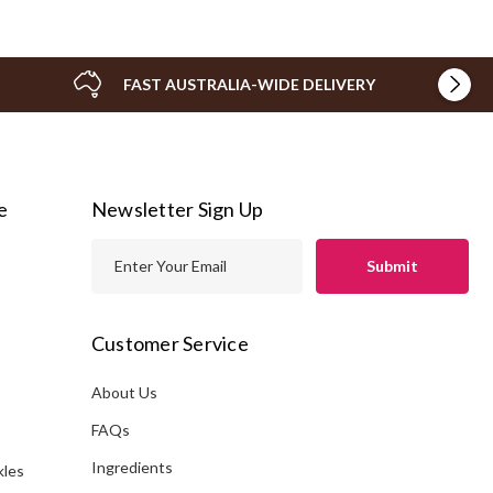
FAST AUSTRALIA-WIDE DELIVERY
e
Newsletter Sign Up
E
m
a
i
Customer Service
l
A
About Us
s
d
FAQs
d
Ingredients
kles
r