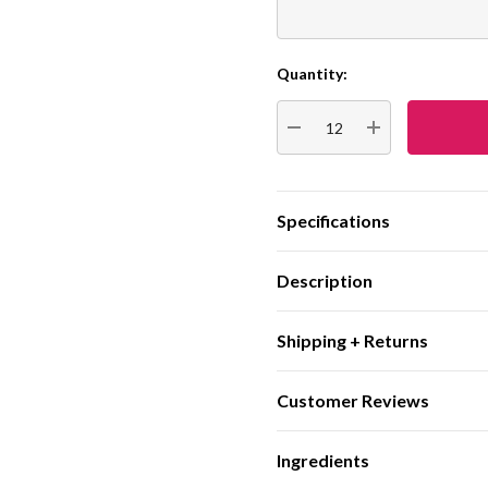
Quantity:
Current
Stock:
DECREASE QUANTITY:
INCREASE QUA
Specifications
Description
Shipping + Returns
Customer Reviews
Ingredients