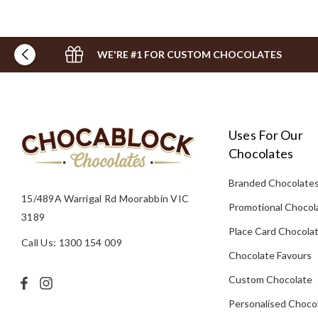
WE'RE #1 FOR CUSTOM CHOCOLATES
Uses For Our
Chocolates
Branded Chocolate
15/489A Warrigal Rd Moorabbin VIC
Promotional Chocol
3189
Place Card Chocola
Call Us: 1300 154 009
Chocolate Favours
Custom Chocolate
Personalised Choco