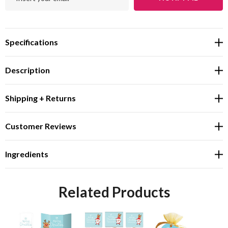
Specifications
Description
Shipping + Returns
Customer Reviews
Ingredients
Related Products