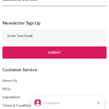
Newsletter Sign Up
E
m
a
i
l
A
Customer Service
d
d
About Us
r
e
FAQs
s
Ingredients
s
Terms & Conditions