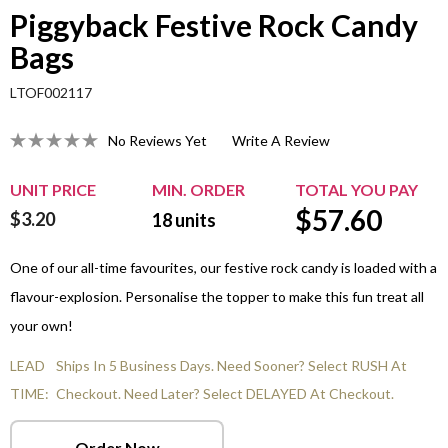
Piggyback Festive Rock Candy
Bags
LTOF002117
No Reviews Yet
Write A Review
UNIT PRICE
MIN. ORDER
TOTAL YOU PAY
$
57.60
$3.20
18
units
One of our all-time favourites, our festive rock candy is loaded with a
flavour-explosion. Personalise the topper to make this fun treat all
your own!
LEAD
Ships In 5 Business Days. Need Sooner? Select RUSH At
TIME:
Checkout. Need Later? Select DELAYED At Checkout.
Order Now