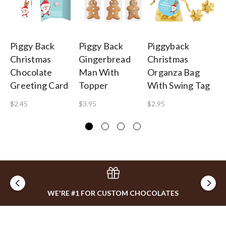
Piggy Back
Piggy Back
Piggyback
Pi
Christmas
Gingerbread
Christmas
C
Chocolate
Man With
Organza Bag
Ch
Greeting Card
Topper
With Swing Tag
Ca
(B
$2.45
$3.95
$2.95
$2
WE'RE #1 FOR CUSTOM CHOCOLATES