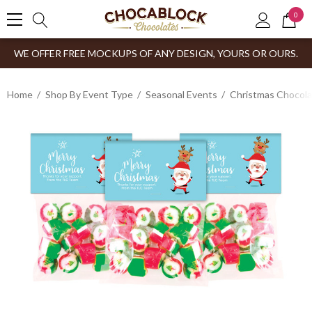
0
WE OFFER FREE MOCKUPS OF ANY DESIGN, YOURS OR OURS.
Home
Shop By Event Type
Seasonal Events
Christmas Chocol