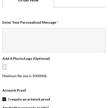
Enter Your Personalised Message
*
Add A Photo/Logo (Optional)
Maximum file size is
30000KB
,
Artwork Proof
I require an artwork proof
Any further requests or info?