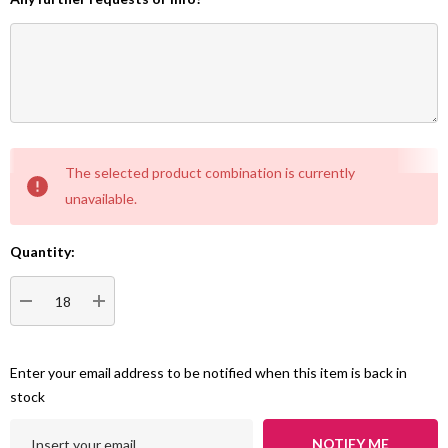
Current
The selected product combination is currently
Stock:
unavailable.
Quantity:
DECREASE QUANTITY:
INCREASE QUANTITY:
Enter your email address to be notified when this item is back in
stock
NOTIFY ME