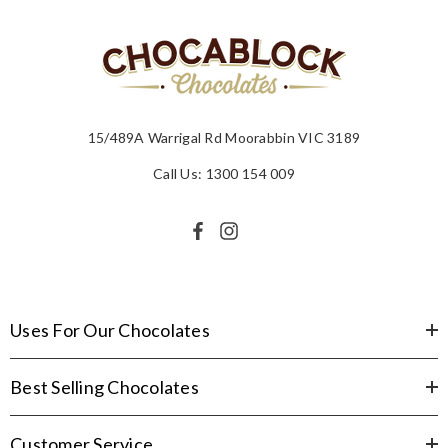
15/489A Warrigal Rd Moorabbin VIC 3189
Call Us: 1300 154 009
Uses For Our Chocolates
Best Selling Chocolates
Customer Service