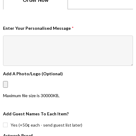
Enter Your Personalised Message
*
Add A Photo/Logo (Optional)
Maximum file size is
30000KB
,
Add Guest Names To Each Item?
Yes (+50¢ each - send guest list later)
Artwork Proof