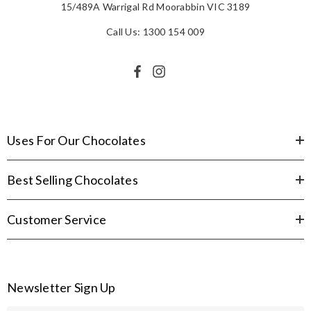
15/489A Warrigal Rd Moorabbin VIC 3189
Call Us: 1300 154 009
Uses For Our Chocolates
Best Selling Chocolates
Customer Service
Newsletter Sign Up