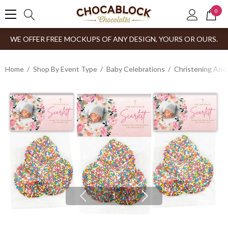
0
WE OFFER FREE MOCKUPS OF ANY DESIGN, YOURS OR OURS.
Home
Shop By Event Type
Baby Celebrations
Christening And
1