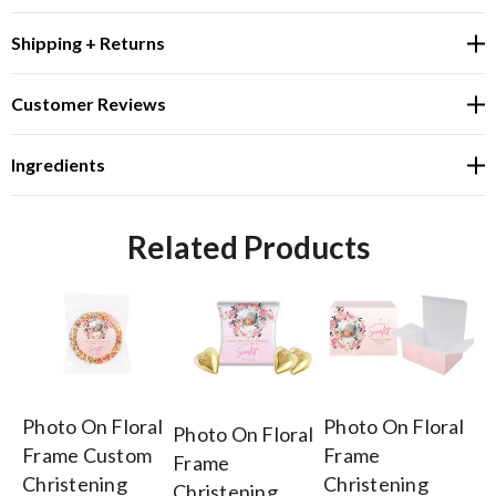
Shipping + Returns
Customer Reviews
Ingredients
Related Products
Photo On Floral
Photo On Floral
Fl
Photo On Floral
Frame Custom
Frame
Ch
Frame
Christening
Christening
Pe
Christening