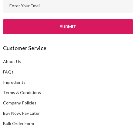
E
m
a
i
l
A
Customer Service
d
d
About Us
r
e
FAQs
s
Ingredients
s
Terms & Conditions
Company Policies
Buy Now, Pay Later
Bulk Order Form