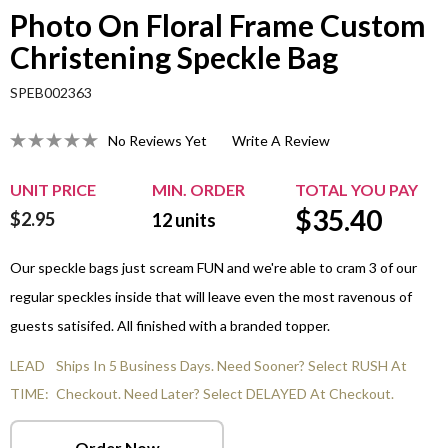
Photo On Floral Frame Custom
Christening Speckle Bag
SPEB002363
No Reviews Yet
Write A Review
UNIT PRICE
MIN. ORDER
TOTAL YOU PAY
$
35.40
$2.95
12
units
Our speckle bags just scream FUN and we're able to cram 3 of our
regular speckles inside that will leave even the most ravenous of
guests satisifed. All finished with a branded topper.
LEAD
Ships In 5 Business Days. Need Sooner? Select RUSH At
TIME:
Checkout. Need Later? Select DELAYED At Checkout.
Order Now