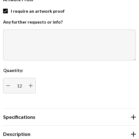
I require an artwork proof
Any further requests or info?
Quantity:
Current
Stock:
DECREASE QUANTITY:
INCREASE QUANTITY:
Specifications
Description