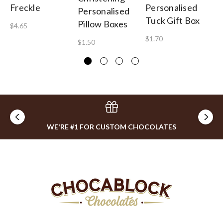
Freckle
Personalised
Mi
Personalised
Tuck Gift Box
Pillow Boxes
$4.65
$2
$1.70
$1.50
WE'RE #1 FOR CUSTOM CHOCOLATES