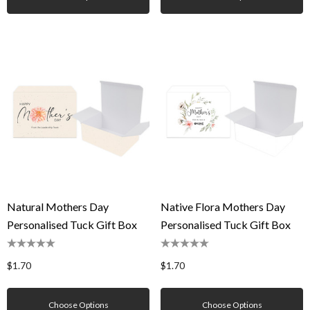
Natural Mothers Day
Native Flora Mothers Day
Personalised Tuck Gift Box
Personalised Tuck Gift Box
$1.70
$1.70
Choose Options
Choose Options