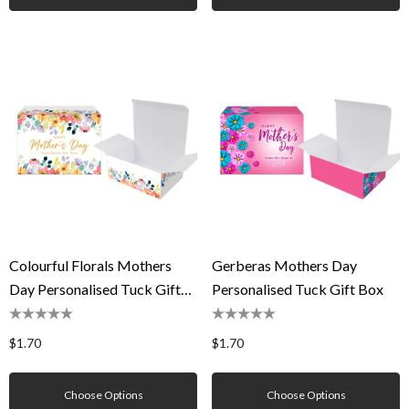
Colourful Florals Mothers
Gerberas Mothers Day
Day Personalised Tuck Gift
Personalised Tuck Gift Box
Box
$1.70
$1.70
Choose Options
Choose Options