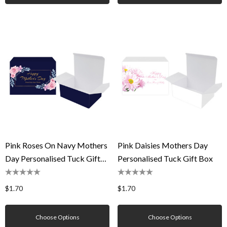
Pink Roses On Navy Mothers
Pink Daisies Mothers Day
Day Personalised Tuck Gift
Personalised Tuck Gift Box
Box
$1.70
$1.70
Choose Options
Choose Options