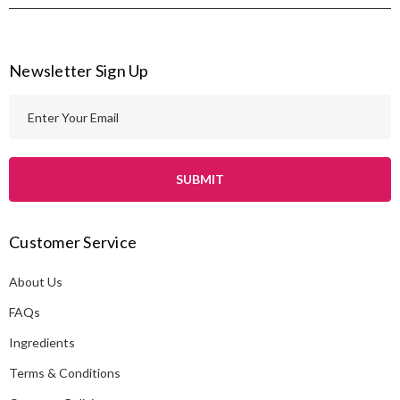
Newsletter Sign Up
E
m
a
i
l
A
Customer Service
d
d
About Us
r
e
FAQs
s
Ingredients
s
Terms & Conditions