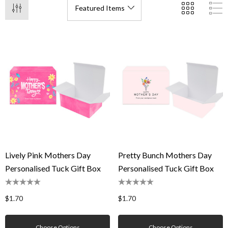
Lively Pink Mothers Day
Pretty Bunch Mothers Day
Personalised Tuck Gift Box
Personalised Tuck Gift Box
$1.70
$1.70
Choose Options
Choose Options