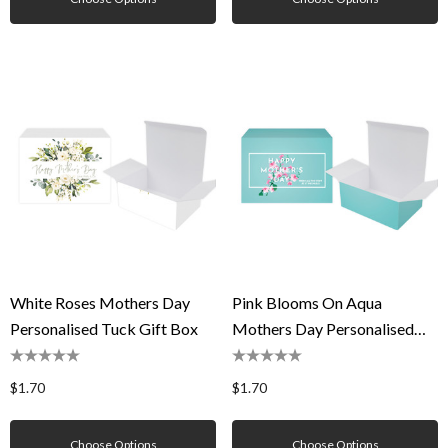
White Roses Mothers Day
Pink Blooms On Aqua
Personalised Tuck Gift Box
Mothers Day Personalised
Tuck Gift Box
$1.70
$1.70
Choose Options
Choose Options