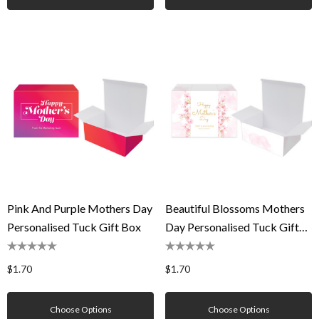
Pink And Purple Mothers Day
Beautiful Blossoms Mothers
Personalised Tuck Gift Box
Day Personalised Tuck Gift
Box
$1.70
$1.70
Choose Options
Choose Options