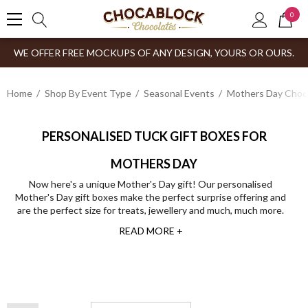
0
WE OFFER FREE MOCKUPS OF ANY DESIGN, YOURS OR OURS.
Home
Shop By Event Type
Seasonal Events
Mothers Day Choco
PERSONALISED TUCK GIFT BOXES FOR
MOTHERS DAY
Now here's a unique Mother's Day gift! Our personalised
Mother's Day gift boxes make the perfect surprise offering and
are the perfect size for treats, jewellery and much, much more.
READ MORE +