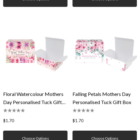
Floral Watercolour Mothers
Falling Petals Mothers Day
Day Personalised Tuck Gift
Personalised Tuck Gift Box
Box
$1.70
$1.70
Choose Options
Choose Options