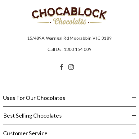
15/489A Warrigal Rd Moorabbin VIC 3189
Call Us: 1300 154 009
Uses For Our Chocolates
Best Selling Chocolates
Customer Service