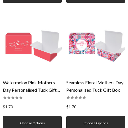
Watermelon Pink Mothers
Seamless Floral Mothers Day
Day Personalised Tuck Gift
Personalised Tuck Gift Box
Box
$1.70
$1.70
Choose Options
Choose Options