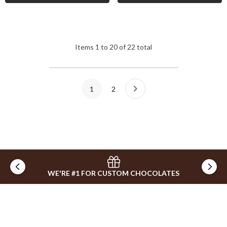
Items
1
to
20
of
22
total
1
2
WE'RE #1 FOR CUSTOM CHOCOLATES