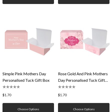
Simple Pink Mothers Day
Rose Gold And Pink Mothers
Personalised Tuck Gift Box
Day Personalised Tuck Gift
Box
$1.70
$1.70
Choose Options
Choose Options