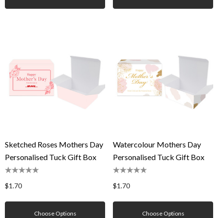
Sketched Roses Mothers Day
Watercolour Mothers Day
Personalised Tuck Gift Box
Personalised Tuck Gift Box
$1.70
$1.70
Choose Options
Choose Options