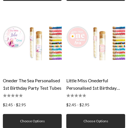
Oneder The Sea Personalised
Little Miss Onederful
1st Birthday Party Test Tubes
Personalised 1st Birthday
Party Test Tubes
$2.45 - $2.95
$2.45 - $2.95
Choose Options
Choose Options