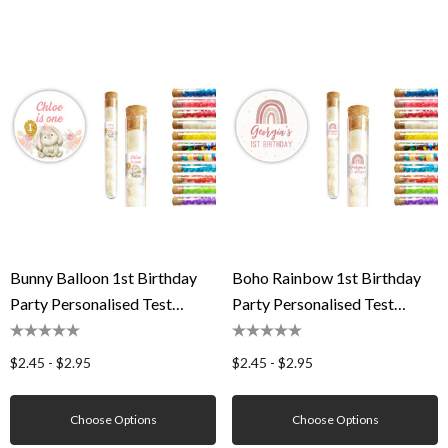
Bunny Balloon 1st Birthday
Boho Rainbow 1st Birthday
Party Personalised Test
Party Personalised Test
Tubes
Tubes
$2.45 - $2.95
$2.45 - $2.95
Choose Options
Choose Options