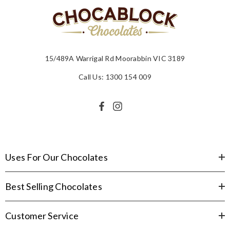
15/489A Warrigal Rd Moorabbin VIC 3189
Call Us: 1300 154 009
Uses For Our Chocolates
Best Selling Chocolates
Customer Service