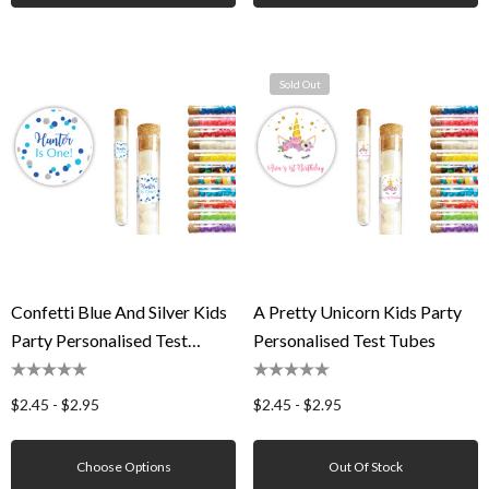
Sold Out
Confetti Blue And Silver Kids
A Pretty Unicorn Kids Party
Party Personalised Test
Personalised Test Tubes
Tubes
$2.45 - $2.95
$2.45 - $2.95
Choose Options
Out Of Stock