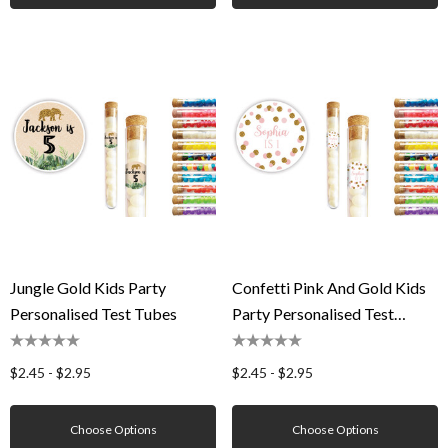
Jungle Gold Kids Party
Confetti Pink And Gold Kids
Personalised Test Tubes
Party Personalised Test
Tubes
$2.45 - $2.95
$2.45 - $2.95
Choose Options
Choose Options