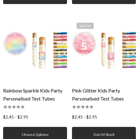
Sold Out
Rainbow Sparkle Kids Party
Pink Glitter Kids Party
Personalised Test Tubes
Personalised Test Tubes
$2.45 - $2.95
$2.45 - $2.95
Choose Options
Out Of Stock