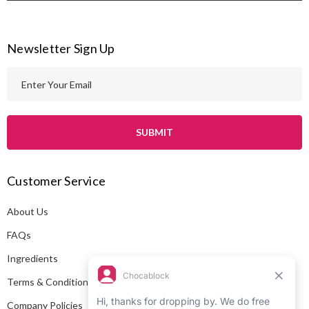
Newsletter Sign Up
E
m
a
i
l
A
Customer Service
d
d
About Us
r
e
FAQs
s
Ingredients
s
Terms & Conditions
Company Policies