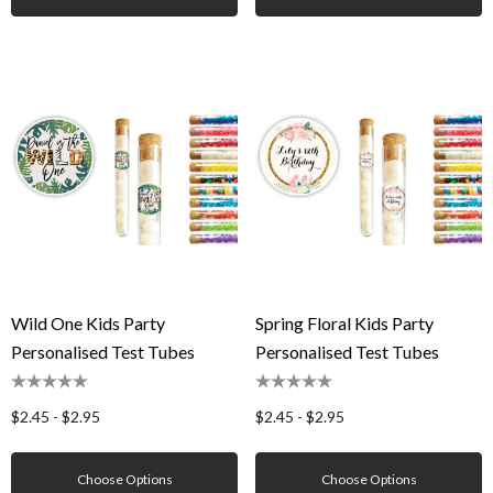
Wild One Kids Party
Spring Floral Kids Party
Personalised Test Tubes
Personalised Test Tubes
$2.45 - $2.95
$2.45 - $2.95
Choose Options
Choose Options