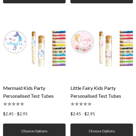
Mermaid Kids Party
Little Fairy Kids Party
Personalised Test Tubes
Personalised Test Tubes
$2.45 - $2.95
$2.45 - $2.95
Choose Options
Choose Options