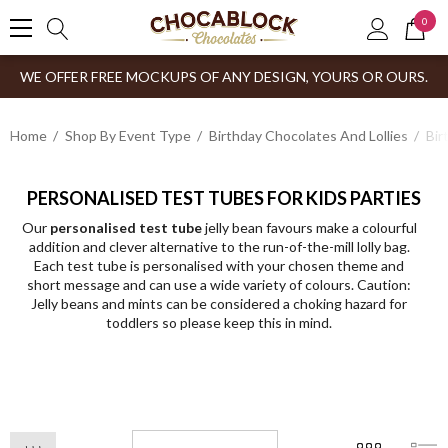
0
WE OFFER FREE MOCKUPS OF ANY DESIGN, YOURS OR OURS.
Home
Shop By Event Type
Birthday Chocolates And Lollies
Bir
PERSONALISED TEST TUBES FOR KIDS PARTIES
Our
personalised test tube
jelly bean favours make a colourful
addition and clever alternative to the run-of-the-mill lolly bag.
Each test tube is personalised with your chosen theme and
short message and can use a wide variety of colours. Caution:
Jelly beans and mints can be considered a choking hazard for
toddlers so please keep this in mind.