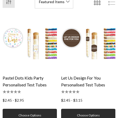
Pastel Dots Kids Party
Let Us Design For You
Personalised Test Tubes
Personalised Test Tubes
$2.45 - $2.95
$2.45 - $3.15
Choose Options
Choose Options