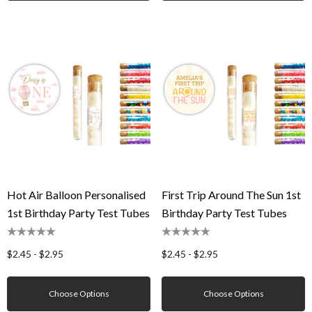
Hot Air Balloon Personalised
First Trip Around The Sun 1st
1st Birthday Party Test Tubes
Birthday Party Test Tubes
$2.45 - $2.95
$2.45 - $2.95
Choose Options
Choose Options