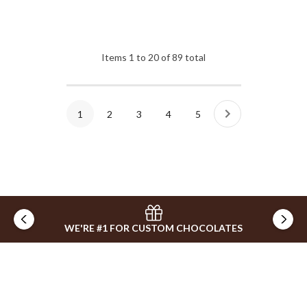
Items
1
to
20
of
89
total
1
2
3
4
5
WE'RE #1 FOR CUSTOM CHOCOLATES