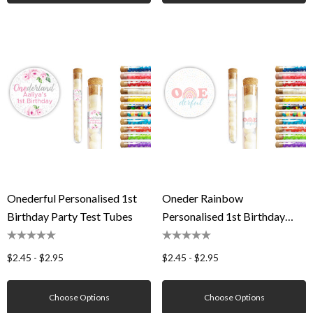
Onederful Personalised 1st
Oneder Rainbow
Birthday Party Test Tubes
Personalised 1st Birthday
Party Test Tubes
$2.45 - $2.95
$2.45 - $2.95
Choose Options
Choose Options