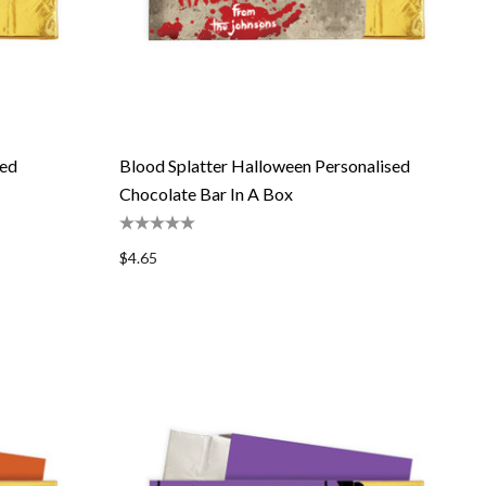
sed
Blood Splatter Halloween Personalised
Chocolate Bar In A Box
$4.65