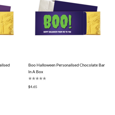
lised
Boo Halloween Personalised Chocolate Bar
In A Box
$4.65