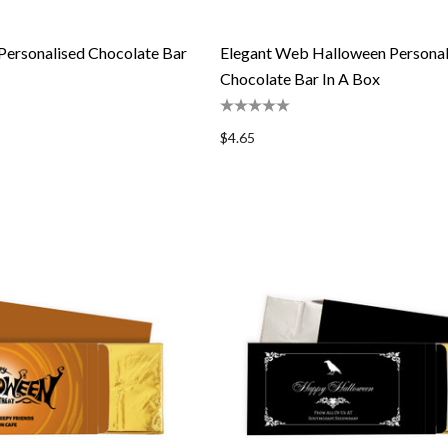
Personalised Chocolate Bar
Elegant Web Halloween Personal
Chocolate Bar In A Box
$4.65