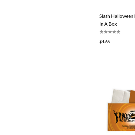
Slash Halloween 
In A Box
$4.65