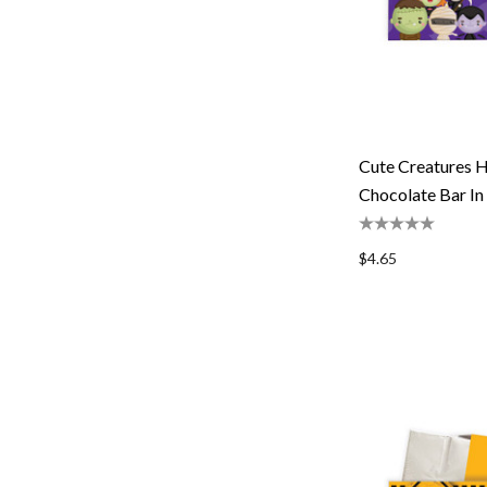
Cute Creatures H
Chocolate Bar In
$4.65