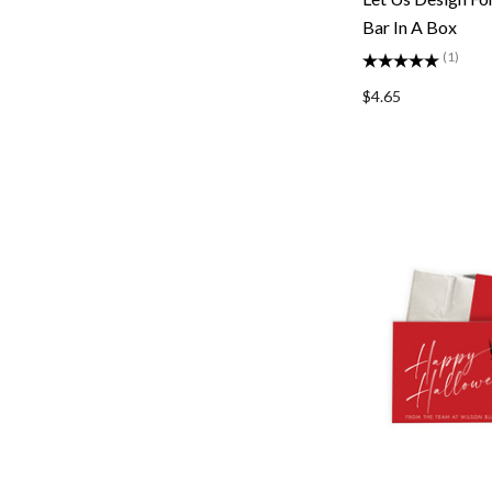
Bar In A Box
(1)
$4.65