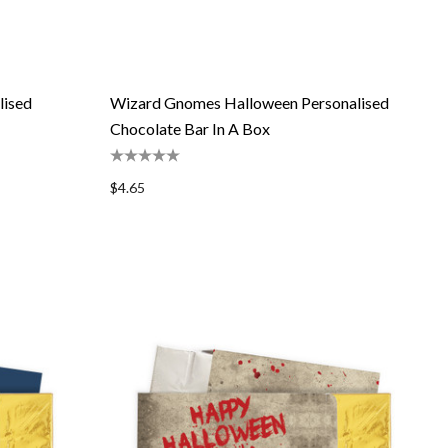
lised
Wizard Gnomes Halloween Personalised
Chocolate Bar In A Box
$4.65