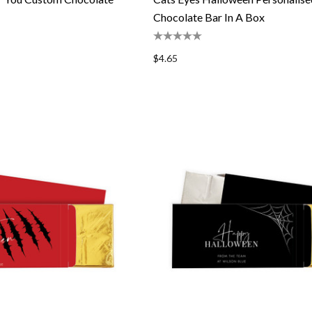
Chocolate Bar In A Box
$4.65