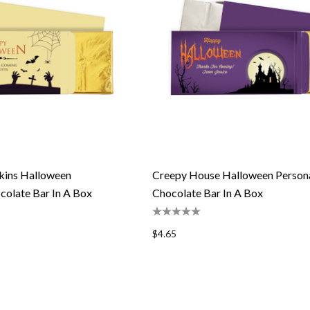
kins Halloween
Creepy House Halloween Persona
colate Bar In A Box
Chocolate Bar In A Box
$4.65