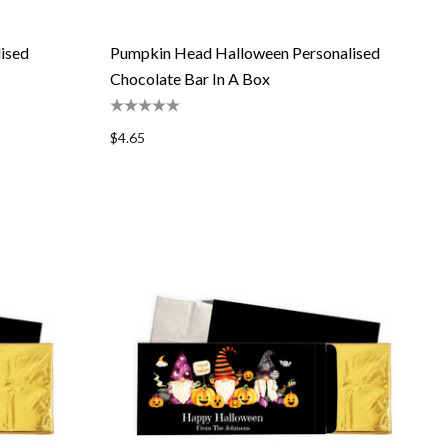
ised
Pumpkin Head Halloween Personalised
Chocolate Bar In A Box
$4.65