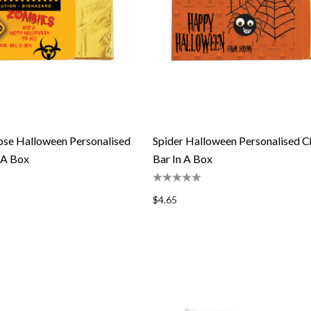
se Halloween Personalised
Spider Halloween Personalised C
 A Box
Bar In A Box
$4.65