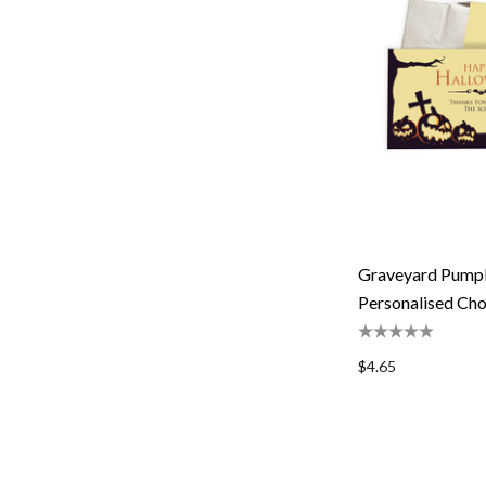
Graveyard Pump
Personalised Cho
$4.65