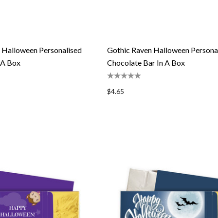
 Halloween Personalised
Gothic Raven Halloween Persona
 A Box
Chocolate Bar In A Box
$4.65