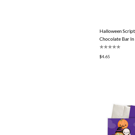
Halloween Script
Chocolate Bar In
$4.65