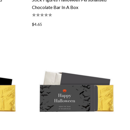
Chocolate Bar In A Box
$4.65