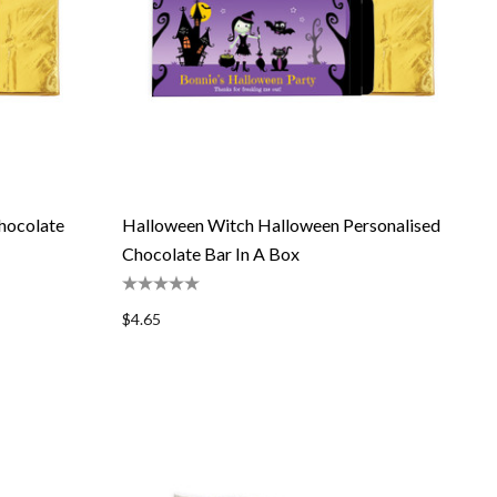
hocolate
Halloween Witch Halloween Personalised
Chocolate Bar In A Box
$4.65