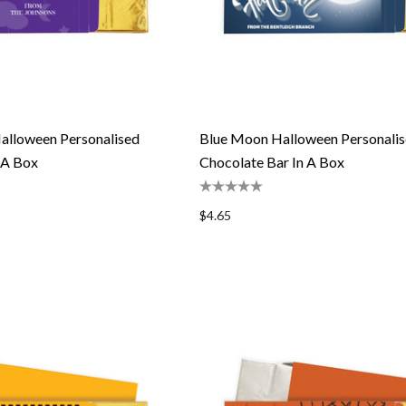
alloween Personalised
Blue Moon Halloween Personali
 A Box
Chocolate Bar In A Box
$4.65