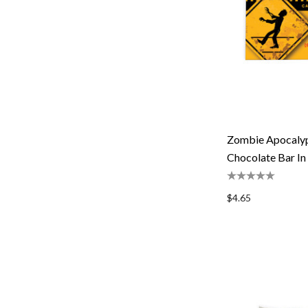
Zombie Apocalyp
Chocolate Bar In
$4.65