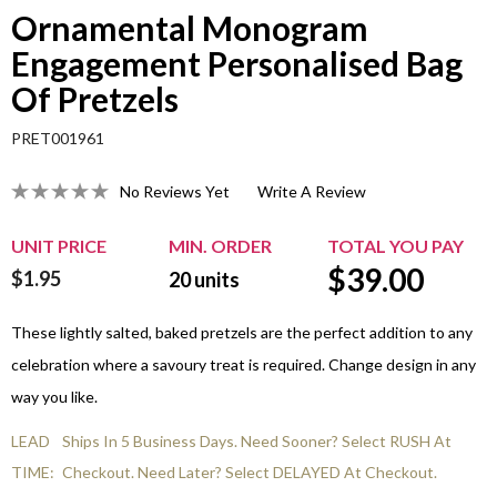
Ornamental Monogram
Engagement Personalised Bag
Of Pretzels
PRET001961
No Reviews Yet
Write A Review
UNIT PRICE
MIN. ORDER
TOTAL YOU PAY
$
39.00
$1.95
20
units
These lightly salted, baked pretzels are the perfect addition to any
celebration where a savoury treat is required. Change design in any
way you like.
LEAD
Ships In 5 Business Days. Need Sooner? Select RUSH At
TIME:
Checkout. Need Later? Select DELAYED At Checkout.