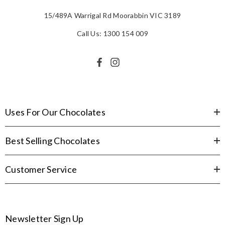
15/489A Warrigal Rd Moorabbin VIC 3189
Call Us: 1300 154 009
Uses For Our Chocolates
Best Selling Chocolates
Customer Service
Newsletter Sign Up