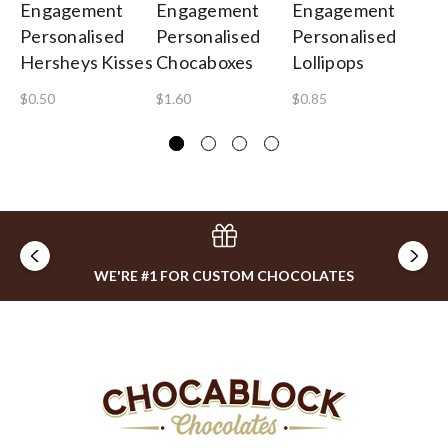
Engagement
Engagement
Engagement
E
Personalised
Personalised
Personalised
Pe
Hersheys Kisses
Chocaboxes
Lollipops
Gi
$0.50
$1.60
$0.85
$4
WE'RE #1 FOR CUSTOM CHOCOLATES