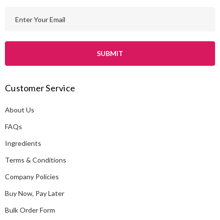
E
m
a
i
l
A
Customer Service
d
d
About Us
r
e
FAQs
s
Ingredients
s
Terms & Conditions
Company Policies
Buy Now, Pay Later
Bulk Order Form