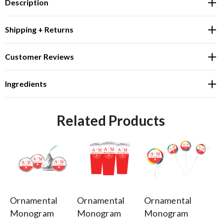
Description
Shipping + Returns
Customer Reviews
Ingredients
Related Products
Ornamental
Ornamental
Ornamental
Or
Monogram
Monogram
Monogram
M