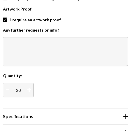
Artwork Proof
I require an artwork proof
Any further requests or info?
Quantity:
Current
Stock:
DECREASE QUANTITY:
INCREASE QUANTITY:
Specifications