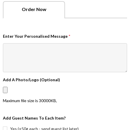
Order Now
Enter Your Personalised Message
*
Add A Photo/Logo (Optional)
Maximum file size is
30000KB
,
Add Guest Names To Each Item?
Yes (+50¢ each - send guest list later)