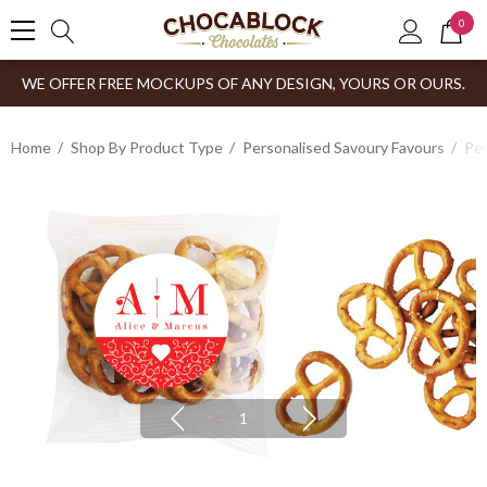
0
WE OFFER FREE MOCKUPS OF ANY DESIGN, YOURS OR OURS.
Home
Shop By Product Type
Personalised Savoury Favours
Per
1