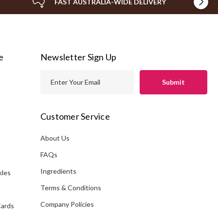
FAST AUSTRALIA-WIDE DELIVERY
e
Newsletter Sign Up
E
m
a
i
Customer Service
l
A
About Us
s
d
FAQs
d
Ingredients
kles
r
e
Terms & Conditions
s
Company Policies
Cards
s