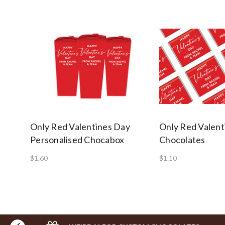
Only Red Valentines Day
Only Red Valent
Personalised Chocabox
Chocolates
$1.60
$1.10