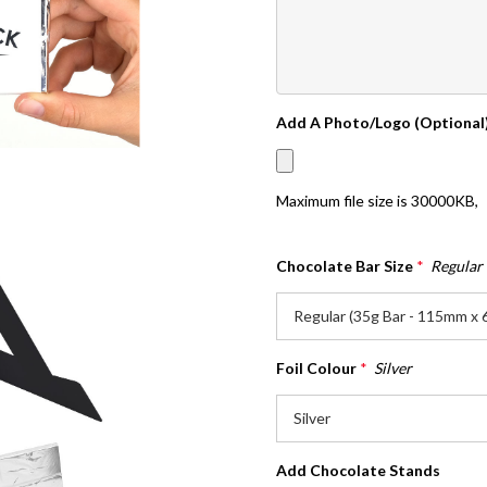
Add A Photo/Logo (Optional
Maximum file size is
30000KB
,
Chocolate Bar Size
*
Regular
Foil Colour
*
Silver
Add Chocolate Stands