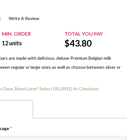
$20.00+
Extra Chewing Gum
Sports Events
t
Write A Review
View All Sleeved Products
School Events
Shop All Personal Events
MIN. ORDER
TOTAL YOU PAY
$
43.80
12
units
ars are made with delicious, deluxe Premium Belgian milk
een regular or large sizes as well as choose between silver or
ss Days. Need Later? Select DELAYED At Checkout.
ssage
*