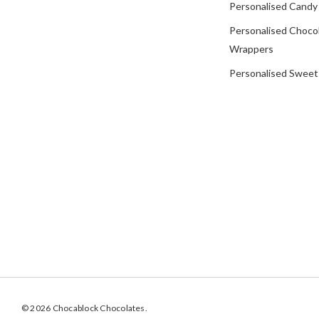
Personalised Candy
Personalised Choco
Wrappers
Personalised Sweet
© 2026 Chocablock Chocolates.