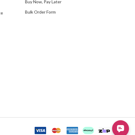
Buy Now, Pay Later
Bulk Order Form
te