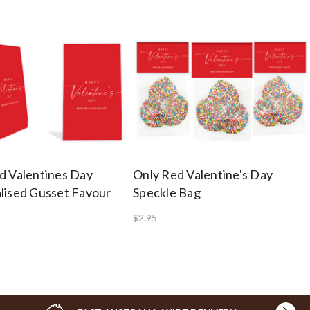
d Valentines Day
Only Red Valentine's Day
lised Gusset Favour
Speckle Bag
$2.95