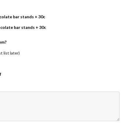
olate bar stands + 30c
colate bar stands + 30c
em?
 list later)
f