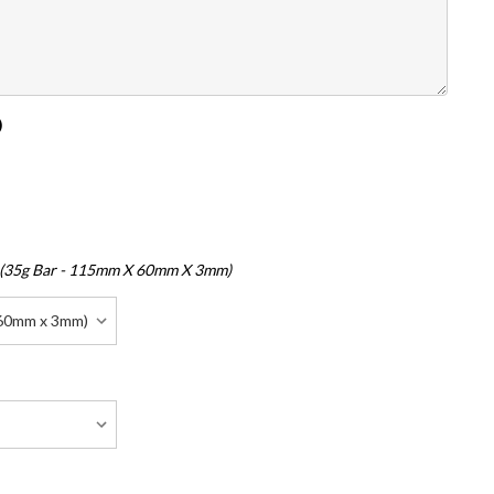
)
 (35g Bar - 115mm X 60mm X 3mm)