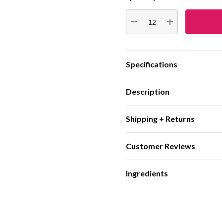
Stock:
DECREASE QUANTITY:
INCREASE QUA
Specifications
Description
Shipping + Returns
Customer Reviews
Ingredients