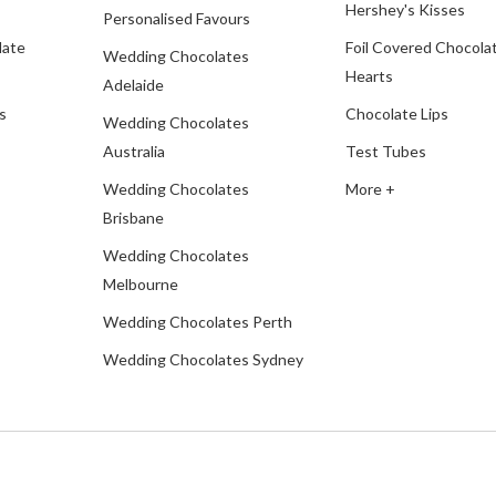
Hershey's Kisses
Personalised Favours
late
Foil Covered Chocola
Wedding Chocolates
Hearts
Adelaide
s
Chocolate Lips
Wedding Chocolates
Australia
Test Tubes
Wedding Chocolates
More +
Brisbane
Wedding Chocolates
Melbourne
Wedding Chocolates Perth
Wedding Chocolates Sydney