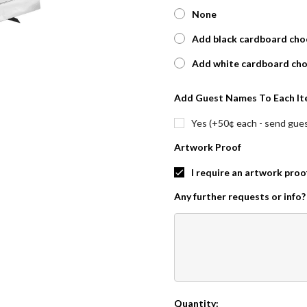
None
Add black cardboard choc
Add white cardboard cho
Add Guest Names To Each It
Yes (+50¢ each - send guest
Artwork Proof
I require an artwork proo
Any further requests or info?
Quantity:
Current