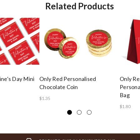
Related Products
ine's Day Mini
Only Red Personalised
Only Re
Chocolate Coin
Persona
Bag
$1.35
$1.80