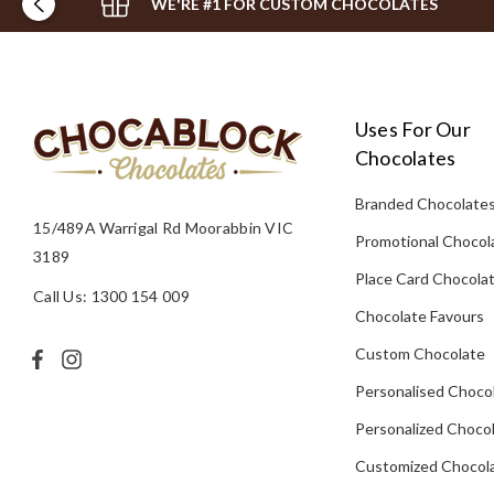
WE'RE #1 FOR CUSTOM CHOCOLATES
Uses For Our
Chocolates
Branded Chocolate
15/489A Warrigal Rd Moorabbin VIC
Promotional Chocol
3189
Place Card Chocola
Call Us: 1300 154 009
Chocolate Favours
Custom Chocolate
Personalised Choco
Personalized Chocol
Customized Chocola