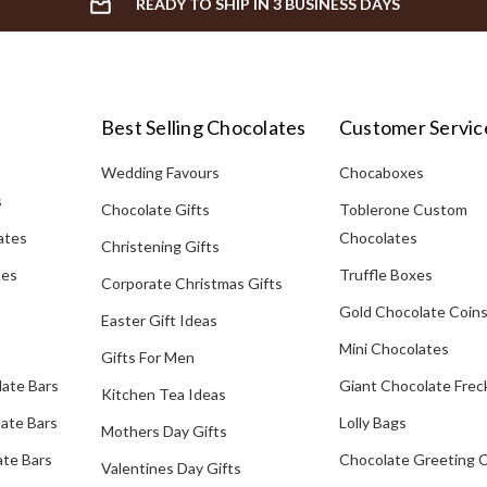
READY TO SHIP IN 3 BUSINESS DAYS
Best Selling Chocolates
Customer Servic
Wedding Favours
Chocaboxes
s
Chocolate Gifts
Toblerone Custom
ates
Chocolates
Christening Gifts
tes
Truffle Boxes
Corporate Christmas Gifts
Gold Chocolate Coin
Easter Gift Ideas
Mini Chocolates
Gifts For Men
late Bars
Giant Chocolate Frec
Kitchen Tea Ideas
ate Bars
Lolly Bags
Mothers Day Gifts
te Bars
Chocolate Greeting 
Valentines Day Gifts