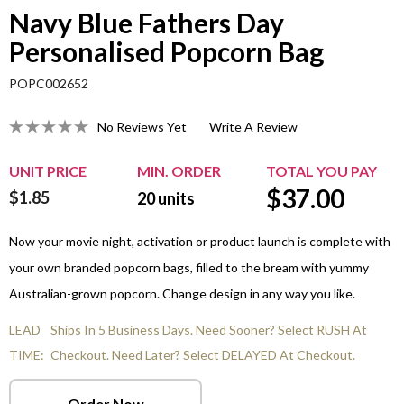
Navy Blue Fathers Day
Personalised Popcorn Bag
POPC002652
No Reviews Yet
Write A Review
UNIT PRICE
MIN. ORDER
TOTAL YOU PAY
$
37.00
$1.85
20
units
Now your movie night, activation or product launch is complete with
your own branded popcorn bags, filled to the bream with yummy
Australian-grown popcorn. Change design in any way you like.
LEAD
Ships In 5 Business Days. Need Sooner? Select RUSH At
TIME:
Checkout. Need Later? Select DELAYED At Checkout.
Order Now