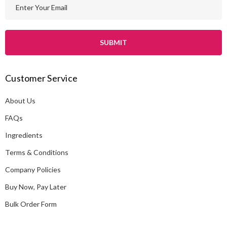
E
m
a
i
l
A
Customer Service
d
d
About Us
r
e
FAQs
s
Ingredients
s
Terms & Conditions
Company Policies
Buy Now, Pay Later
Bulk Order Form