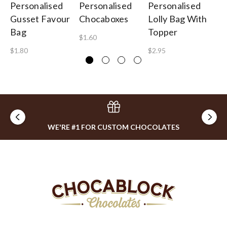
Personalised
Personalised
Personalised
Pe
Gusset Favour
Chocaboxes
Lolly Bag With
Pi
Bag
Topper
$1.60
$1
$1.80
$2.95
WE'RE #1 FOR CUSTOM CHOCOLATES