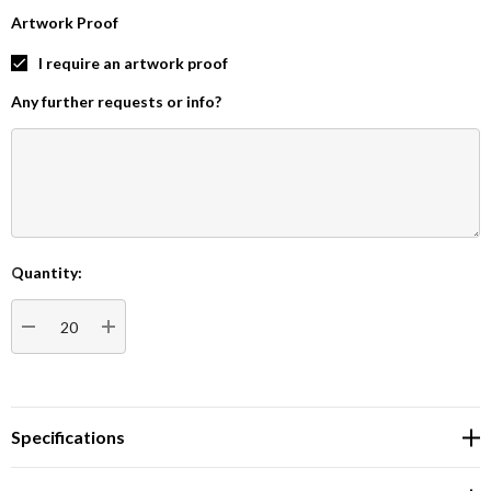
Artwork Proof
I require an artwork proof
Any further requests or info?
Quantity:
Current
Stock:
DECREASE QUANTITY:
INCREASE QUANTITY:
Specifications