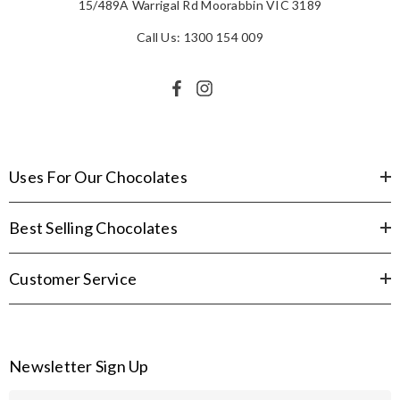
15/489A Warrigal Rd Moorabbin VIC 3189
Call Us: 1300 154 009
Uses For Our Chocolates
Best Selling Chocolates
Customer Service
Newsletter Sign Up