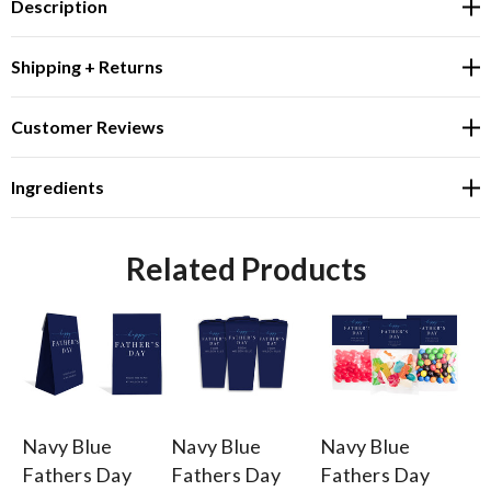
Description
Shipping + Returns
Customer Reviews
Ingredients
Related Products
Navy Blue
Navy Blue
Navy Blue
Na
Fathers Day
Fathers Day
Fathers Day
Fa