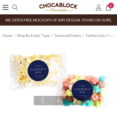
0
WE OFFER FREE MOCKUPS OF ANY DESIGN, YOURS OR OURS.
Home
Shop By Event Type
Seasonal Events
Fathers Day Person
1