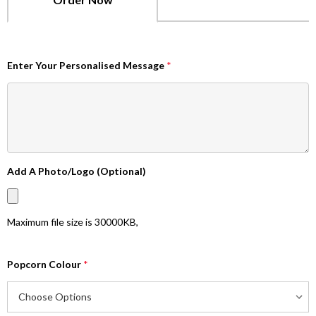
Enter Your Personalised Message
*
Add A Photo/Logo (Optional)
Maximum file size is
30000KB
,
Popcorn Colour
*