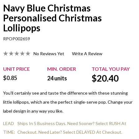
Navy Blue Christmas
Personalised Christmas
Lollipops
RPOP002659
No Reviews Yet
Write A Review
UNIT PRICE
MIN. ORDER
TOTAL YOU PAY
$
20.40
$0.85
24
units
You'll certainly see and taste the difference with these stunning
little lollipops, which are the perfect single-serve pop. Change your
label design in any way you like.
LEAD
Ships In 5 Business Days. Need Sooner? Select RUSH At
TIME:
Checkout. Need Later? Select DELAYED At Checkout.