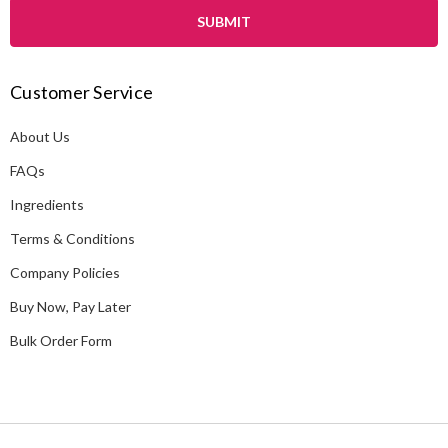
i
l
A
Customer Service
d
d
About Us
r
e
FAQs
s
Ingredients
s
Terms & Conditions
Company Policies
Buy Now, Pay Later
Bulk Order Form