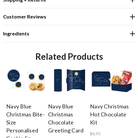
Customer Reviews
Ingredients
Related Products
Navy Blue
Navy Blue
Navy Christmas
Na
Christmas Bite-
Christmas
Hot Chocolate
To
Size
Chocolate
Kit
A 
Personalised
Greeting Card
$6.95
$4