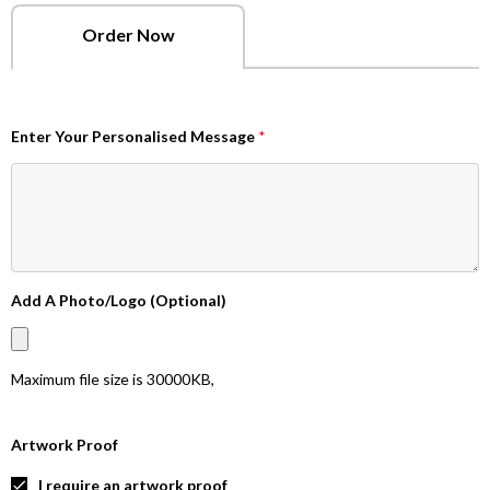
Order Now
Enter Your Personalised Message
*
Add A Photo/Logo (Optional)
Maximum file size is
30000KB
,
Artwork Proof
I require an artwork proof