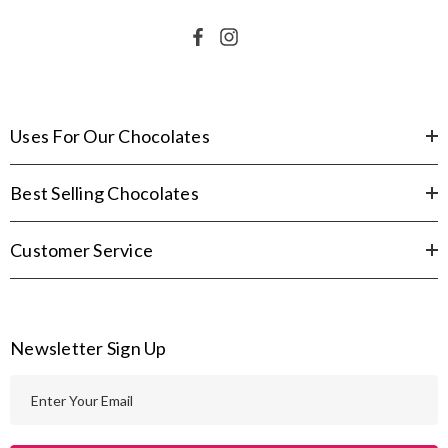
Uses For Our Chocolates
Best Selling Chocolates
Customer Service
Newsletter Sign Up
E
m
a