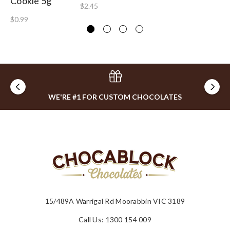
Cookie 5g
$2.45
$0.99
WE'RE #1 FOR CUSTOM CHOCOLATES
15/489A Warrigal Rd Moorabbin VIC 3189
Call Us: 1300 154 009