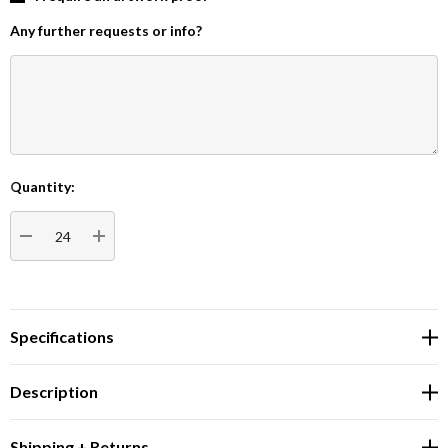
Any further requests or info?
Quantity:
Current
Stock:
DECREASE QUANTITY:
INCREASE QUANTITY:
Specifications
Description
Shipping + Returns