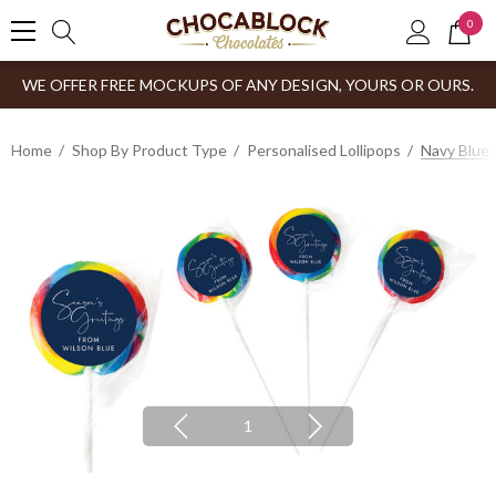
0
WE OFFER FREE MOCKUPS OF ANY DESIGN, YOURS OR OURS.
Home
Shop By Product Type
Personalised Lollipops
Navy Blue 
1