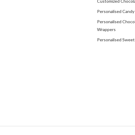
Customized Chocola
Personalised Candy
Personalised Choco
Wrappers
Personalised Sweet