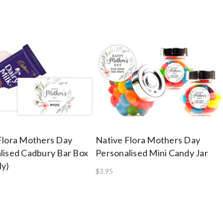
Flora Mothers Day
Native Flora Mothers Day
lised Cadbury Bar Box
Personalised Mini Candy Jar
ly)
$3.95