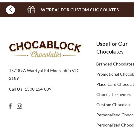
WE'RE #1 FOR CUSTOM CHOCOLATES
Uses For Our
Chocolates
Branded Chocolate
15/489A Warrigal Rd Moorabbin VIC
Promotional Chocol
3189
Place Card Chocola
Call Us: 1300 154 009
Chocolate Favours
Custom Chocolate
Personalised Choco
Personalized Chocol