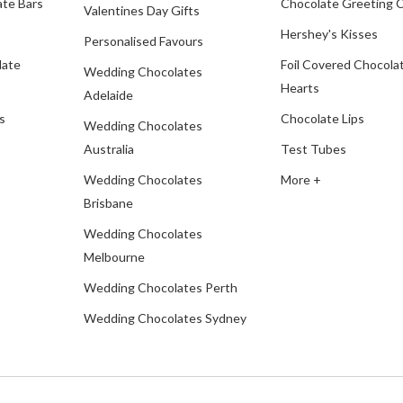
te Bars
Chocolate Greeting 
Valentines Day Gifts
Hershey's Kisses
Personalised Favours
late
Foil Covered Chocola
Wedding Chocolates
Hearts
Adelaide
s
Chocolate Lips
Wedding Chocolates
Australia
Test Tubes
Wedding Chocolates
More +
Brisbane
Wedding Chocolates
Melbourne
Wedding Chocolates Perth
Wedding Chocolates Sydney