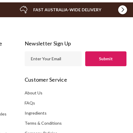
FAST AUSTRALIA-WIDE DELIVERY
e
Newsletter Sign Up
E
m
a
i
Customer Service
l
A
About Us
s
d
FAQs
d
Ingredients
kles
r
e
Terms & Conditions
s