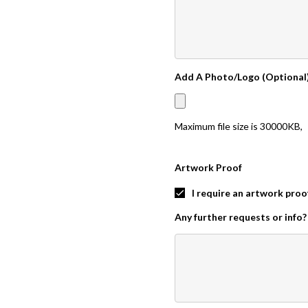
Add A Photo/Logo (Optional
Maximum file size is
30000KB
,
Artwork Proof
I require an artwork proo
Any further requests or info?