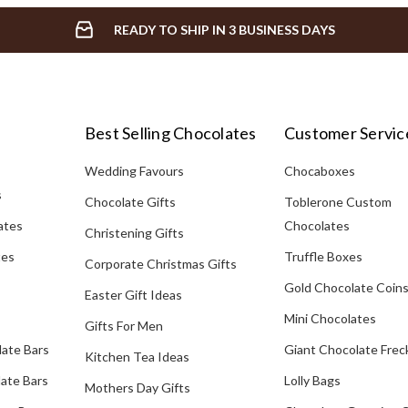
READY TO SHIP IN 3 BUSINESS DAYS
Best Selling Chocolates
Customer Servic
Wedding Favours
Chocaboxes
s
Chocolate Gifts
Toblerone Custom
ates
Chocolates
Christening Gifts
tes
Truffle Boxes
Corporate Christmas Gifts
Gold Chocolate Coin
Easter Gift Ideas
Mini Chocolates
Gifts For Men
late Bars
Giant Chocolate Frec
Kitchen Tea Ideas
ate Bars
Lolly Bags
Mothers Day Gifts