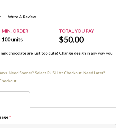
$20.00+
Extra Chewing Gum
Sports Events
t
Write A Review
View All Sleeved Products
School Events
Shop All Personal Events
MIN. ORDER
TOTAL YOU PAY
$
50.00
100
units
 milk chocolate are just too cute! Change design in any way you
 Days. Need Sooner? Select RUSH At Checkout. Need Later?
Checkout.
ssage
*