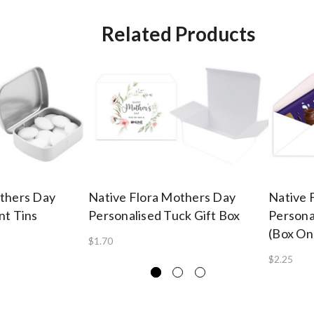
Related Products
others Day
Native Flora Mothers Day
Native 
nt Tins
Personalised Tuck Gift Box
Persona
(Box On
$1.70
$2.25