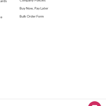
Company Policies
Cards
s
Buy Now, Pay Later
Bulk Order Form
te