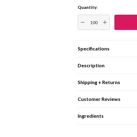
Quantity:
Current
Stock:
DECREASE QUANTITY:
INCREASE QUA
Specifications
Description
Shipping + Returns
Customer Reviews
Ingredients