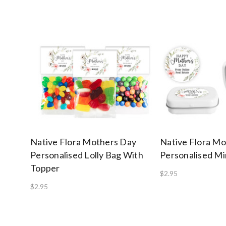
Native Flora Mothers Day
Native Flora M
Personalised Lolly Bag With
Personalised Mi
Topper
$2.95
$2.95