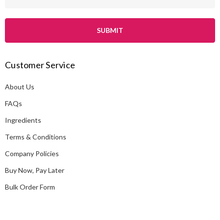
m
a
i
l
A
Customer Service
d
d
About Us
r
e
FAQs
s
Ingredients
s
Terms & Conditions
Company Policies
Buy Now, Pay Later
Bulk Order Form