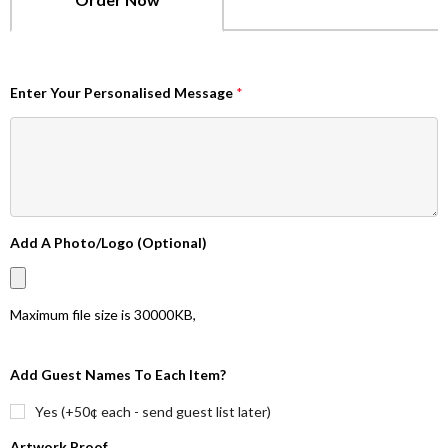
Enter Your Personalised Message
*
Add A Photo/Logo (Optional)
Maximum file size is
30000KB
,
Add Guest Names To Each Item?
Yes (+50¢ each - send guest list later)
Artwork Proof