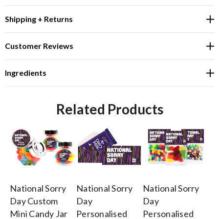
Shipping + Returns
Customer Reviews
Ingredients
Related Products
National Sorry
National Sorry
National Sorry
Na
Day Custom
Day
Day
D
Mini Candy Jar
Personalised
Personalised
Pe