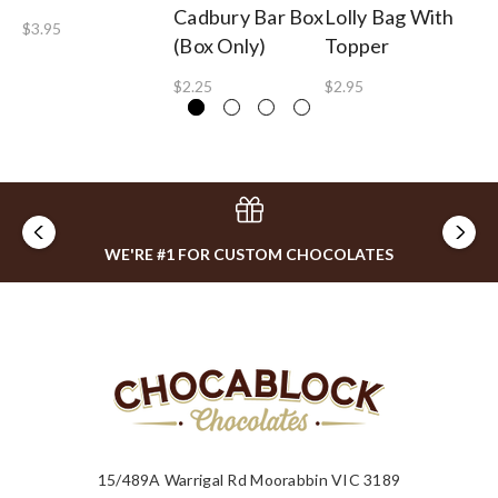
Cadbury Bar Box
Lolly Bag With
Te
$3.95
(Box Only)
Topper
$2
$2.25
$2.95
WE'RE #1 FOR CUSTOM CHOCOLATES
15/489A Warrigal Rd Moorabbin VIC 3189