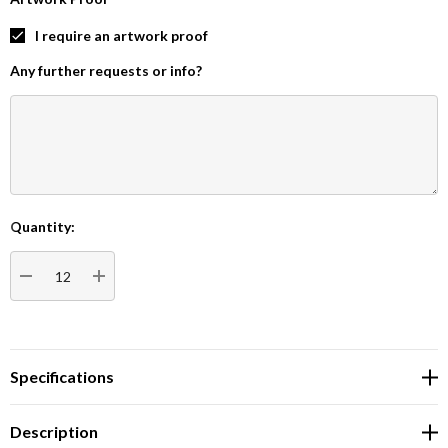
I require an artwork proof
Any further requests or info?
Quantity:
Current
Stock:
DECREASE QUANTITY:
INCREASE QUANTITY:
Specifications
Description