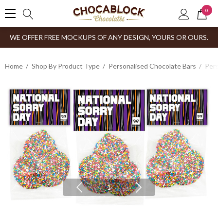
0
WE OFFER FREE MOCKUPS OF ANY DESIGN, YOURS OR OURS.
Home
Shop By Product Type
Personalised Chocolate Bars
Pers
1