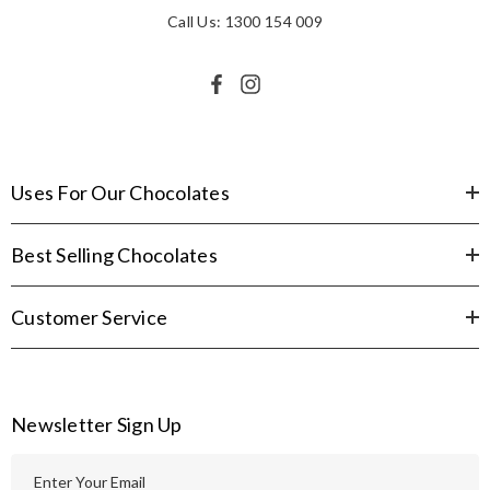
Call Us: 1300 154 009
Uses For Our Chocolates
Best Selling Chocolates
Customer Service
Newsletter Sign Up
E