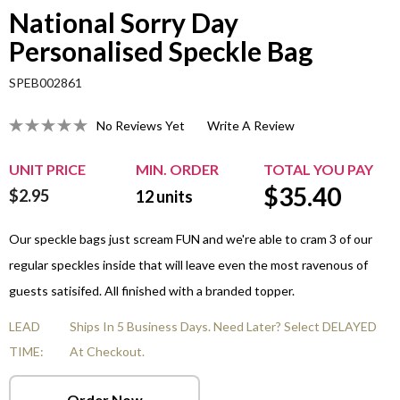
National Sorry Day
Personalised Speckle Bag
SPEB002861
No Reviews Yet
Write A Review
UNIT PRICE
MIN. ORDER
TOTAL YOU PAY
$
35.40
$2.95
12
units
Our speckle bags just scream FUN and we're able to cram 3 of our
regular speckles inside that will leave even the most ravenous of
guests satisifed. All finished with a branded topper.
LEAD
Ships In 5 Business Days. Need Later? Select DELAYED
TIME:
At Checkout.
Order Now