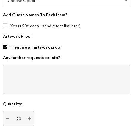
Add Guest Names To Each Item?
Yes (+50¢ each - send guest list later)
Artwork Proof
I require an artwork proof
Any further requests or info?
Quantity:
Current
Stock:
DECREASE QUANTITY:
INCREASE QUANTITY: