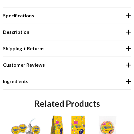
Specifications
Description
Shipping + Returns
Customer Reviews
Ingredients
Related Products