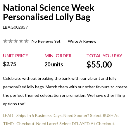
National Science Week
Personalised Lolly Bag
LBAG002857
No Reviews Yet
Write A Review
UNIT PRICE
MIN. ORDER
TOTAL YOU PAY
$
55.00
$2.75
20
units
Celebrate without breaking the bank with our vibrant and fully
personalised lolly bags. Match them with our other favours to create
the perfect themed celebration or promotion. We have other filling
options too!
LEAD
Ships In 5 Business Days. Need Sooner? Select RUSH At
TIME:
Checkout. Need Later? Select DELAYED At Checkout.