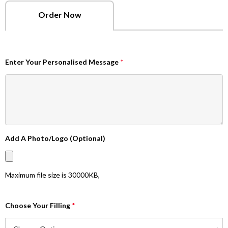
Order Now
Enter Your Personalised Message
*
Add A Photo/Logo (Optional)
Maximum file size is
30000KB
,
Choose Your Filling
*