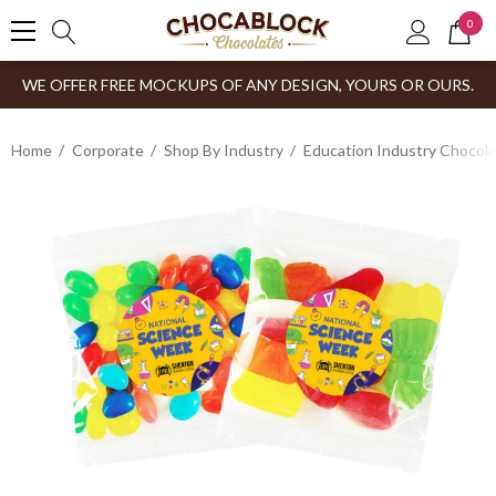
0
WE OFFER FREE MOCKUPS OF ANY DESIGN, YOURS OR OURS.
Home
Corporate
Shop By Industry
Education Industry Chocola