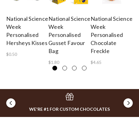
National Science
National Science
National Science
Na
Week
Week
Week
W
Personalised
Personalised
Personalised
3c
Hersheys Kisses
Gusset Favour
Chocolate
Lo
Bag
Freckle
$0.50
$0
$1.80
$4.65
WE'RE #1 FOR CUSTOM CHOCOLATES