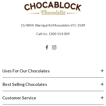
15/489A Warrigal Rd Moorabbin VIC 3189
Call Us: 1300 154 009
Uses For Our Chocolates
Best Selling Chocolates
Customer Service