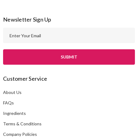
Newsletter Sign Up
E
m
a
i
l
A
Customer Service
d
d
About Us
r
e
FAQs
s
Ingredients
s
Terms & Conditions
Company Policies