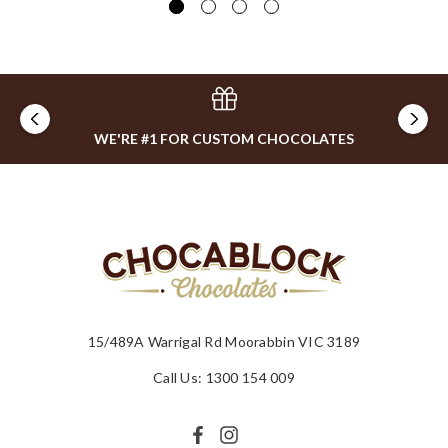
WE'RE #1 FOR CUSTOM CHOCOLATES
15/489A Warrigal Rd Moorabbin VIC 3189
Call Us: 1300 154 009