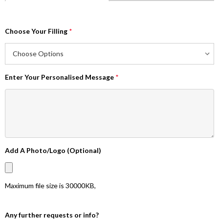
Choose Your Filling
*
Enter Your Personalised Message
*
Add A Photo/Logo (Optional)
Maximum file size is
30000KB
,
Any further requests or info?