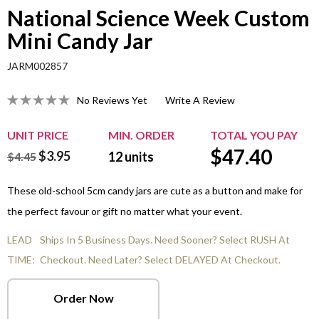
National Science Week Custom
Mini Candy Jar
JARM002857
No Reviews Yet
Write A Review
UNIT PRICE
MIN. ORDER
TOTAL YOU PAY
$
47.40
$3.95
12
units
$4.45
These old-school 5cm candy jars are cute as a button and make for
the perfect favour or gift no matter what your event.
LEAD
Ships In 5 Business Days. Need Sooner? Select RUSH At
TIME:
Checkout. Need Later? Select DELAYED At Checkout.
Order Now