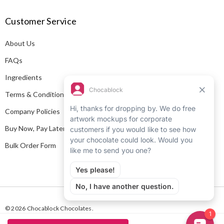
A
Customer Service
d
d
About Us
r
e
FAQs
s
Ingredients
s
Terms & Conditions
Company Policies
Buy Now, Pay Later
Bulk Order Form
© 2026 Chocablock Chocolates.