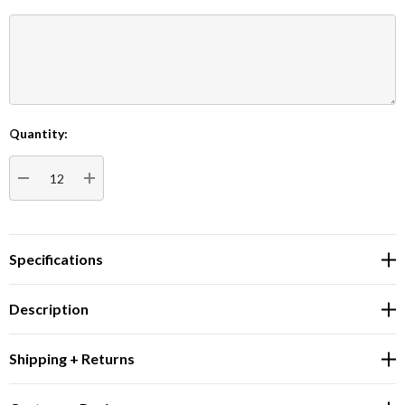
Quantity:
Current
Stock:
DECREASE QUANTITY:
INCREASE QUANTITY:
Specifications
Description
Shipping + Returns