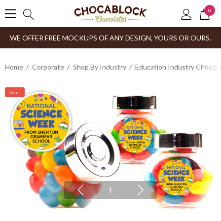
0
WE OFFER FREE MOCKUPS OF ANY DESIGN, YOURS OR OURS.
Home
Corporate
Shop By Industry
Education Industry Chocola
Sale
1