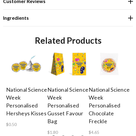
Customer Reviews
Ingredients
Related Products
National Science
National Science
National Science
Na
Week
Week
Week
W
Personalised
Personalised
Personalised
3c
Hersheys Kisses
Gusset Favour
Chocolate
Lo
Bag
Freckle
$0.50
$0
$1.80
$4.65