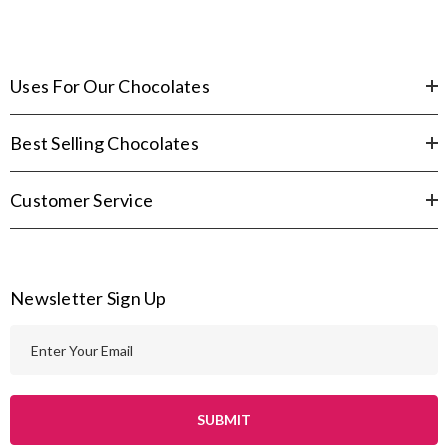
Uses For Our Chocolates
Best Selling Chocolates
Customer Service
Newsletter Sign Up
E
m
a
i
l