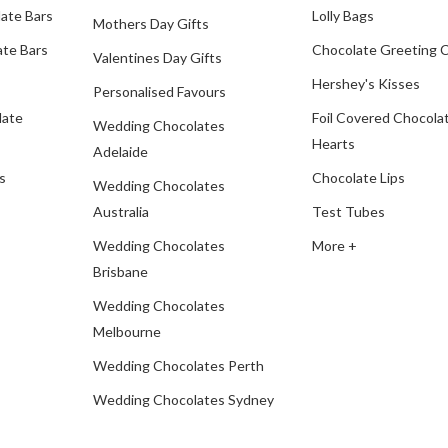
ate Bars
Lolly Bags
Mothers Day Gifts
te Bars
Chocolate Greeting 
Valentines Day Gifts
Hershey's Kisses
Personalised Favours
late
Foil Covered Chocola
Wedding Chocolates
Hearts
Adelaide
s
Chocolate Lips
Wedding Chocolates
Australia
Test Tubes
Wedding Chocolates
More +
Brisbane
Wedding Chocolates
Melbourne
Wedding Chocolates Perth
Wedding Chocolates Sydney