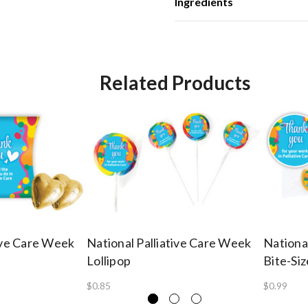
Ingredients
Related Products
tive Care Week
National Palliative Care Week
Nationa
Lollipop
Bite-Si
$0.85
$0.99