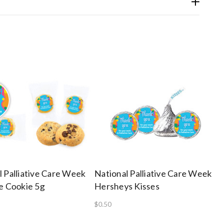
l Palliative Care Week
National Palliative Care Week
ze Cookie 5g
Hersheys Kisses
$0.50