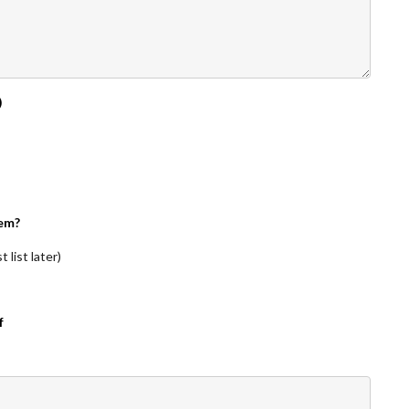
)
em?
 list later)
f