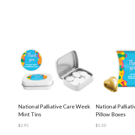
National Palliative Care Week
National Pallia
Mint Tins
Pillow Boxes
$2.95
$1.50