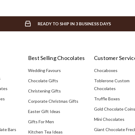
READY TO SHIP IN 3 BUSINESS DAYS
Best Selling Chocolates
Customer Servic
Wedding Favours
Chocaboxes
s
Chocolate Gifts
Toblerone Custom
ates
Chocolates
Christening Gifts
tes
Truffle Boxes
Corporate Christmas Gifts
Gold Chocolate Coin
Easter Gift Ideas
Mini Chocolates
Gifts For Men
late Bars
Giant Chocolate Frec
Kitchen Tea Ideas