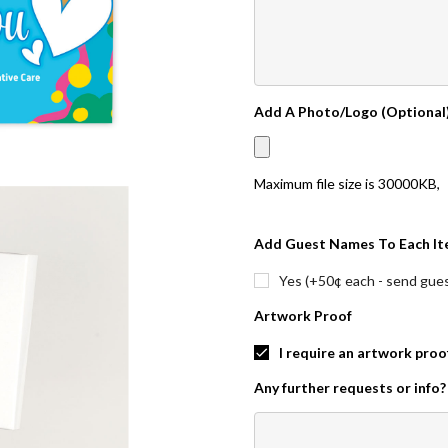
Add A Photo/Logo (Optional
Maximum file size is
30000KB
,
Add Guest Names To Each It
Yes (+50¢ each - send guest
Artwork Proof
I require an artwork proo
Any further requests or info?