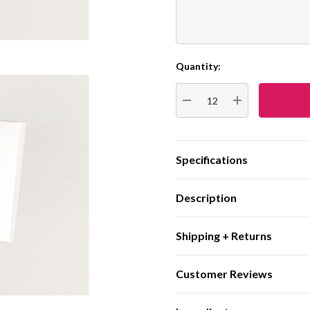
Quantity:
Current
Stock:
DECREASE QUANTITY:
INCREASE QUA
Specifications
Description
Shipping + Returns
Customer Reviews