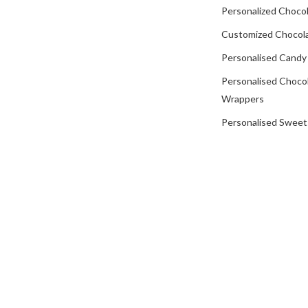
Personalized Chocol
Customized Chocola
Personalised Candy
Personalised Choco
Wrappers
Personalised Sweet