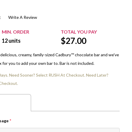
$20.00+
Extra Chewing Gum
Sports Events
t
Write A Review
View All Sleeved Products
School Events
Shop All Personal Events
MIN. ORDER
TOTAL YOU PAY
$
27.00
12
units
 delicious, creamy, family-sized Cadbury™ chocolate bar and we've
for you to add your own bar to. Bar is not included.
 Days. Need Sooner? Select RUSH At Checkout. Need Later?
Checkout.
ssage
*