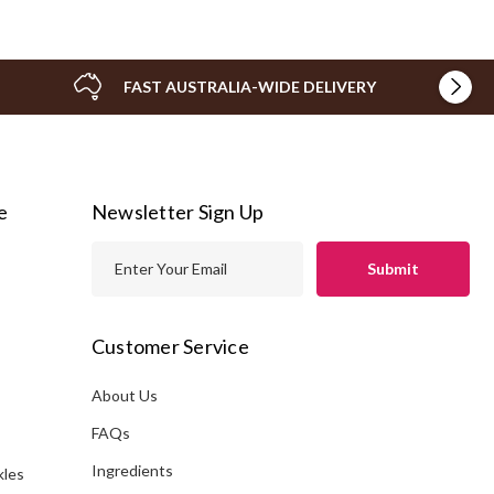
FAST AUSTRALIA-WIDE DELIVERY
e
Newsletter Sign Up
E
m
a
i
Customer Service
l
A
About Us
s
d
FAQs
d
Ingredients
kles
r