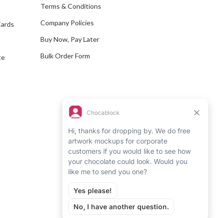
e
Terms & Conditions
s
Company Policies
Cards
s
Buy Now, Pay Later
Bulk Order Form
te