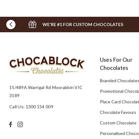
WE'RE #1 FOR CUSTOM CHOCOLATES
Uses For Our
Chocolates
Branded Chocolate
15/489A Warrigal Rd Moorabbin VIC
Promotional Chocol
3189
Place Card Chocola
Call Us: 1300 154 009
Chocolate Favours
Custom Chocolate
Personalised Choco