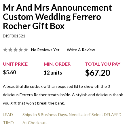
Mr And Mrs Announcement
Custom Wedding Ferrero
Rocher Gift Box
DISF001521
No Reviews Yet
Write A Review
UNIT PRICE
MIN. ORDER
TOTAL YOU PAY
$
67.20
$5.60
12
units
A beautiful die cutbox with an exposed lid to show off the 3
delicious Ferrero Rocher treats inside. A stylish and delicious thank
you gift that won't break the bank.
LEAD
Ships In 5 Business Days. Need Later? Select DELAYED
TIME:
At Checkout.