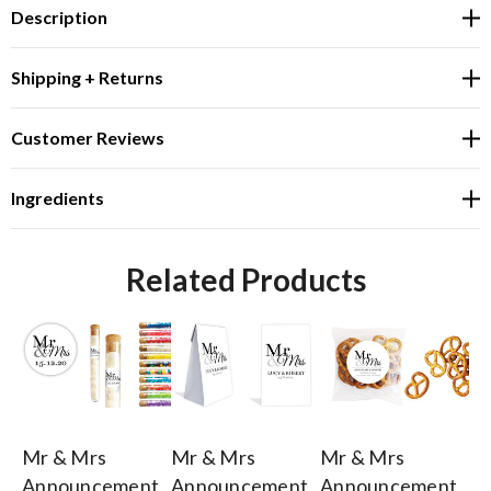
Description
Shipping + Returns
Customer Reviews
Ingredients
Related Products
Mr & Mrs
Mr & Mrs
Mr & Mrs
Mr
Announcement
Announcement
Announcement
A