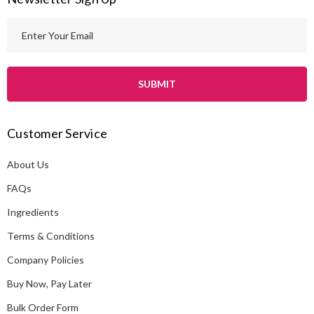
E
m
a
i
l
A
Customer Service
d
d
About Us
r
e
FAQs
s
Ingredients
s
Terms & Conditions
Company Policies
Buy Now, Pay Later
Bulk Order Form