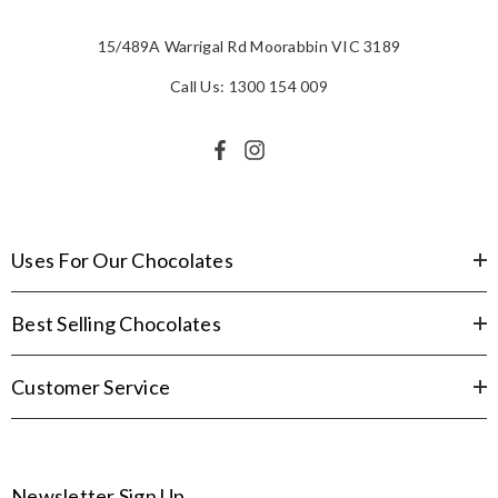
15/489A Warrigal Rd Moorabbin VIC 3189
Call Us: 1300 154 009
Uses For Our Chocolates
Best Selling Chocolates
Customer Service
Newsletter Sign Up