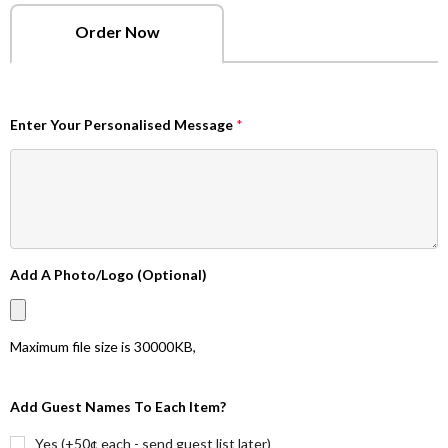
Order Now
Enter Your Personalised Message
*
Add A Photo/Logo (Optional)
Maximum file size is
30000KB
,
Add Guest Names To Each Item?
Yes (+50¢ each - send guest list later)