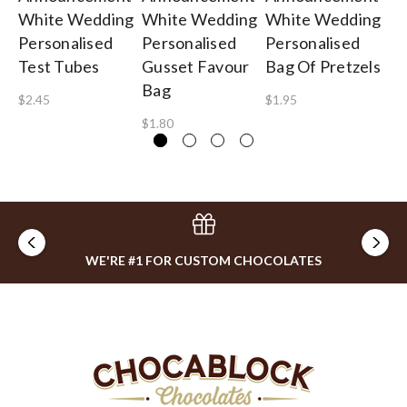
White Wedding
White Wedding
White Wedding
We
Personalised
Personalised
Personalised
Ca
Test Tubes
Gusset Favour
Bag Of Pretzels
Gu
Bag
$2.45
$1.95
$0
$1.80
WE'RE #1 FOR CUSTOM CHOCOLATES