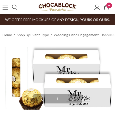
0
WE OFFER FREE MOCKUPS OF ANY DESIGN, YOURS OR OURS.
Home
Shop By Event Type
Weddings And Engagement Chocolates
1