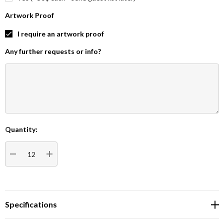
Artwork Proof
I require an artwork proof
Any further requests or info?
Quantity:
Current
Stock:
DECREASE QUANTITY:
INCREASE QUANTITY:
Specifications