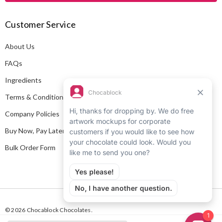
A
Customer Service
d
d
About Us
r
e
FAQs
s
Ingredients
s
Terms & Conditions
Company Policies
Buy Now, Pay Later
Bulk Order Form
© 2026 Chocablock Chocolates.