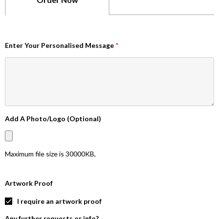
Enter Your Personalised Message
*
Add A Photo/Logo (Optional)
Maximum file size is
30000KB
,
Artwork Proof
I require an artwork proof
Any further requests or info?