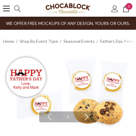
0
WE OFFER FREE MOCKUPS OF ANY DESIGN, YOURS OR OURS.
Home
Shop By Event Type
Seasonal Events
Fathers Day Person
1