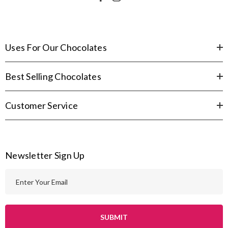
Uses For Our Chocolates
Best Selling Chocolates
Customer Service
Newsletter Sign Up
E
m
a
i
l