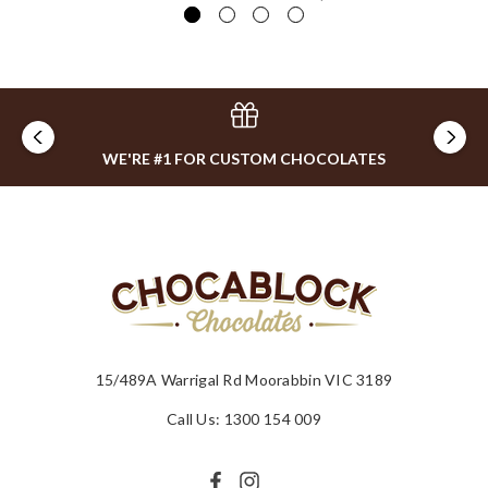
WE'RE #1 FOR CUSTOM CHOCOLATES
15/489A Warrigal Rd Moorabbin VIC 3189
Call Us: 1300 154 009