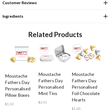
Customer Reviews
Ingredients
Related Products
Moustache
Moustache
M
Moustache
Fathers Day
Fathers Day
Fa
Fathers Day
Personalised
Personalised
Pe
Personalised
Mint Tins
Foil Chocolate
He
Pillow Boxes
Hearts
$2.95
$0
$1.50
$1.00