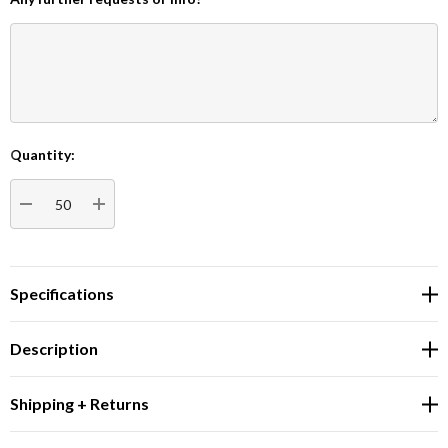
Quantity:
Current
Stock:
DECREASE QUANTITY:
INCREASE QUANTITY:
Specifications
Description
Shipping + Returns