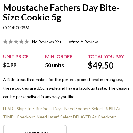
Moustache Fathers Day Bite-
Size Cookie 5g
COOB000961
No Reviews Yet
Write A Review
UNIT PRICE
MIN. ORDER
TOTAL YOU PAY
$
49.50
$0.99
50
units
A little treat that makes for the perfect promotional morning tea,
these cookies are 3.3cm wide and have a fabulous taste. The design
can be personalised in any way you like.
LEAD
Ships In 5 Business Days. Need Sooner? Select RUSH At
TIME:
Checkout. Need Later? Select DELAYED At Checkout.
Order Now