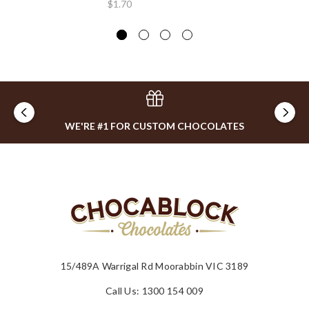
$1.70
WE'RE #1 FOR CUSTOM CHOCOLATES
15/489A Warrigal Rd Moorabbin VIC 3189
Call Us: 1300 154 009