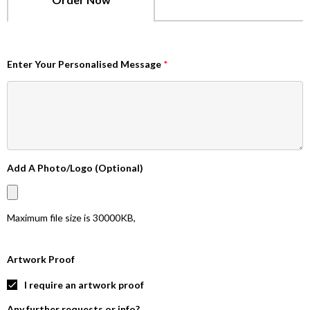
Enter Your Personalised Message
*
Add A Photo/Logo (Optional)
Maximum file size is
30000KB
,
Artwork Proof
I require an artwork proof
Any further requests or info?