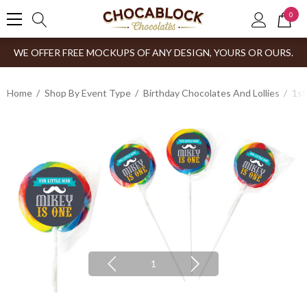
0
WE OFFER FREE MOCKUPS OF ANY DESIGN, YOURS OR OURS.
Home
Shop By Event Type
Birthday Chocolates And Lollies
1st
1