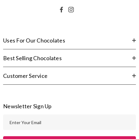
Uses For Our Chocolates
Best Selling Chocolates
Customer Service
Newsletter Sign Up
E
m
a