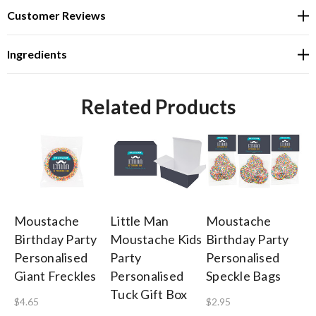
Customer Reviews
Ingredients
Related Products
Moustache
Little Man
Moustache
Li
Birthday Party
Moustache Kids
Birthday Party
M
Personalised
Party
Personalised
Bi
Giant Freckles
Personalised
Speckle Bags
Si
Tuck Gift Box
$4.65
$2.95
$0