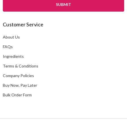
i
l
A
Customer Service
d
d
About Us
r
e
FAQs
s
Ingredients
s
Terms & Conditions
Company Policies
Buy Now, Pay Later
Bulk Order Form