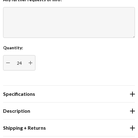
Quantity:
Current
Stock:
DECREASE QUANTITY:
INCREASE QUANTITY:
Specifications
Description
Shipping + Returns