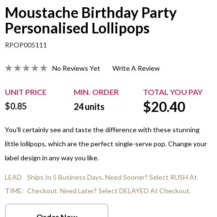
Moustache Birthday Party
Personalised Lollipops
RPOP005111
No Reviews Yet
Write A Review
UNIT PRICE
MIN. ORDER
TOTAL YOU PAY
$
20.40
$0.85
24
units
You'll certainly see and taste the difference with these stunning
little lollipops, which are the perfect single-serve pop. Change your
label design in any way you like.
LEAD
Ships In 5 Business Days. Need Sooner? Select RUSH At
TIME:
Checkout. Need Later? Select DELAYED At Checkout.
Order Now