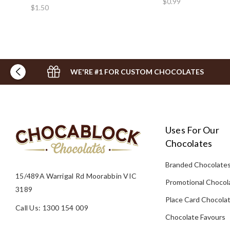
$0.99
$1.50
WE'RE #1 FOR CUSTOM CHOCOLATES
Uses For Our
Chocolates
Branded Chocolate
15/489A Warrigal Rd Moorabbin VIC
Promotional Chocol
3189
Place Card Chocola
Call Us: 1300 154 009
Chocolate Favours