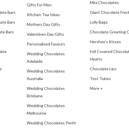
Mini Chocolates
Gifts For Men
late Bars
Giant Chocolate Frec
Kitchen Tea Ideas
ate Bars
Lolly Bags
Mothers Day Gifts
te Bars
Chocolate Greeting 
Valentines Day Gifts
Hershey's Kisses
Personalised Favours
late
Foil Covered Chocola
Wedding Chocolates
Hearts
Adelaide
s
Chocolate Lips
Wedding Chocolates
Australia
Test Tubes
Wedding Chocolates
More +
Brisbane
Wedding Chocolates
Melbourne
Wedding Chocolates Perth