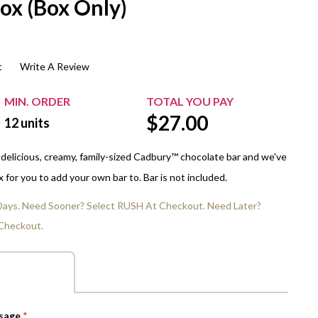
ox (Box Only)
$20.00+
Extra Chewing Gum
Sports Events
View All Sleeved Products
School Events
t
Write A Review
Shop All Personal Events
MIN. ORDER
TOTAL YOU PAY
$
27.00
12
units
 delicious, creamy, family-sized Cadbury™ chocolate bar and we've
for you to add your own bar to. Bar is not included.
 Days. Need Sooner? Select RUSH At Checkout. Need Later?
Checkout.
ssage
*