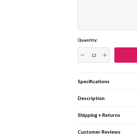
Quantity:
Current
Stock:
DECREASE QUANTITY:
INCREASE QUA
Specifications
Description
Shipping + Returns
Customer Reviews