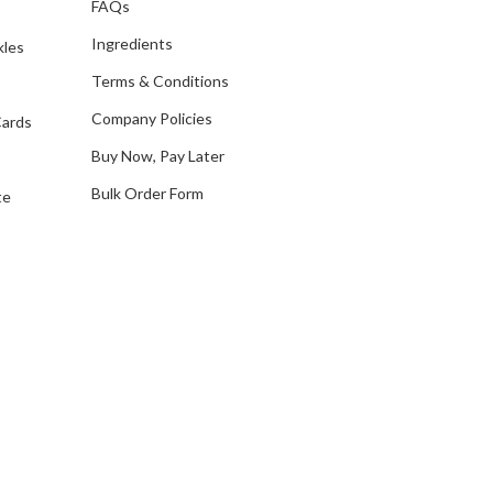
FAQs
d
Ingredients
kles
r
e
Terms & Conditions
s
Company Policies
Cards
s
Buy Now, Pay Later
Bulk Order Form
te