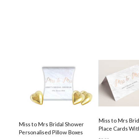
Miss to Mrs Bri
Miss to Mrs Bridal Shower
Place Cards Wi
Personalised Pillow Boxes