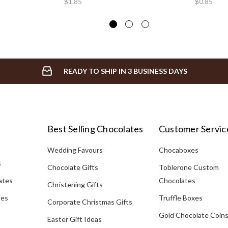
$1.85
$0.85
READY TO SHIP IN 3 BUSINESS DAYS
Best Selling Chocolates
Customer Servic
Wedding Favours
Chocaboxes
s
Chocolate Gifts
Toblerone Custom
ates
Chocolates
Christening Gifts
tes
Truffle Boxes
Corporate Christmas Gifts
Gold Chocolate Coin
Easter Gift Ideas