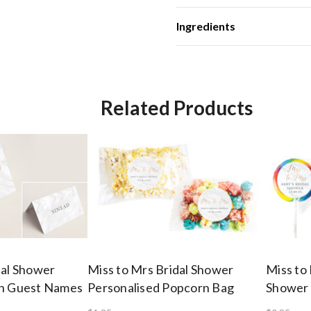
Ingredients
Related Products
dal Shower
Miss to Mrs Bridal Shower
Miss to
th Guest Names
Personalised Popcorn Bag
Shower 