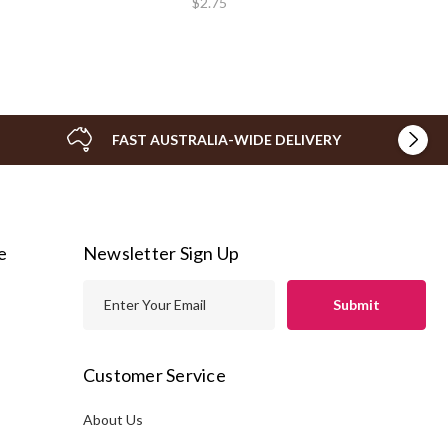
$2.75
FAST AUSTRALIA-WIDE DELIVERY
e
Newsletter Sign Up
E
m
a
i
Customer Service
l
A
About Us
s
d