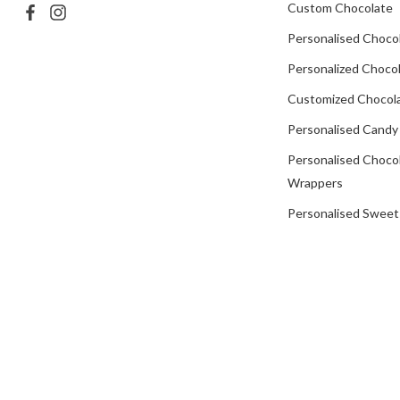
Custom Chocolate
Personalised Choco
Personalized Chocol
Customized Chocola
Personalised Candy
Personalised Choco
Wrappers
Personalised Sweet