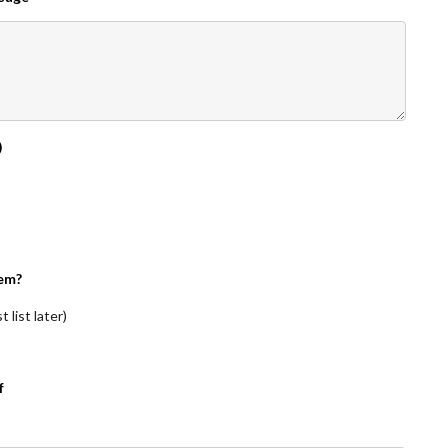
)
em?
 list later)
f