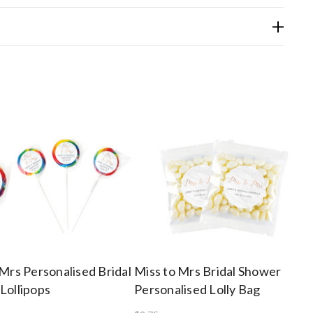
 Mrs Personalised Bridal
Miss to Mrs Bridal Shower
Lollipops
Personalised Lolly Bag