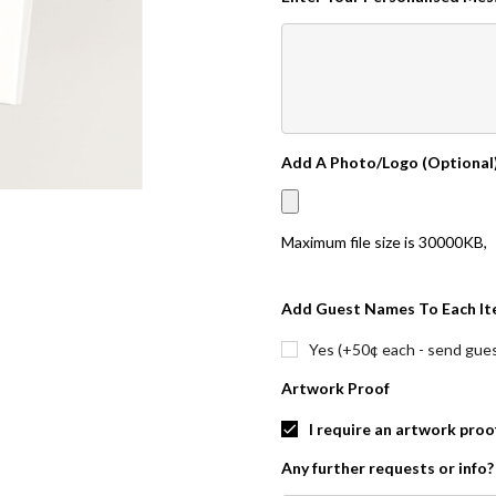
Add A Photo/Logo (Optional
Maximum file size is
30000KB
,
Add Guest Names To Each It
Yes (+50¢ each - send guest
Artwork Proof
I require an artwork proo
Any further requests or info?