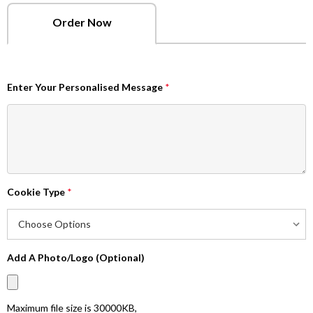
Order Now
Enter Your Personalised Message
*
Cookie Type
*
Add A Photo/Logo (Optional)
Maximum file size is
30000KB
,