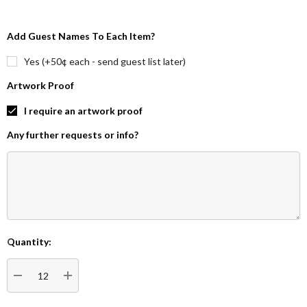
Add Guest Names To Each Item?
Yes (+50¢ each - send guest list later)
Artwork Proof
I require an artwork proof
Any further requests or info?
Quantity:
Current
Stock:
DECREASE QUANTITY:
INCREASE QUANTITY: