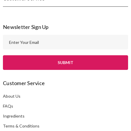
Newsletter Sign Up
E
m
a
i
l
A
Customer Service
d
d
About Us
r
e
FAQs
s
Ingredients
s
Terms & Conditions