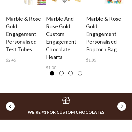
Marble & Rose
Marble And
Marble & Rose
Ma
Gold
Rose Gold
Gold
Go
Engagement
Custom
Engagement
E
Personalised
Engagement
Personalised
Pe
Test Tubes
Chocolate
Popcorn Bag
Ga
Hearts
B
$2.45
$1.85
$1.00
$1
WE'RE #1 FOR CUSTOM CHOCOLATES