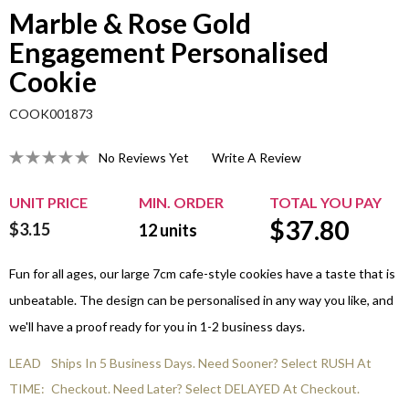
Marble & Rose Gold
Engagement Personalised
Cookie
COOK001873
No Reviews Yet
Write A Review
UNIT PRICE
MIN. ORDER
TOTAL YOU PAY
$
37.80
$3.15
12
units
Fun for all ages, our large 7cm cafe-style cookies have a taste that is
unbeatable. The design can be personalised in any way you like, and
we'll have a proof ready for you in 1-2 business days.
LEAD
Ships In 5 Business Days. Need Sooner? Select RUSH At
TIME:
Checkout. Need Later? Select DELAYED At Checkout.