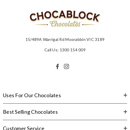
15/489A Warrigal Rd Moorabbin VIC 3189
Call Us: 1300 154 009
Uses For Our Chocolates
Best Selling Chocolates
Customer Service