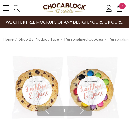
0
WE OFFER FREE MOCKUPS OF ANY DESIGN, YOURS OR OURS.
Home
Shop By Product Type
Personalised Cookies
Personalis
1