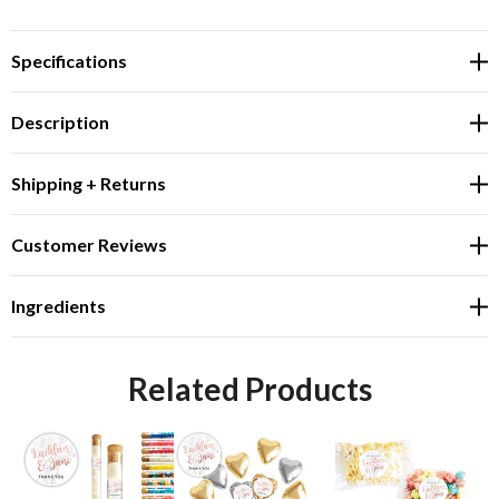
Specifications
Description
Shipping + Returns
Customer Reviews
Ingredients
Related Products