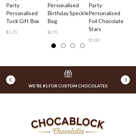
Party
Personalised
Party
Bi
Personalised
Birthday Speckle
Personalised
Pe
Tuck Gift Box
Bag
Foil Chocolate
Lo
Stars
To
$1.70
$2.95
$1.00
$2
WE'RE #1 FOR CUSTOM CHOCOLATES