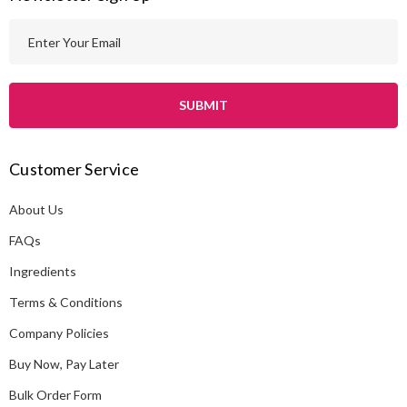
E
m
a
i
l
A
Customer Service
d
d
About Us
r
e
FAQs
s
Ingredients
s
Terms & Conditions
Company Policies
Buy Now, Pay Later
Bulk Order Form