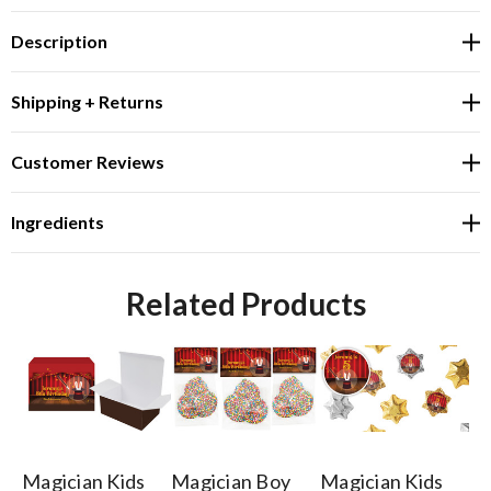
Description
Shipping + Returns
Customer Reviews
Ingredients
Related Products
Magician Kids
Magician Boy
Magician Kids
Ma