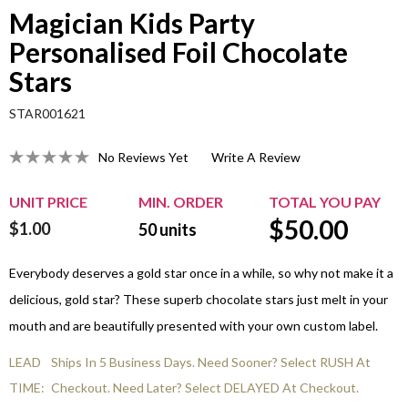
Magician Kids Party
Personalised Foil Chocolate
Stars
STAR001621
No Reviews Yet
Write A Review
UNIT PRICE
MIN. ORDER
TOTAL YOU PAY
$
50.00
$1.00
50
units
Everybody deserves a gold star once in a while, so why not make it a
delicious, gold star? These superb chocolate stars just melt in your
mouth and are beautifully presented with your own custom label.
LEAD
Ships In 5 Business Days. Need Sooner? Select RUSH At
TIME:
Checkout. Need Later? Select DELAYED At Checkout.