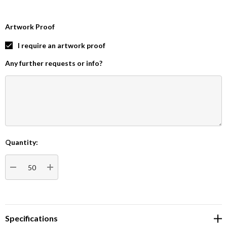
Artwork Proof
I require an artwork proof
Any further requests or info?
Quantity:
Current
Stock:
DECREASE QUANTITY:
INCREASE QUANTITY:
Specifications