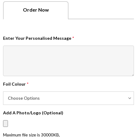
Order Now
Enter Your Personalised Message
*
Foil Colour
*
Add A Photo/Logo (Optional)
Maximum file size is
30000KB
,