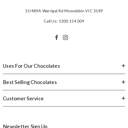
15/489A Warrigal Rd Moorabbin VIC 3189
Call Us: 1300 154 009
Uses For Our Chocolates
Best Selling Chocolates
Customer Service
Newsletter Sign Up