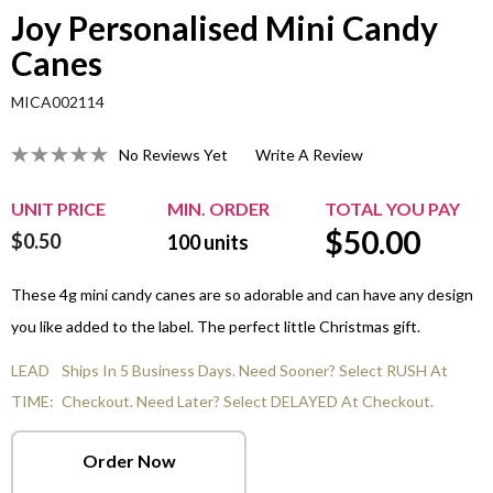
Joy Personalised Mini Candy
Canes
MICA002114
No Reviews Yet
Write A Review
UNIT PRICE
MIN. ORDER
TOTAL YOU PAY
$
50.00
$0.50
100
units
These 4g mini candy canes are so adorable and can have any design
you like added to the label. The perfect little Christmas gift.
LEAD
Ships In 5 Business Days. Need Sooner? Select RUSH At
TIME:
Checkout. Need Later? Select DELAYED At Checkout.
Order Now