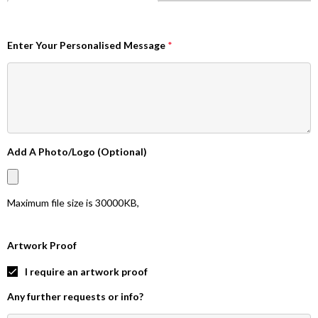
Enter Your Personalised Message
*
Add A Photo/Logo (Optional)
Maximum file size is
30000KB
,
Artwork Proof
I require an artwork proof
Any further requests or info?