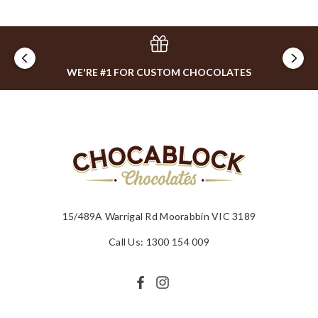
WE'RE #1 FOR CUSTOM CHOCOLATES
15/489A Warrigal Rd Moorabbin VIC 3189
Call Us: 1300 154 009