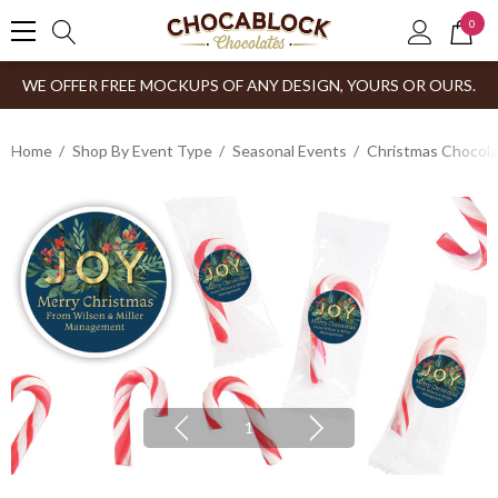
0
WE OFFER FREE MOCKUPS OF ANY DESIGN, YOURS OR OURS.
Home
Shop By Event Type
Seasonal Events
Christmas Chocol
1