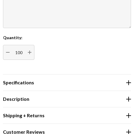
Quantity:
Current
Stock:
DECREASE QUANTITY:
INCREASE QUANTITY:
Specifications
Description
Shipping + Returns
Customer Reviews