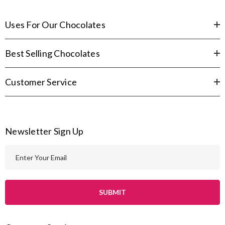
Uses For Our Chocolates
Best Selling Chocolates
Customer Service
Newsletter Sign Up
E
m
a
i
l
A