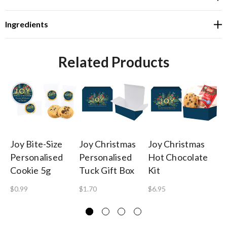
Ingredients
Related Products
Joy Bite-Size
Joy Christmas
Joy Christmas
Jo
Personalised
Personalised
Hot Chocolate
Pe
Cookie 5g
Tuck Gift Box
Kit
Ba
$0.99
$1.70
$6.95
$1