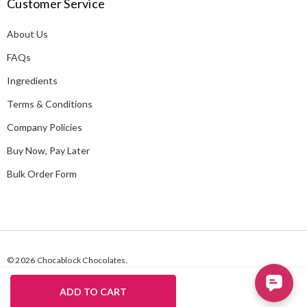
Customer Service
d
d
About Us
r
e
FAQs
s
Ingredients
s
Terms & Conditions
Company Policies
Buy Now, Pay Later
Bulk Order Form
© 2026 Chocablock Chocolates.