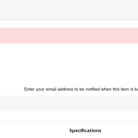
Enter your email address to be notified when this item is b
Specifications