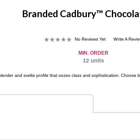
Branded Cadbury™ Chocola
No Reviews Yet
Write A Revi
MIN. ORDER
12
units
lender and svelte profile that oozes class and sophistication. Choose b