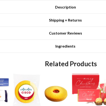
Description
Shipping + Returns
Customer Reviews
Ingredients
Related Products