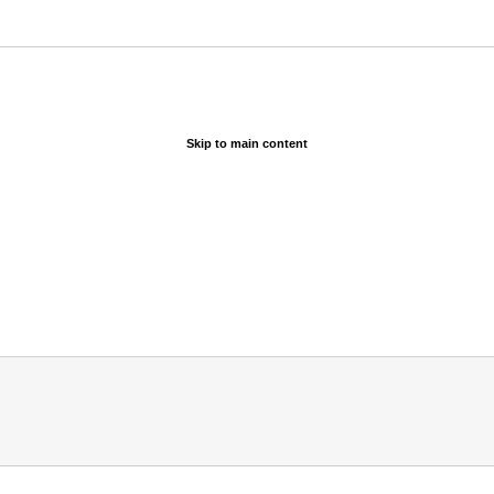
Skip to main content