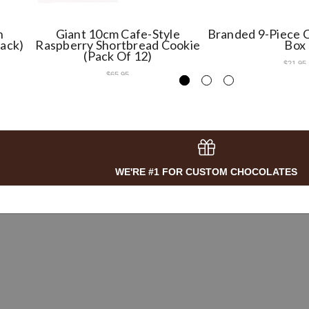
h
Giant 10cm Cafe-Style
Branded 9-Piece C
Pack)
Raspberry Shortbread Cookie
Box
(Pack Of 12)
$21.95
$65.95
WE'RE #1 FOR CUSTOM CHOCOLATES