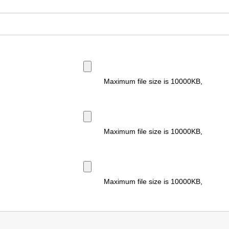
Maximum file size is
10000KB
,
Maximum file size is
10000KB
,
Maximum file size is
10000KB
,