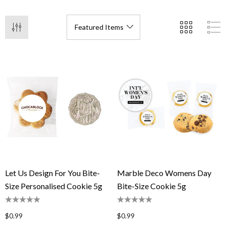
Let Us Design For You Bite-
Marble Deco Womens Day
Size Personalised Cookie 5g
Bite-Size Cookie 5g
$0.99
$0.99