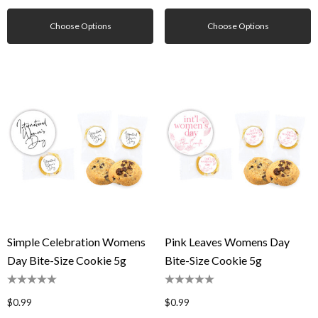
Choose Options
Choose Options
Simple Celebration Womens
Pink Leaves Womens Day
Day Bite-Size Cookie 5g
Bite-Size Cookie 5g
$0.99
$0.99