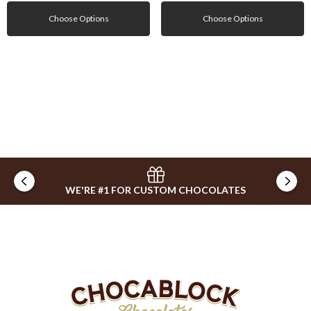
Choose Options
Choose Options
WE'RE #1 FOR CUSTOM CHOCOLATES