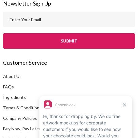
Newsletter Sign Up
E
m
a
i
l
A
Customer Service
d
d
About Us
r
e
FAQs
s
Ingredients
s
Terms & Conditions
Company Policies
Buy Now, Pay Later