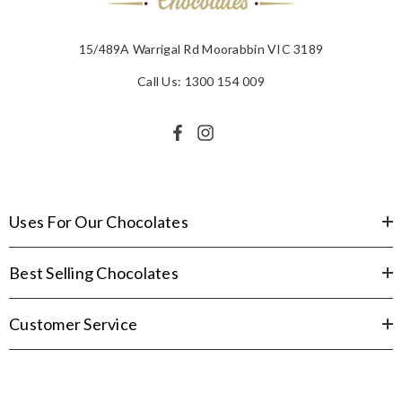
15/489A Warrigal Rd Moorabbin VIC 3189
Call Us: 1300 154 009
Uses For Our Chocolates
Best Selling Chocolates
Customer Service