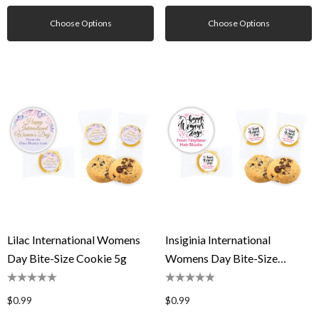
Choose Options
Choose Options
Lilac International Womens
Insiginia International
Day Bite-Size Cookie 5g
Womens Day Bite-Size
Cookie 5g
$0.99
$0.99