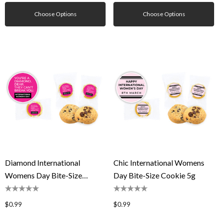
Choose Options
Choose Options
Diamond International
Chic International Womens
Womens Day Bite-Size
Day Bite-Size Cookie 5g
Cookie 5g
$0.99
$0.99