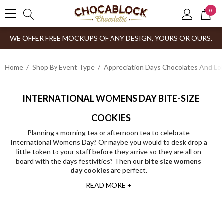
0
WE OFFER FREE MOCKUPS OF ANY DESIGN, YOURS OR OURS.
Home
Shop By Event Type
Appreciation Days Chocolates And Lol
INTERNATIONAL WOMENS DAY BITE-SIZE
COOKIES
Planning a morning tea or afternoon tea to celebrate
International Womens Day? Or maybe you would to desk drop a
little token to your staff before they arrive so they are all on
board with the days festivities? Then our
bite size womens
day cookies
are perfect.
READ MORE +