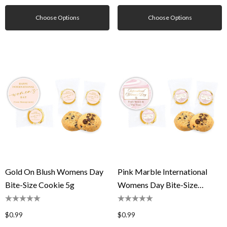
Choose Options
Choose Options
Gold On Blush Womens Day
Pink Marble International
Bite-Size Cookie 5g
Womens Day Bite-Size
Cookie 5g
$0.99
$0.99