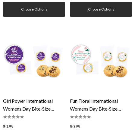
Choose Options
Choose Options
Girl Power International
Fun Floral International
Womens Day Bite-Size
Womens Day Bite-Size
Cookie 5g
Cookie 5g
$0.99
$0.99