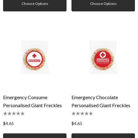
Choose Options
Choose Options
Emergency Consume
Emergency Chocolate
Personalised Giant Freckles
Personalised Giant Freckles
$4.65
$4.65