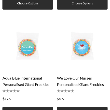
Choose Options
Choose Options
Aqua Blue International
We Love Our Nurses
Personalised Giant Freckles
Personalised Giant Freckles
$4.65
$4.65