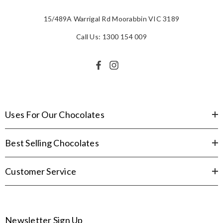
15/489A Warrigal Rd Moorabbin VIC 3189
Call Us: 1300 154 009
Uses For Our Chocolates
Best Selling Chocolates
Customer Service
Newsletter Sign Up