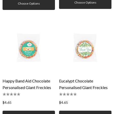
Choose Options
Choose Options
Happy Band Aid Chocolate
Eucalypt Chocolate
Personalised Giant Freckles
Personalised Giant Freckles
$4.65
$4.65