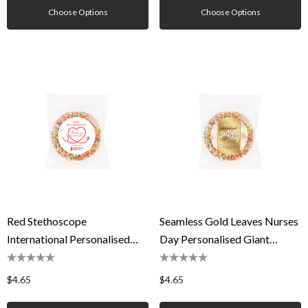
Choose Options
Choose Options
Red Stethoscope
Seamless Gold Leaves Nurses
International Personalised
Day Personalised Giant
Giant Freckles
Freckles
$4.65
$4.65