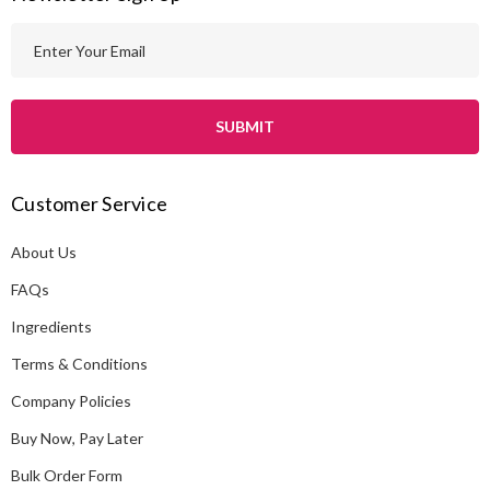
E
m
a
i
l
A
Customer Service
d
d
About Us
r
e
FAQs
s
Ingredients
s
Terms & Conditions
Company Policies
Buy Now, Pay Later
Bulk Order Form