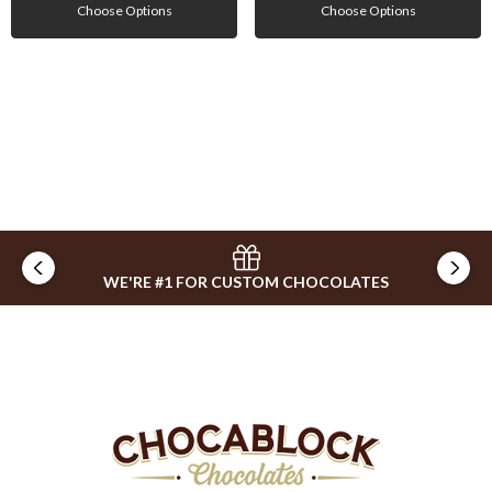
Choose Options
Choose Options
WE'RE #1 FOR CUSTOM CHOCOLATES