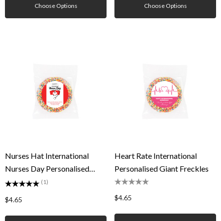
Choose Options
Choose Options
Nurses Hat International
Heart Rate International
Nurses Day Personalised
Personalised Giant Freckles
Giant Freckles
(1)
$4.65
$4.65