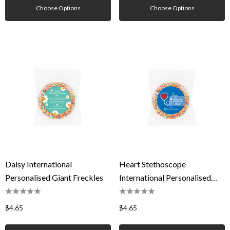
Choose Options
Choose Options
Daisy International
Heart Stethoscope
Personalised Giant Freckles
International Personalised
Giant Freckles
$4.65
$4.65