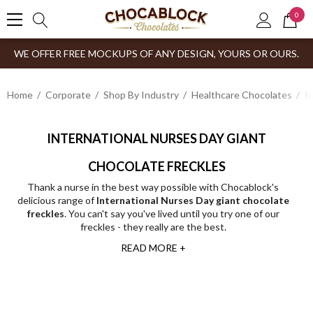
0
WE OFFER FREE MOCKUPS OF ANY DESIGN, YOURS OR OURS.
Home
Corporate
Shop By Industry
Healthcare Chocolates
I
INTERNATIONAL NURSES DAY GIANT
CHOCOLATE FRECKLES
Thank a nurse in the best way possible with Chocablock's
delicious range of
International Nurses Day giant chocolate
freckles
. You can't say you've lived until you try one of our
freckles - they really are the best.
READ MORE +