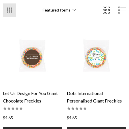
Let Us Design For You Giant
Dots International
Chocolate Freckles
Personalised Giant Freckles
$4.65
$4.65