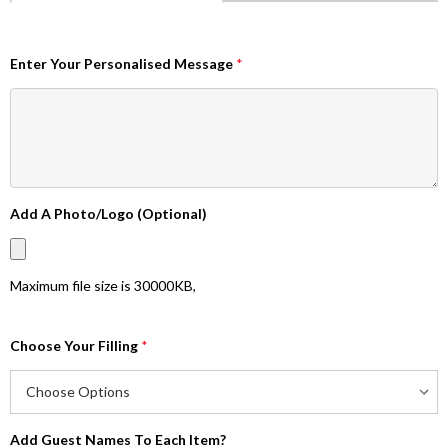
Enter Your Personalised Message
*
Add A Photo/Logo (Optional)
Maximum file size is
30000KB
,
Choose Your Filling
*
Add Guest Names To Each Item?