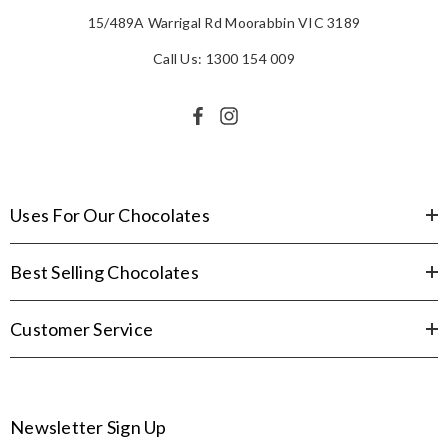
15/489A Warrigal Rd Moorabbin VIC 3189
Call Us: 1300 154 009
Uses For Our Chocolates
Best Selling Chocolates
Customer Service
Newsletter Sign Up