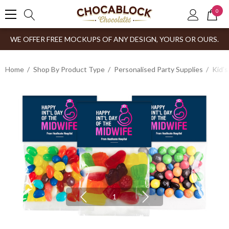
0
WE OFFER FREE MOCKUPS OF ANY DESIGN, YOURS OR OURS.
Home
Shop By Product Type
Personalised Party Supplies
Kid’s
1