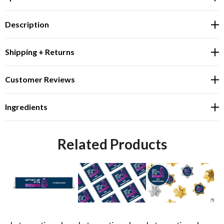
Description
Shipping + Returns
Customer Reviews
Ingredients
Related Products