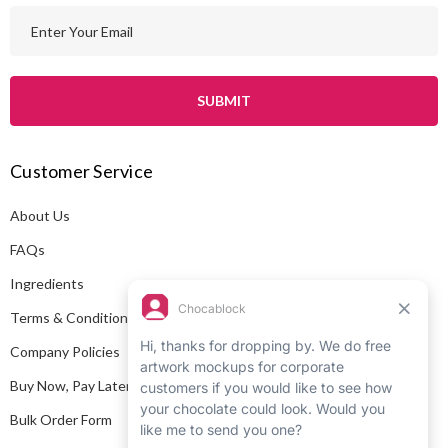
E
m
a
i
l
A
Customer Service
d
d
About Us
r
e
FAQs
s
Ingredients
s
Terms & Conditions
Company Policies
Buy Now, Pay Later
Bulk Order Form