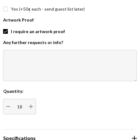
Yes (+50¢ each - send guest list later)
Artwork Proof
I require an artwork proof
Any further requests or info?
Quantity:
Current
Stock:
DECREASE QUANTITY:
INCREASE QUANTITY:
Specifications