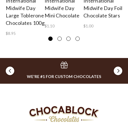
International
International
International
In
Midwife Day
Midwife Day
Midwife Day Foil
Mi
Large Toblerone
Mini Chocolate
Chocolate Stars
Te
Chocolates 100g
$1.10
$1.00
$2
$8.95
WE'RE #1 FOR CUSTOM CHOCOLATES