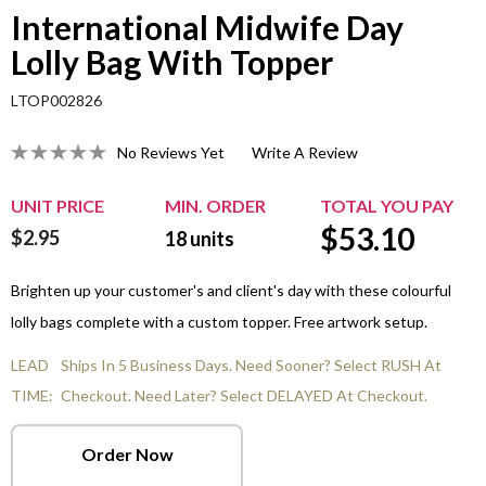
International Midwife Day
Lolly Bag With Topper
LTOP002826
No Reviews Yet
Write A Review
UNIT PRICE
MIN. ORDER
TOTAL YOU PAY
$
53.10
$2.95
18
units
Brighten up your customer's and client's day with these colourful
lolly bags complete with a custom topper. Free artwork setup.
LEAD
Ships In 5 Business Days. Need Sooner? Select RUSH At
TIME:
Checkout. Need Later? Select DELAYED At Checkout.
Order Now