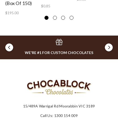
(Box Of 150)
$0.85
$2
$195.00
WE'RE #1 FOR CUSTOM CHOCOLATES
15/489A Warrigal Rd Moorabbin VIC 3189
Call Us: 1300 154 009