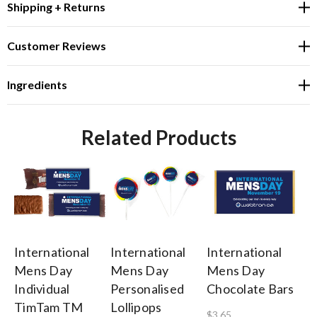
Shipping + Returns
Customer Reviews
Ingredients
Related Products
International
International
International
In
Mens Day
Mens Day
Mens Day
M
Individual
Personalised
Chocolate Bars
Pe
TimTam TM
Lollipops
Mi
$3.65