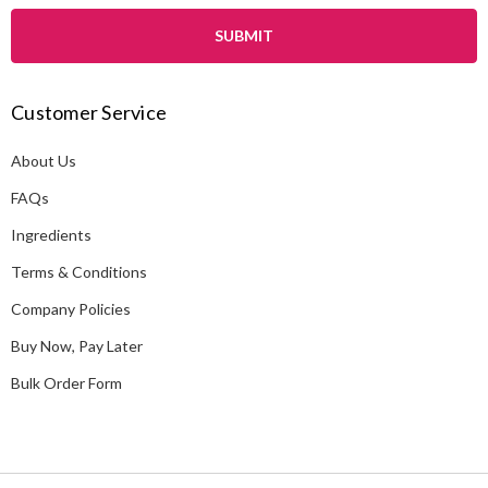
a
i
l
A
Customer Service
d
d
About Us
r
e
FAQs
s
Ingredients
s
Terms & Conditions
Company Policies
Buy Now, Pay Later
Bulk Order Form