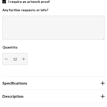
I require an artwork proof
Any further requests or info?
Quantity:
Current
Stock:
DECREASE QUANTITY:
INCREASE QUANTITY:
Specifications
Description