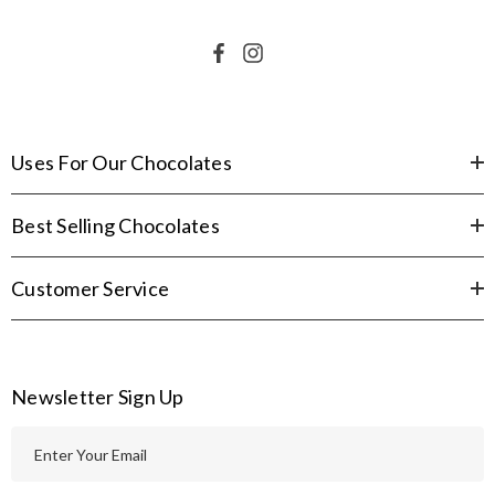
Uses For Our Chocolates
Best Selling Chocolates
Customer Service
Newsletter Sign Up
E
m