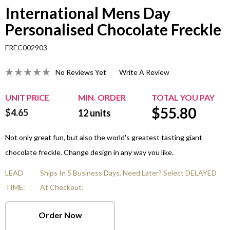
International Mens Day
Personalised Chocolate Freckle
FREC002903
No Reviews Yet
Write A Review
UNIT PRICE
MIN. ORDER
TOTAL YOU PAY
$
55.80
$4.65
12
units
Not only great fun, but also the world's greatest tasting giant
chocolate freckle. Change design in any way you like.
LEAD
Ships In 5 Business Days. Need Later? Select DELAYED
TIME:
At Checkout.
Order Now