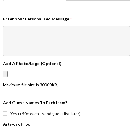
Enter Your Personalised Message
*
Add A Photo/Logo (Optional)
Maximum file size is
30000KB
,
Add Guest Names To Each Item?
Yes (+50¢ each - send guest list later)
Artwork Proof