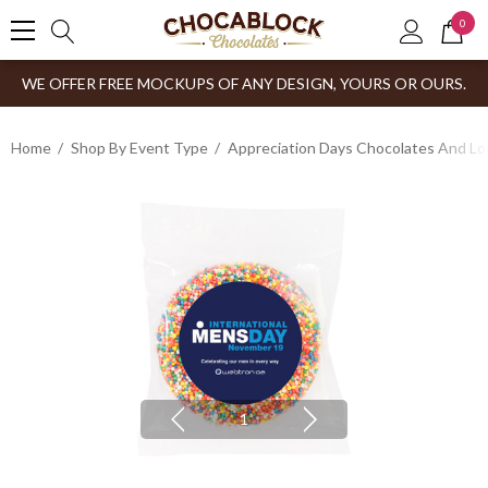
0
WE OFFER FREE MOCKUPS OF ANY DESIGN, YOURS OR OURS.
Home
Shop By Event Type
Appreciation Days Chocolates And Lol
1