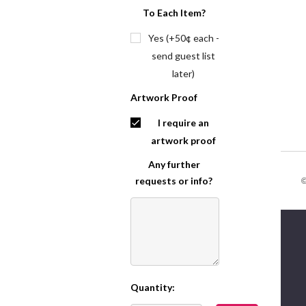
To Each Item?
Yes (+50¢ each -
send guest list
later)
Artwork Proof
I require an
artwork proof
Any further
requests or info?
©
Quantity:
Current