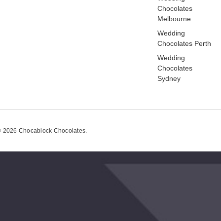
Chocolates
Melbourne
Wedding
Chocolates Perth
Wedding
Chocolates
Sydney
 2026 Chocablock Chocolates.