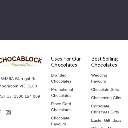
Uses For Our
Best Selling
Chocolates
Chocolates
Branded
Wedding
15/489A Warrigal Rd
Chocolates
Favours
Moorabbin VIC 3189
Promotional
Chocolate Gifts
Chocolates
Call Us: 1300 154 009
Christening Gifts
Place Card
Corporate
Chocolates
Christmas Gifts
Chocolate
Easter Gift Ideas
Favours