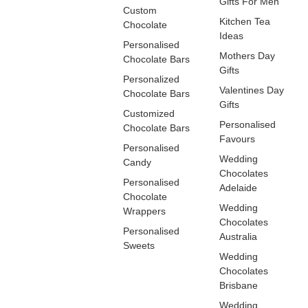
Gifts For Men
Custom
Kitchen Tea
Chocolate
Ideas
Personalised
Mothers Day
Chocolate Bars
Gifts
Personalized
Valentines Day
Chocolate Bars
Gifts
Customized
Personalised
Chocolate Bars
Favours
Personalised
Wedding
Candy
Chocolates
Personalised
Adelaide
Chocolate
Wedding
Wrappers
Chocolates
Personalised
Australia
Sweets
Wedding
Chocolates
Brisbane
Wedding