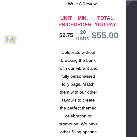
Write A Review
UNIT
MIN.
TOTAL
PRICE
ORDER
YOU PAY
20
$
55.00
$2.75
units
Celebrate without
breaking the bank
with our vibrant and
fully personalised
lolly bags. Match
them with our other
favours to create
the perfect themed
celebration or
promotion. We have
other filling options