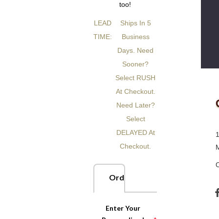
too!
LEAD
Ships In 5
TIME:
Business
Days. Need
Sooner?
Select RUSH
At Checkout.
Need Later?
Select
DELAYED At
Checkout.
Order Now
Enter Your