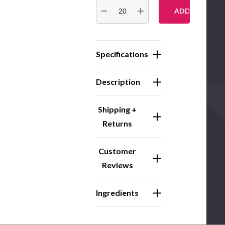
Stock:
DECREASE QUANTITY:
INCREASE QUANTITY:
Specifications
Description
Shipping +
Returns
Customer
Reviews
Ingredients