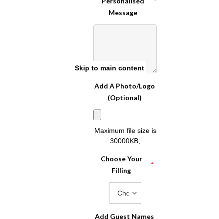
Personalised
*
Message
Skip to main content
Add A Photo/Logo
(Optional)
Maximum file size is
30000KB
,
Choose Your
*
Filling
Add Guest Names