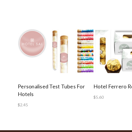
Personalised Test Tubes For
Hotel Ferrero R
Hotels
$5.60
$2.45