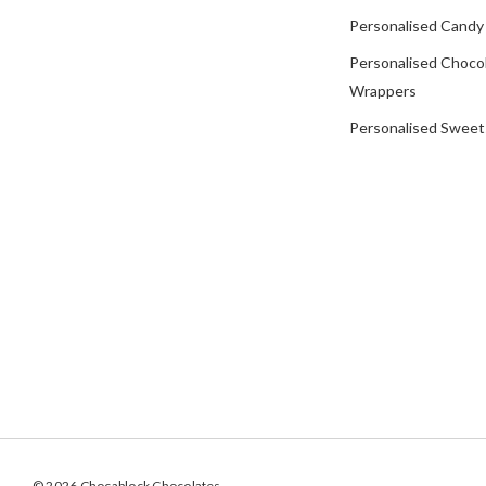
Personalised Candy
Personalised Choco
Wrappers
Personalised Sweet
© 2026 Chocablock Chocolates.