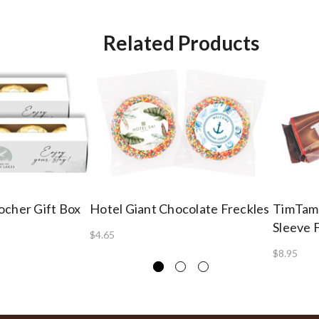
Related Products
ocher Gift Box
Hotel Giant Chocolate Freckles
TimTam
Sleeve 
$4.65
$8.95