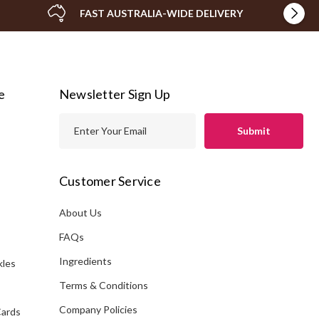
FAST AUSTRALIA-WIDE DELIVERY
e
Newsletter Sign Up
E
m
a
i
Customer Service
l
A
About Us
s
d
FAQs
d
Ingredients
kles
r
e
Terms & Conditions
s
Company Policies
Cards
s