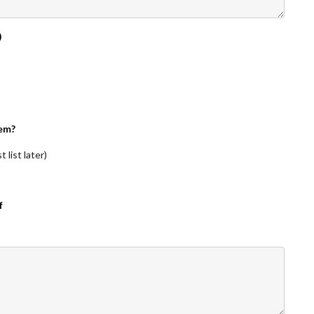
)
em?
 list later)
f