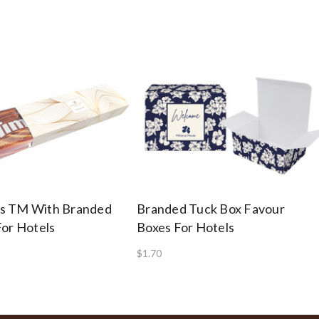
s TM With Branded
Branded Tuck Box Favour
For Hotels
Boxes For Hotels
$1.70