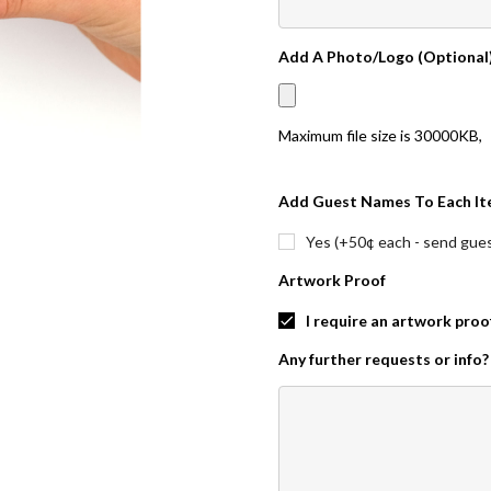
Add A Photo/Logo (Optional
Maximum file size is
30000KB
,
Add Guest Names To Each It
Yes (+50¢ each - send guest
Artwork Proof
I require an artwork proo
Any further requests or info?