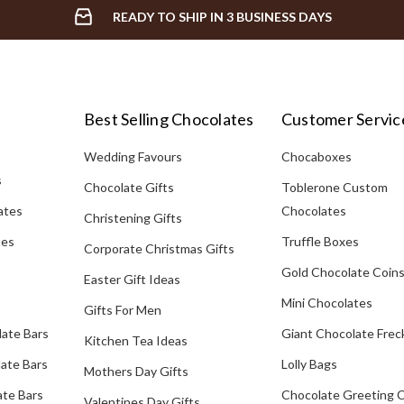
READY TO SHIP IN 3 BUSINESS DAYS
Best Selling Chocolates
Customer Servic
Wedding Favours
Chocaboxes
s
Chocolate Gifts
Toblerone Custom
ates
Chocolates
Christening Gifts
tes
Truffle Boxes
Corporate Christmas Gifts
Gold Chocolate Coin
Easter Gift Ideas
Mini Chocolates
Gifts For Men
late Bars
Giant Chocolate Frec
Kitchen Tea Ideas
ate Bars
Lolly Bags
Mothers Day Gifts
te Bars
Chocolate Greeting 
Valentines Day Gifts