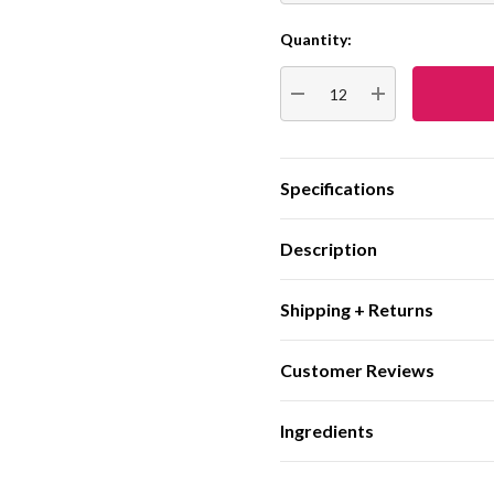
Quantity:
Current
Stock:
DECREASE QUANTITY:
INCREASE QUA
Specifications
Description
Shipping + Returns
Customer Reviews
Ingredients