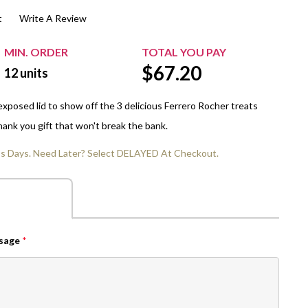
t
Write A Review
$20.00+
Extra Chewing Gum
Sports Events
View All Sleeved Products
School Events
MIN. ORDER
TOTAL YOU PAY
$
67.20
Shop All Personal Events
12
units
exposed lid to show off the 3 delicious Ferrero Rocher treats
thank you gift that won't break the bank.
ss Days. Need Later? Select DELAYED At Checkout.
ssage
*