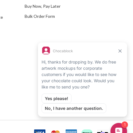
Buy Now, Pay Later
Bulk Order Form
te