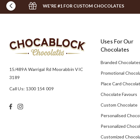
WE'RE #1 FOR CUSTOM CHOCOLATES
Uses For Our
Chocolates
Branded Chocolate
15/489A Warrigal Rd Moorabbin VIC
Promotional Chocol
3189
Place Card Chocola
Call Us: 1300 154 009
Chocolate Favours
Custom Chocolate
Personalised Choco
Personalized Chocol
Customized Chocola