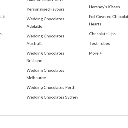
Hershey's Kisses
Personalised Favours
late
Foil Covered Chocola
Wedding Chocolates
Hearts
Adelaide
s
Chocolate Lips
Wedding Chocolates
Australia
Test Tubes
Wedding Chocolates
More +
Brisbane
Wedding Chocolates
Melbourne
Wedding Chocolates Perth
Wedding Chocolates Sydney