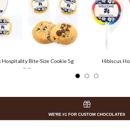
 Hospitality Bite-Size Cookie 5g
Hibiscus Hos
$0.99
WE'RE #1 FOR CUSTOM CHOCOLATES