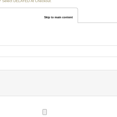
? Select DELAYED At Checkout.
Skip to main content