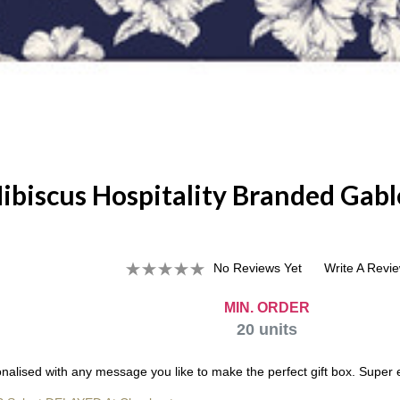
ibiscus Hospitality Branded Gabl
No Reviews Yet
Write A Revi
MIN. ORDER
20
units
alised with any message you like to make the perfect gift box. Super e