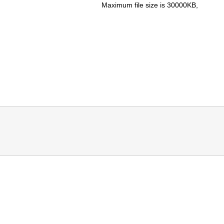
Maximum file size is
30000KB
,