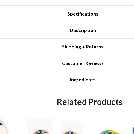
Specifications
Description
Shipping + Returns
Customer Reviews
Ingredients
Related Products