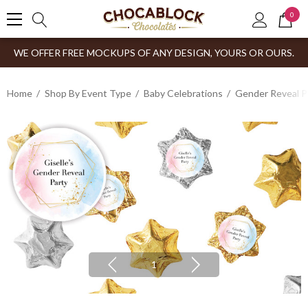
0
WE OFFER FREE MOCKUPS OF ANY DESIGN, YOURS OR OURS.
Home
Shop By Event Type
Baby Celebrations
Gender Reveal P
1