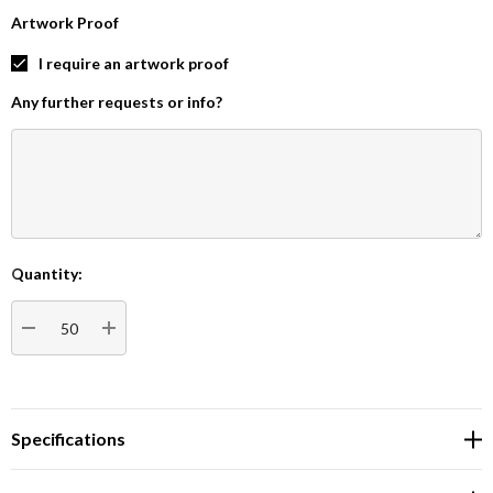
Artwork Proof
I require an artwork proof
Any further requests or info?
Quantity:
Current
Stock:
DECREASE QUANTITY:
INCREASE QUANTITY:
Specifications