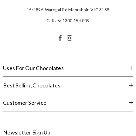
15/489A Warrigal Rd Moorabbin VIC 3189
Call Us: 1300 154 009
Uses For Our Chocolates
Best Selling Chocolates
Customer Service
Newsletter Sign Up