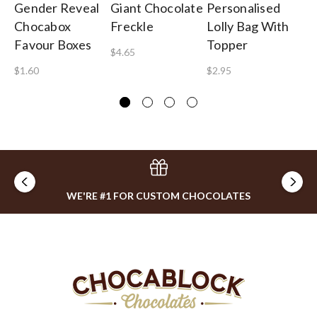
Gender Reveal
Giant Chocolate
Personalised
Pe
Chocabox
Freckle
Lolly Bag With
Gu
Favour Boxes
Topper
B
$4.65
$1.60
$2.95
$1
WE'RE #1 FOR CUSTOM CHOCOLATES