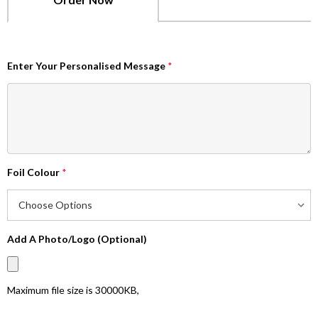
Enter Your Personalised Message
*
Foil Colour
*
Add A Photo/Logo (Optional)
Maximum file size is
30000KB
,