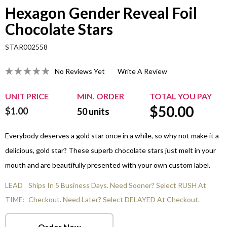
Hexagon Gender Reveal Foil
Chocolate Stars
STAR002558
No Reviews Yet
Write A Review
UNIT PRICE
MIN. ORDER
TOTAL YOU PAY
$
50.00
$1.00
50
units
Everybody deserves a gold star once in a while, so why not make it a
delicious, gold star? These superb chocolate stars just melt in your
mouth and are beautifully presented with your own custom label.
LEAD
Ships In 5 Business Days. Need Sooner? Select RUSH At
TIME:
Checkout. Need Later? Select DELAYED At Checkout.
Order Now