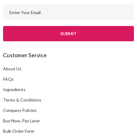
E
m
a
i
l
A
Customer Service
d
d
About Us
r
e
FAQs
s
Ingredients
s
Terms & Conditions
Company Policies
Buy Now, Pay Later
Bulk Order Form