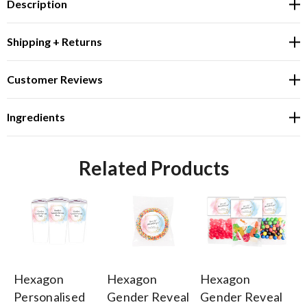
Description
Shipping + Returns
Customer Reviews
Ingredients
Related Products
Hexagon
Hexagon
Hexagon
H
Personalised
Gender Reveal
Gender Reveal
Ge