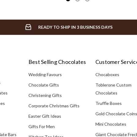
READY TO SHIP IN 3 BUSINESS DAYS
Best Selling Chocolates
Customer Servic
Wedding Favours
Chocaboxes
s
Chocolate Gifts
Toblerone Custom
ates
Chocolates
Christening Gifts
tes
Truffle Boxes
Corporate Christmas Gifts
Gold Chocolate Coin
Easter Gift Ideas
Mini Chocolates
Gifts For Men
late Bars
Giant Chocolate Frec
Kitchen Tea Ideas