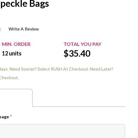
Speckle Bags
$20.00+
Extra Chewing Gum
Sports Events
View All Sleeved Products
School Events
t
Write A Review
Shop All Personal Events
MIN. ORDER
TOTAL YOU PAY
$
35.40
12
units
 Days. Need Sooner? Select RUSH At Checkout. Need Later?
Checkout.
ssage
*