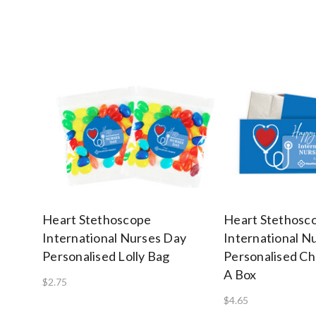
Heart Stethoscope
Heart Stethosc
International Nurses Day
International N
Personalised Lolly Bag
Personalised Ch
A Box
$2.75
$4.65