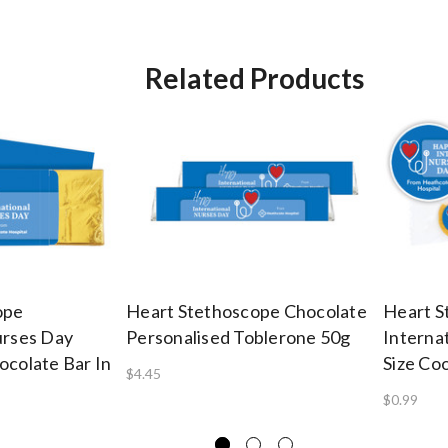
Related Products
ope
Heart Stethoscope Chocolate
Heart S
urses Day
Personalised Toblerone 50g
Interna
ocolate Bar In
Size Co
$4.45
$0.99