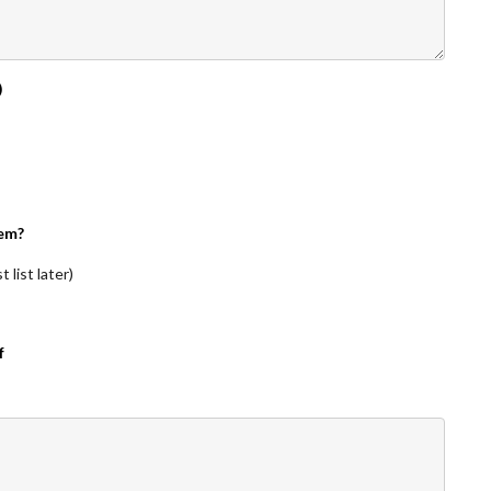
)
em?
 list later)
f