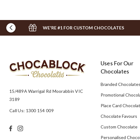
WE'RE #1 FOR CUSTOM CHOCOLATES
Uses For Our
Chocolates
Branded Chocolate
15/489A Warrigal Rd Moorabbin VIC
Promotional Chocol
3189
Place Card Chocola
Call Us: 1300 154 009
Chocolate Favours
Custom Chocolate
Personalised Choco