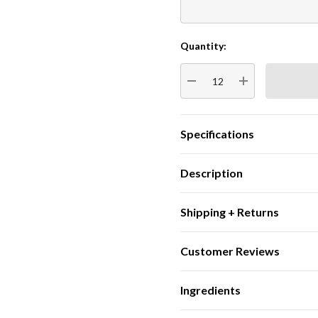
Quantity:
Current
Stock:
DECREASE QUANTITY:
INCREASE QUA
Specifications
Description
Shipping + Returns
Customer Reviews
Ingredients