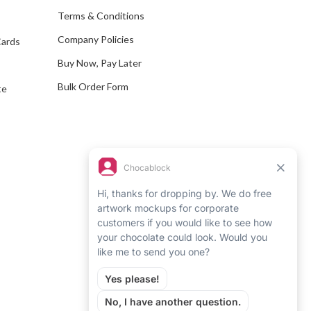
e
Terms & Conditions
s
Company Policies
Cards
s
Buy Now, Pay Later
Bulk Order Form
te