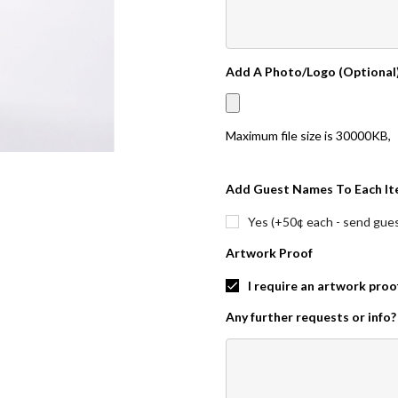
Add A Photo/Logo (Optional
Maximum file size is
30000KB
,
Add Guest Names To Each It
Yes (+50¢ each - send guest
Artwork Proof
I require an artwork proo
Any further requests or info?