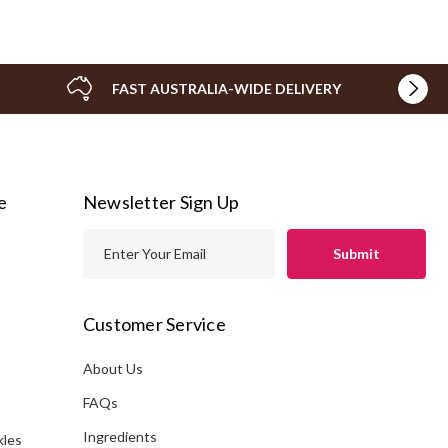
FAST AUSTRALIA-WIDE DELIVERY
e
Newsletter Sign Up
E
m
a
i
Customer Service
l
A
About Us
s
d
FAQs
d
Ingredients
kles
r