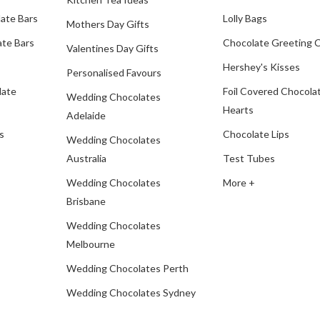
ate Bars
Lolly Bags
Mothers Day Gifts
te Bars
Chocolate Greeting 
Valentines Day Gifts
Hershey's Kisses
Personalised Favours
late
Foil Covered Chocola
Wedding Chocolates
Hearts
Adelaide
s
Chocolate Lips
Wedding Chocolates
Australia
Test Tubes
Wedding Chocolates
More +
Brisbane
Wedding Chocolates
Melbourne
Wedding Chocolates Perth
Wedding Chocolates Sydney