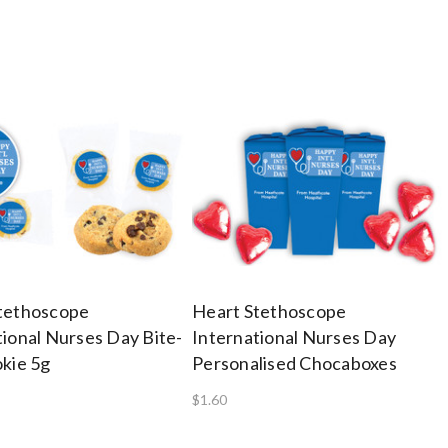
tethoscope
Heart Stethoscope
tional Nurses Day Bite-
International Nurses Day
okie 5g
Personalised Chocaboxes
$1.60