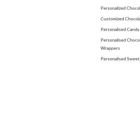
Personalized Chocol
Customized Chocola
Personalised Candy
Personalised Choco
Wrappers
Personalised Sweet